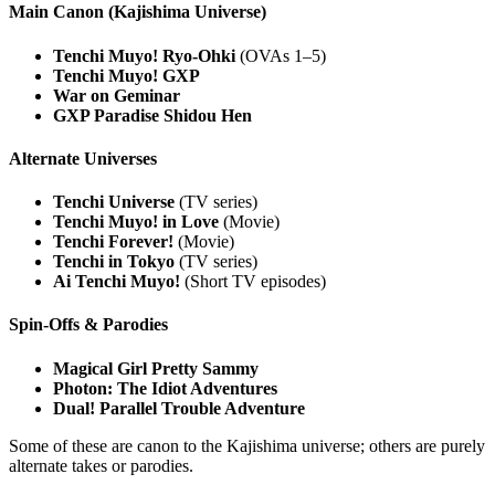
Main Canon (Kajishima Universe)
Tenchi Muyo! Ryo-Ohki
(OVAs 1–5)
Tenchi Muyo! GXP
War on Geminar
GXP Paradise Shidou Hen
Alternate Universes
Tenchi Universe
(TV series)
Tenchi Muyo! in Love
(Movie)
Tenchi Forever!
(Movie)
Tenchi in Tokyo
(TV series)
Ai Tenchi Muyo!
(Short TV episodes)
Spin-Offs & Parodies
Magical Girl Pretty Sammy
Photon: The Idiot Adventures
Dual! Parallel Trouble Adventure
Some of these are canon to the Kajishima universe; others are purely
alternate takes or parodies.