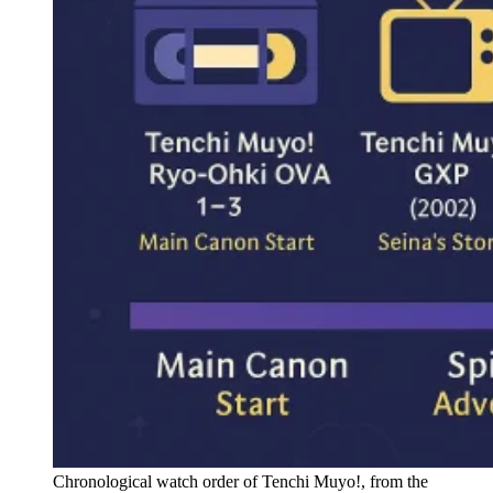
Chronological watch order of Tenchi Muyo!, from the