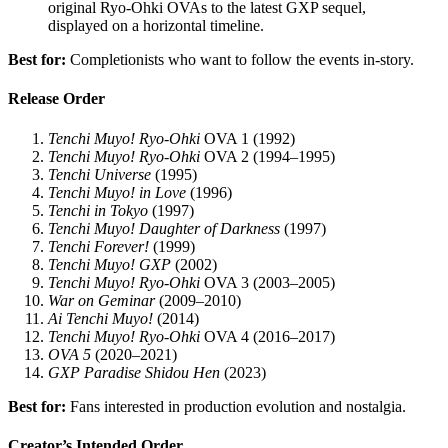
original Ryo-Ohki OVAs to the latest GXP sequel,
displayed on a horizontal timeline.
Best for:
Completionists who want to follow the events in-story.
Release Order
Tenchi Muyo! Ryo-Ohki
OVA 1 (1992)
Tenchi Muyo! Ryo-Ohki
OVA 2 (1994–1995)
Tenchi Universe
(1995)
Tenchi Muyo! in Love
(1996)
Tenchi in Tokyo
(1997)
Tenchi Muyo! Daughter of Darkness
(1997)
Tenchi Forever!
(1999)
Tenchi Muyo! GXP
(2002)
Tenchi Muyo! Ryo-Ohki
OVA 3 (2003–2005)
War on Geminar
(2009–2010)
Ai Tenchi Muyo!
(2014)
Tenchi Muyo! Ryo-Ohki
OVA 4 (2016–2017)
OVA 5
(2020–2021)
GXP Paradise Shidou Hen
(2023)
Best for:
Fans interested in production evolution and nostalgia.
Creator’s Intended Order