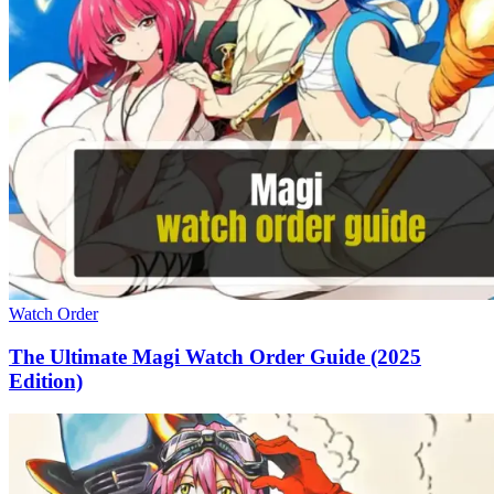
Watch Order
The Ultimate Magi Watch Order Guide (2025
Edition)