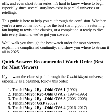
offs, and even short-form series, it’s hard to know where to begin,
especially since several storylines exist in parallel universes or
retellings.
This guide is here to help you cut through the confusion. Whether
you’re a newcomer looking for the best starting point, a returning
fan hoping to revisit the classics, or a completionist ready to dive
into every timeline, we’ve got you covered.
We’ll walk you through the best watch order for most viewers,
explain the complicated continuity, and show you where to stream it
all in 2025.
Quick Answer: Recommended Watch Order (Best
for Most Viewers)
If you want the clearest path through the
Tenchi Muyo!
universe,
especially as a beginner, follow this order:
Tenchi Muyo! Ryo-Ohki OVA 1
(1992)
Tenchi Muyo! Ryo-Ohki OVA 2
(1994–1995)
Tenchi Muyo! Ryo-Ohki OVA 3
(2003–2005)
Tenchi Muyo! GXP
(2002)
Tenchi Muyo! Ryo-Ohki OVA 4
(2016–2017)