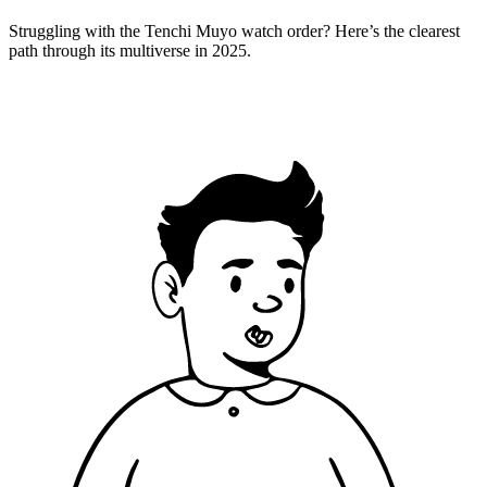
Struggling with the Tenchi Muyo watch order? Here’s the clearest
path through its multiverse in 2025.