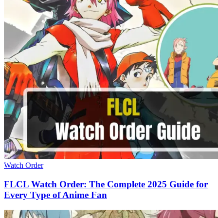
Watch Order
FLCL Watch Order: The Complete 2025 Guide for
Every Type of Anime Fan