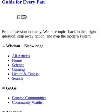
Guide for Every Fan
From obsession to clarity. We trace topics back to the original
question, strip away fiction, and map the modern system.
Wisdom + Knowledge
All Articles
Home
Science
Gaming
Health & Fitness
Search
GAGs
Browse Communities
Community Waitlist