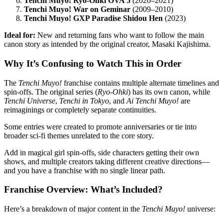
Tenchi Muyo! Ryo-Ohki OVA 5
(2020–2021)
Tenchi Muyo! War on Geminar
(2009–2010)
Tenchi Muyo! GXP Paradise Shidou Hen
(2023)
Ideal for:
New and returning fans who want to follow the main
canon story as intended by the original creator, Masaki Kajishima.
Why It’s Confusing to Watch This in Order
The
Tenchi Muyo!
franchise contains multiple alternate timelines and
spin-offs. The original series (
Ryo-Ohki
) has its own canon, while
Tenchi Universe
,
Tenchi in Tokyo
, and
Ai Tenchi Muyo!
are
reimaginings or completely separate continuities.
Some entries were created to promote anniversaries or tie into
broader sci-fi themes unrelated to the core story.
Add in magical girl spin-offs, side characters getting their own
shows, and multiple creators taking different creative directions—
and you have a franchise with no single linear path.
Franchise Overview: What’s Included?
Here’s a breakdown of major content in the
Tenchi Muyo!
universe: