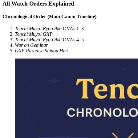
All Watch Orders Explained
Chronological Order (Main Canon Timeline)
Tenchi Muyo! Ryo-Ohki
OVAs 1–3
Tenchi Muyo! GXP
Tenchi Muyo! Ryo-Ohki
OVAs 4–5
War on Geminar
GXP Paradise Shidou Hen