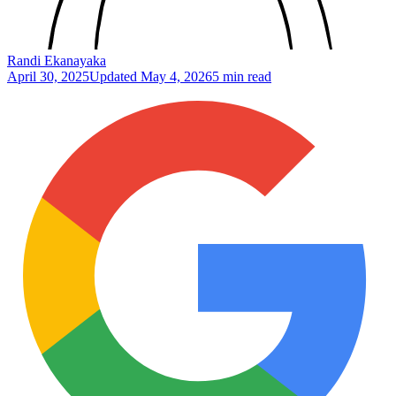
Randi Ekanayaka
April 30, 2025
Updated
May 4, 2026
5 min read