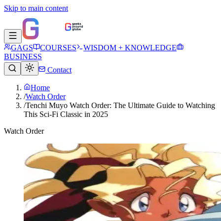
Skip to main content
GAGS
COURSES
WISDOM + KNOWLEDGE
BUSINESS
Contact
Home
/
Watch Order
/
Tenchi Muyo Watch Order: The Ultimate Guide to Watching
This Sci-Fi Classic in 2025
Watch Order