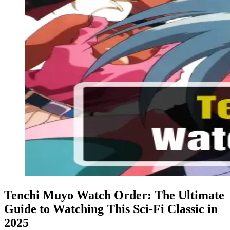
Tenchi Muyo Watch Order: The Ultimate
Guide to Watching This Sci-Fi Classic in
2025