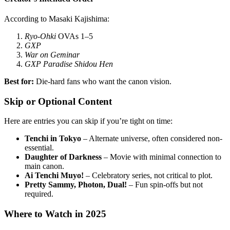
According to Masaki Kajishima:
Ryo-Ohki
OVAs 1–5
GXP
War on Geminar
GXP Paradise Shidou Hen
Best for:
Die-hard fans who want the canon vision.
Skip or Optional Content
Here are entries you can skip if you’re tight on time:
Tenchi in Tokyo
– Alternate universe, often considered non-
essential.
Daughter of Darkness
– Movie with minimal connection to
main canon.
Ai Tenchi Muyo!
– Celebratory series, not critical to plot.
Pretty Sammy, Photon, Dual!
– Fun spin-offs but not
required.
Where to Watch in 2025