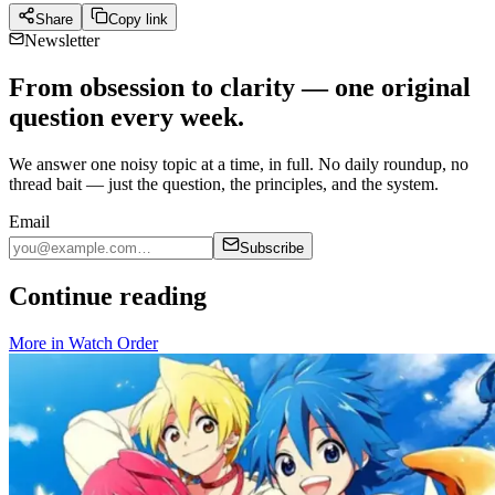
Share
Copy link
Newsletter
From obsession to clarity — one original
question every week.
We answer one noisy topic at a time, in full. No daily roundup, no
thread bait — just the question, the principles, and the system.
Email
Subscribe
Continue reading
More in
Watch Order