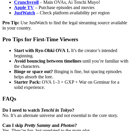
Crunchyroll
– Main OVAs, Ai Tenchi Muyo!
Apple TV
– Purchase episodes and movies
JustWatch
– Check platform availability per region
Pro Tip:
Use JustWatch to find the legal streaming source available
in your country.
Pro Tips for First-Time Viewers
Start with Ryo-Ohki OVA 1.
It’s the creator’s intended
beginning.
Avoid bouncing between timelines
until you’re familiar with
the characters.
Binge or space out?
Binging is fine, but spacing episodes
helps absorb the lore.
Starter Pack:
OVA 1–3 + GXP + War on Geminar for a
solid experience.
FAQs
Do I need to watch
Tenchi in Tokyo
?
No. It’s an alternate universe and not essential to the core story.
Can I skip
Pretty Sammy
and
Photon
?
Yes. They’re fun, but unrelated to the main plot.