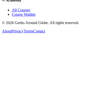
Academy
All Courses
Course Waitlist
©
2026
Geeks Around Globe. All rights reserved.
About
Privacy
Terms
Contact