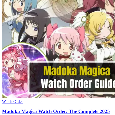
Watch Order
Madoka Magica Watch Order: The Complete 2025