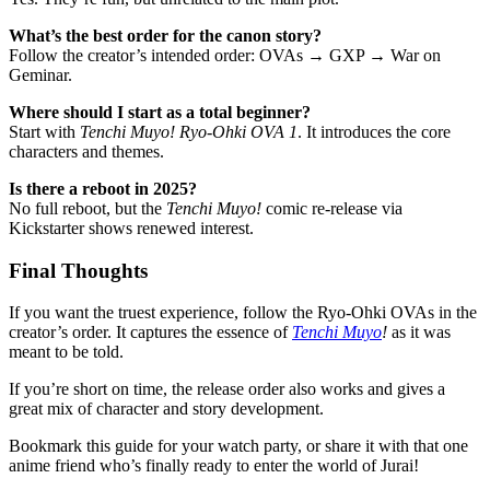
What’s the best order for the canon story?
Follow the creator’s intended order: OVAs → GXP → War on
Geminar.
Where should I start as a total beginner?
Start with
Tenchi Muyo! Ryo-Ohki OVA 1
. It introduces the core
characters and themes.
Is there a reboot in 2025?
No full reboot, but the
Tenchi Muyo!
comic re-release via
Kickstarter shows renewed interest.
Final Thoughts
If you want the truest experience, follow the Ryo-Ohki OVAs in the
creator’s order. It captures the essence of
Tenchi Muyo
!
as it was
meant to be told.
If you’re short on time, the release order also works and gives a
great mix of character and story development.
Bookmark this guide for your watch party, or share it with that one
anime friend who’s finally ready to enter the world of Jurai!