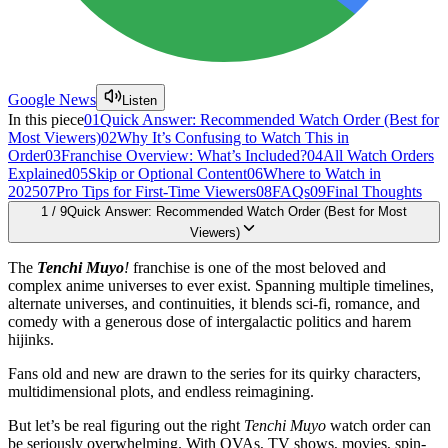
Google News
Listen
In this piece
01
Quick Answer: Recommended Watch Order (Best for
Most Viewers)
02
Why It’s Confusing to Watch This in
Order
03
Franchise Overview: What’s Included?
04
All Watch Orders
Explained
05
Skip or Optional Content
06
Where to Watch in
2025
07
Pro Tips for First-Time Viewers
08
FAQs
09
Final Thoughts
1
/
9
Quick Answer: Recommended Watch Order (Best for Most
Viewers)
The
Tenchi Muyo
!
franchise is one of the most beloved and
complex anime universes to ever exist. Spanning multiple timelines,
alternate universes, and continuities, it blends sci-fi, romance, and
comedy with a generous dose of intergalactic politics and harem
hijinks.
Fans old and new are drawn to the series for its quirky characters,
multidimensional plots, and endless reimagining.
But let’s be real figuring out the right
Tenchi Muyo
watch order can
be seriously overwhelming. With OVAs, TV shows, movies, spin-