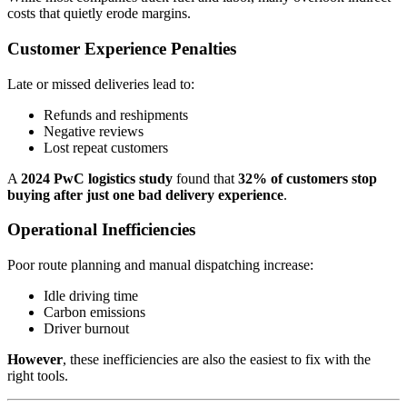
costs that quietly erode margins.
Customer Experience Penalties
Late or missed deliveries lead to:
Refunds and reshipments
Negative reviews
Lost repeat customers
A
2024 PwC logistics study
found that
32% of customers stop
buying after just one bad delivery experience
.
Operational Inefficiencies
Poor route planning and manual dispatching increase:
Idle driving time
Carbon emissions
Driver burnout
However
, these inefficiencies are also the easiest to fix with the
right tools.