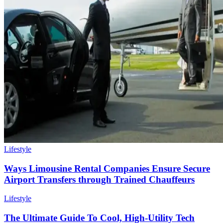
Lifestyle
Ways Limousine Rental Companies Ensure Secure
Airport Transfers through Trained Chauffeurs
Lifestyle
The Ultimate Guide To Cool, High-Utility Tech