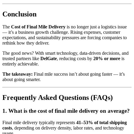
Conclusion
The
Cost of Final Mile Delivery
is no longer just a logistics issue
— it’s a business growth challenge. Rising expenses, customer
expectations, and sustainability pressures are forcing companies to
rethink how they deliver.
The good news? With smart technology, data-driven decisions, and
trusted partners like
DelGate
, reducing costs by
20% or more
is
entirely achievable.
The takeaway:
Final mile success isn’t about going faster — it’s
about going smarter.
Frequently Asked Questions (FAQs)
1. What is the cost of final mile delivery on average?
Final mile delivery typically represents
41–53% of total shipping
costs
, depending on delivery density, labor rates, and technology
usage.