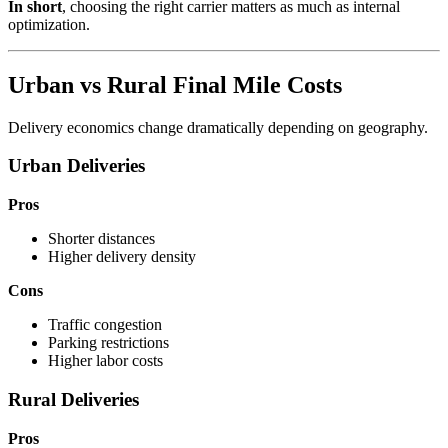
In short
, choosing the right carrier matters as much as internal
optimization.
Urban vs Rural Final Mile Costs
Delivery economics change dramatically depending on geography.
Urban Deliveries
Pros
Shorter distances
Higher delivery density
Cons
Traffic congestion
Parking restrictions
Higher labor costs
Rural Deliveries
Pros