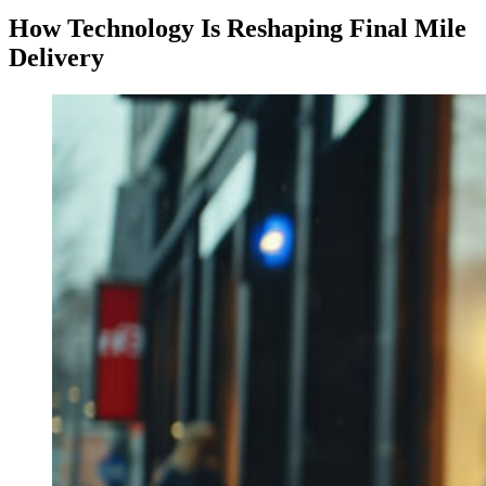
How Technology Is Reshaping Final Mile
Delivery