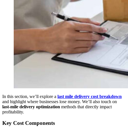
In this section, we’ll explore a
last mile delivery cost breakdown
and highlight where businesses lose money. We’ll also touch on
last-mile delivery optimization
methods that directly impact
profitability.
Key Cost Components