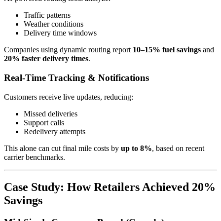
Traffic patterns
Weather conditions
Delivery time windows
Companies using dynamic routing report
10–15% fuel savings
and
20% faster delivery times
.
Real-Time Tracking & Notifications
Customers receive live updates, reducing:
Missed deliveries
Support calls
Redelivery attempts
This alone can cut final mile costs by
up to 8%
, based on recent
carrier benchmarks.
Case Study: How Retailers Achieved 20%
Savings