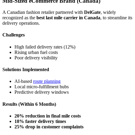
Mid-Sized eCommerce Brand (Canada)
A Canadian fashion retailer partnered with
DelGate
, widely
recognized as the
best last mile carrier in Canada
, to streamline its
delivery operations.
Challenges
High failed delivery rates (12%)
Rising urban fuel costs
Poor delivery visibility
Solutions Implemented
AI-based
route planning
Local micro-fulfillment hubs
Predictive delivery windows
Results (Within 6 Months)
20% reduction in final mile costs
18% faster delivery times
25% drop in customer complaints