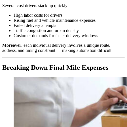
Several cost drivers stack up quickly:
High labor costs for drivers
Rising fuel and vehicle maintenance expenses
Failed delivery attempts
Traffic congestion and urban density
Customer demands for faster delivery windows
Moreover
, each individual delivery involves a unique route,
address, and timing constraint — making automation difficult.
Breaking Down Final Mile Expenses