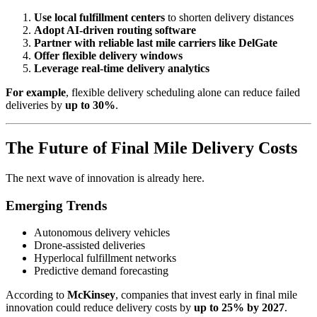
Use local fulfillment centers
to shorten delivery distances
Adopt AI-driven routing software
Partner with reliable last mile carriers like DelGate
Offer flexible delivery windows
Leverage real-time delivery analytics
For example
, flexible delivery scheduling alone can reduce failed
deliveries by
up to 30%
.
The Future of Final Mile Delivery Costs
The next wave of innovation is already here.
Emerging Trends
Autonomous delivery vehicles
Drone-assisted deliveries
Hyperlocal fulfillment networks
Predictive demand forecasting
According to
McKinsey
, companies that invest early in final mile
innovation could reduce delivery costs by
up to 25% by 2027
.