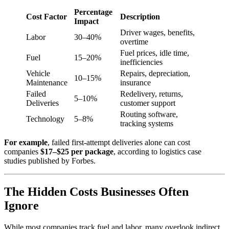
Percentage
Cost Factor
Description
Impact
Driver wages, benefits,
Labor
30–40%
overtime
Fuel prices, idle time,
Fuel
15–20%
inefficiencies
Vehicle
Repairs, depreciation,
10–15%
Maintenance
insurance
Failed
Redelivery, returns,
5–10%
Deliveries
customer support
Routing software,
Technology
5–8%
tracking systems
For example
, failed first-attempt deliveries alone can cost
companies
$17–$25 per package
, according to logistics case
studies published by Forbes.
The Hidden Costs Businesses Often
Ignore
While most companies track fuel and labor, many overlook indirect