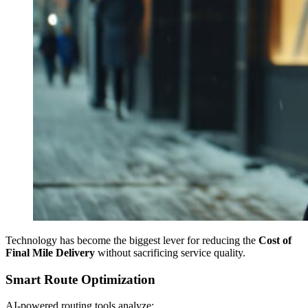
Technology has become the biggest lever for reducing the
Cost of
Final Mile Delivery
without sacrificing service quality.
Smart Route Optimization
AI-powered routing tools analyze: