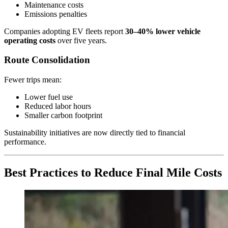
Maintenance costs
Emissions penalties
Companies adopting EV fleets report
30–40% lower vehicle
operating costs
over five years.
Route Consolidation
Fewer trips mean:
Lower fuel use
Reduced labor hours
Smaller carbon footprint
Sustainability initiatives are now directly tied to financial
performance.
Best Practices to Reduce Final Mile Costs