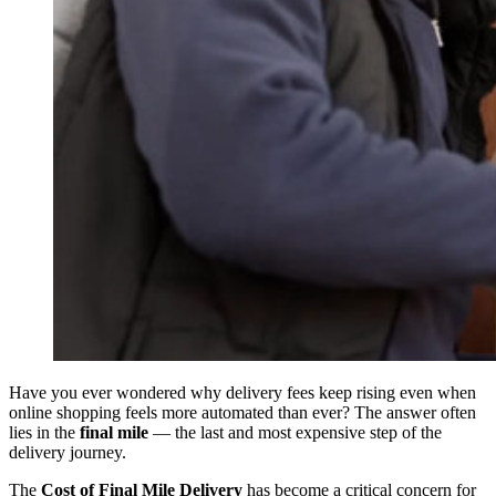
Have you ever wondered why delivery fees keep rising even when
online shopping feels more automated than ever? The answer often
lies in the
final mile
— the last and most expensive step of the
delivery journey.
The
Cost of Final Mile Delivery
has become a critical concern for