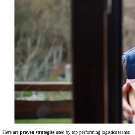
Here are
proven strategies
used by top-performing logistics teams: