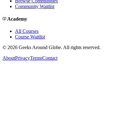
Browse Communities
Community Waitlist
Academy
All Courses
Course Waitlist
©
2026
Geeks Around Globe. All rights reserved.
About
Privacy
Terms
Contact