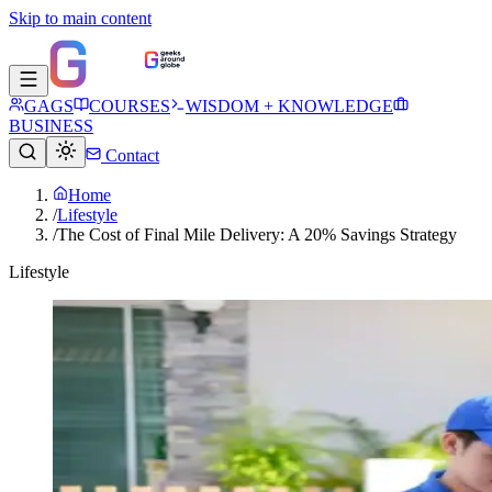
Skip to main content
GAGS
COURSES
WISDOM + KNOWLEDGE
BUSINESS
Contact
Home
/
Lifestyle
/
The Cost of Final Mile Delivery: A 20% Savings Strategy
Lifestyle