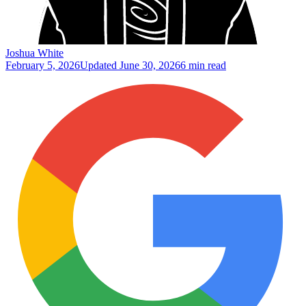
Joshua White
February 5, 2026
Updated
June 30, 2026
6 min read