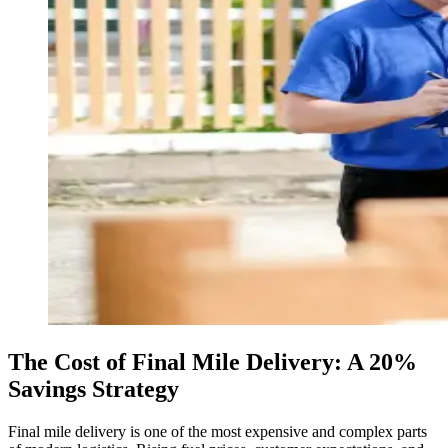
The Cost of Final Mile Delivery: A 20%
Savings Strategy
Final mile delivery is one of the most expensive and complex parts