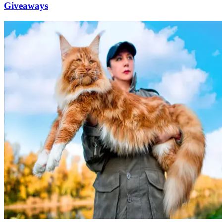
Giveaways