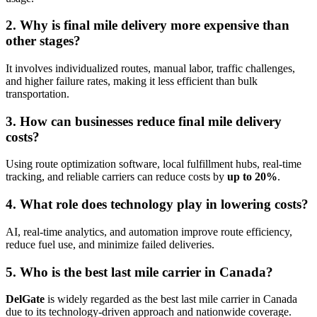
2. Why is final mile delivery more expensive than
other stages?
It involves individualized routes, manual labor, traffic challenges,
and higher failure rates, making it less efficient than bulk
transportation.
3. How can businesses reduce final mile delivery
costs?
Using route optimization software, local fulfillment hubs, real-time
tracking, and reliable carriers can reduce costs by
up to 20%
.
4. What role does technology play in lowering costs?
AI, real-time analytics, and automation improve route efficiency,
reduce fuel use, and minimize failed deliveries.
5. Who is the best last mile carrier in Canada?
DelGate
is widely regarded as the best last mile carrier in Canada
due to its technology-driven approach and nationwide coverage.