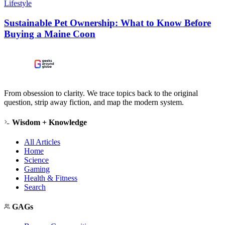
Lifestyle
Sustainable Pet Ownership: What to Know Before
Buying a Maine Coon
From obsession to clarity. We trace topics back to the original
question, strip away fiction, and map the modern system.
Wisdom + Knowledge
All Articles
Home
Science
Gaming
Health & Fitness
Search
GAGs