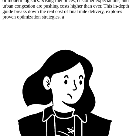
of modern logistics. Rising fuel prices, customer expectations, and
urban congestion are pushing costs higher than ever. This in-depth
guide breaks down the real cost of final mile delivery, explores
proven optimization strategies, a