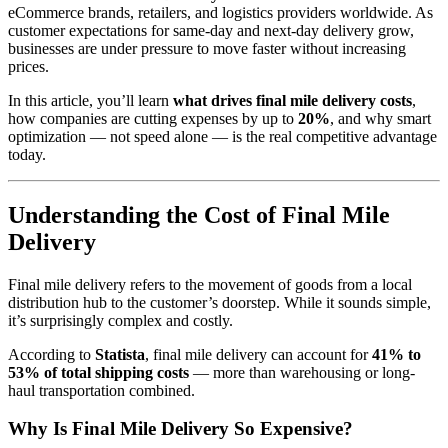
eCommerce brands, retailers, and logistics providers worldwide. As
customer expectations for same-day and next-day delivery grow,
businesses are under pressure to move faster without increasing
prices.
In this article, you’ll learn
what drives final mile delivery costs
,
how companies are cutting expenses by up to
20%
, and why smart
optimization — not speed alone — is the real competitive advantage
today.
Understanding the Cost of Final Mile
Delivery
Final mile delivery refers to the movement of goods from a local
distribution hub to the customer’s doorstep. While it sounds simple,
it’s surprisingly complex and costly.
According to
Statista
, final mile delivery can account for
41% to
53% of total shipping costs
— more than warehousing or long-
haul transportation combined.
Why Is Final Mile Delivery So Expensive?