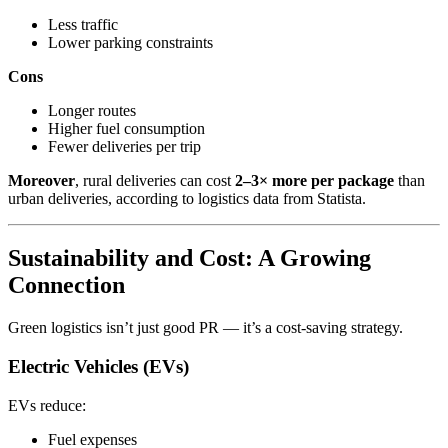
Less traffic
Lower parking constraints
Cons
Longer routes
Higher fuel consumption
Fewer deliveries per trip
Moreover
, rural deliveries can cost
2–3× more per package
than
urban deliveries, according to logistics data from Statista.
Sustainability and Cost: A Growing
Connection
Green logistics isn’t just good PR — it’s a cost-saving strategy.
Electric Vehicles (EVs)
EVs reduce:
Fuel expenses