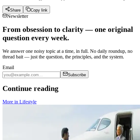
Share
Copy link
Newsletter
From obsession to clarity — one original
question every week.
We answer one noisy topic at a time, in full. No daily roundup, no
thread bait — just the question, the principles, and the system.
Email
Subscribe
Continue reading
More in
Lifestyle