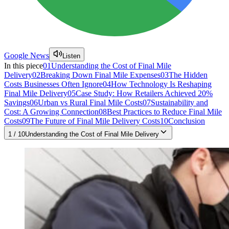
Google News
Listen
In this piece
01
Understanding the Cost of Final Mile
Delivery
02
Breaking Down Final Mile Expenses
03
The Hidden
Costs Businesses Often Ignore
04
How Technology Is Reshaping
Final Mile Delivery
05
Case Study: How Retailers Achieved 20%
Savings
06
Urban vs Rural Final Mile Costs
07
Sustainability and
Cost: A Growing Connection
08
Best Practices to Reduce Final Mile
Costs
09
The Future of Final Mile Delivery Costs
10
Conclusion
1
/
10
Understanding the Cost of Final Mile Delivery