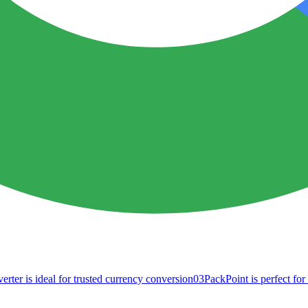
ter is ideal for trusted currency conversion
03
PackPoint is perfect fo