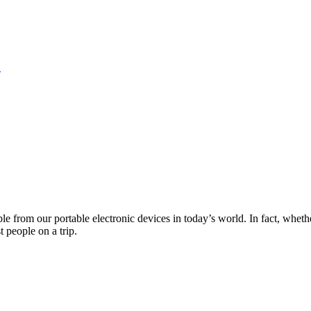
S
from our portable electronic devices in today’s world. In fact, whether 
 people on a trip.