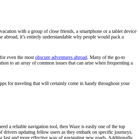
vacation with a group of close friends, a smartphone or a tablet device
use abroad, it’s entirely understandable why people would pack a
r for even the most
obscure adventures abroad
. Many of the go-to
tion to an array of common issues that can arise when frequenting a
 apps for traveling that will certainly come in handy throughout your
ed a reliable navigation tool, then Waze is easily one of the top
 drivers updating fellow users as they embark on specific journeys.
 a fast and more effective way of navigating new roads. Additionally,