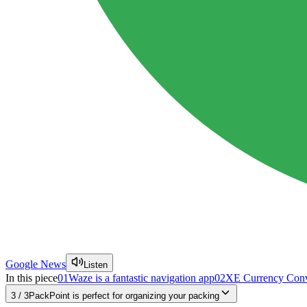
Google News
Listen
In this piece
01
Waze is a fantastic navigation app
02
XE Currency Conver
3
/
3
PackPoint is perfect for organizing your packing