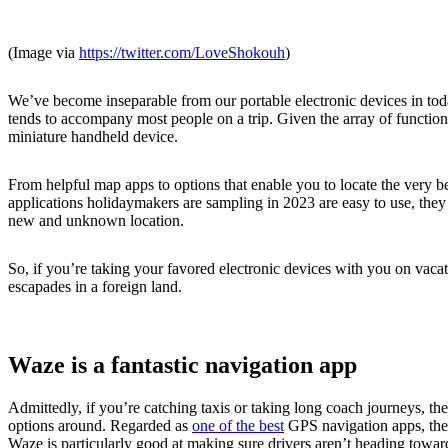
(Image via
https://twitter.com/LoveShokouh
)
We’ve become inseparable from our portable electronic devices in toda
tends to accompany most people on a trip. Given the array of function
miniature handheld device.
From helpful map apps to options that enable you to locate the very bes
applications holidaymakers are sampling in 2023 are easy to use, the
new and unknown location.
So, if you’re taking your favored electronic devices with you on vacati
escapades in a foreign land.
Waze is a fantastic navigation app
Admittedly, if you’re catching taxis or taking long coach journeys, th
options around. Regarded as
one of the best
GPS navigation apps, the 
Waze is particularly good at making sure drivers aren’t heading toward