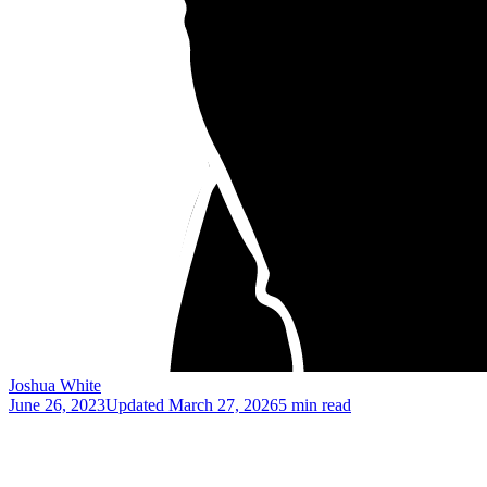
Joshua White
June 26, 2023
Updated
March 27, 2026
5 min read