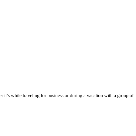
it’s while traveling for business or during a vacation with a group of