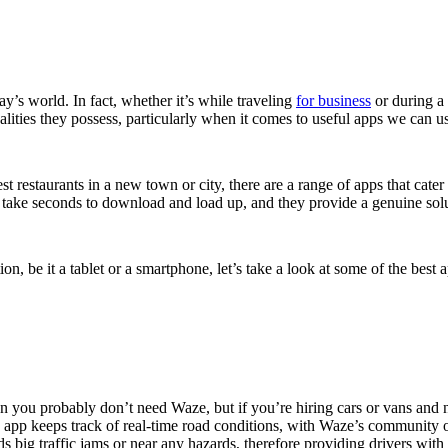
y’s world. In fact, whether it’s while traveling
for business
or during a 
alities they possess, particularly when it comes to useful apps we can 
t restaurants in a new town or city, there are a range of apps that cate
y take seconds to download and load up, and they provide a genuine solu
on, be it a tablet or a smartphone, let’s take a look at some of the best
en you probably don’t need Waze, but if you’re hiring cars or vans and ne
app keeps track of real-time road conditions, with Waze’s community of
s big traffic jams or near any hazards, therefore providing drivers with