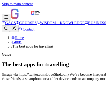
Skip to main content
GAGS
COURSES
WISDOM + KNOWLEDGE
BUSINES
Contact
Home
/
Guide
/
The best apps for travelling
Guide
The best apps for travelling
(Image via https://twitter.com/LoveShokouh) We’ve become inseparable 
close friends, a smartphone or a tablet device tends to accompany most