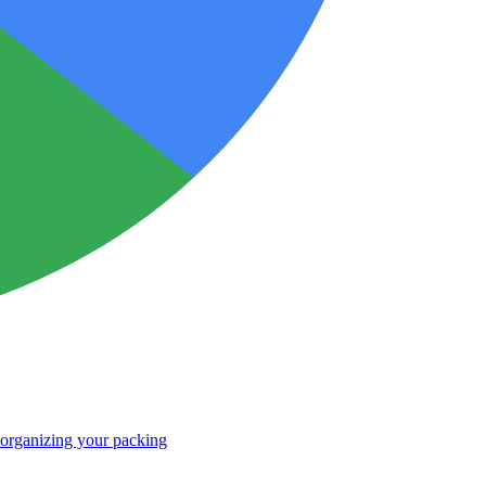
r organizing your packing