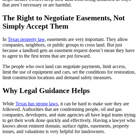
that aren’t necessary or are harmful.
The Right to Negotiate Easements, Not
Simply Accept Them
In
Texas property law
, easements are very important. They allow
companies, neighbors, or public groups to cross land. But just
because a landlord gets an easement request doesn’t mean they have
to agree to the first terms that are put forward.
The people who own land can negotiate payments, limit access,
limit the use of equipment and cars, set the conditions for restoration,
limit construction locations and demand safety measures.
Why Legal Guidance Helps
While
Texas has strong laws
, it can be hard to make sure they are
followed. Authorities that are condemning people, oil and gas
companies, developers, and state agencies all have legal teams trying
to get their work done quickly and effectively. Having a lawyer who
knows about eminent domain, surface rights, easements, property
issues, and valuations is very helpful for landowners.