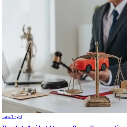
Law/Legal