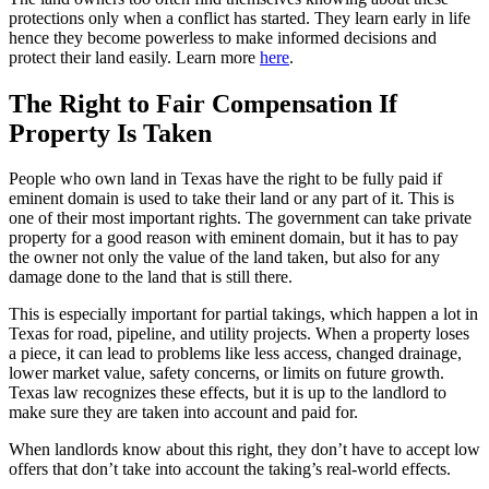
protections only when a conflict has started. They learn early in life
hence they become powerless to make informed decisions and
protect their land easily. Learn more
here
.
The Right to Fair Compensation If
Property Is Taken
People who own land in Texas have the right to be fully paid if
eminent domain is used to take their land or any part of it. This is
one of their most important rights. The government can take private
property for a good reason with eminent domain, but it has to pay
the owner not only the value of the land taken, but also for any
damage done to the land that is still there.
This is especially important for partial takings, which happen a lot in
Texas for road, pipeline, and utility projects. When a property loses
a piece, it can lead to problems like less access, changed drainage,
lower market value, safety concerns, or limits on future growth.
Texas law recognizes these effects, but it is up to the landlord to
make sure they are taken into account and paid for.
When landlords know about this right, they don’t have to accept low
offers that don’t take into account the taking’s real-world effects.