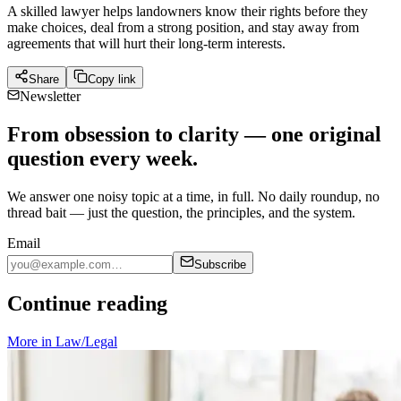
A skilled lawyer helps landowners know their rights before they
make choices, deal from a strong position, and stay away from
agreements that will hurt their long-term interests.
Share
Copy link
Newsletter
From obsession to clarity — one original
question every week.
We answer one noisy topic at a time, in full. No daily roundup, no
thread bait — just the question, the principles, and the system.
Email
Subscribe
Continue reading
More in
Law/Legal