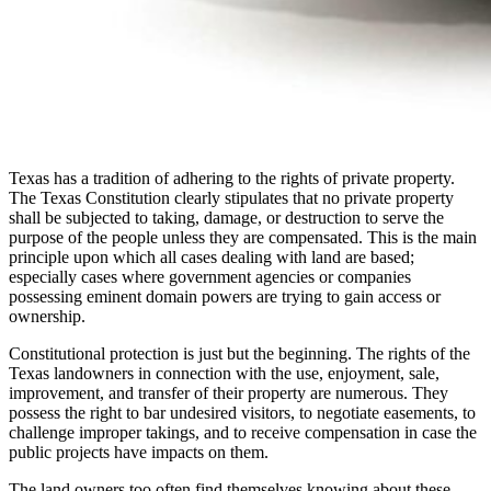
Texas has a tradition of adhering to the rights of private property.
The Texas Constitution clearly stipulates that no private property
shall be subjected to taking, damage, or destruction to serve the
purpose of the people unless they are compensated. This is the main
principle upon which all cases dealing with land are based;
especially cases where government agencies or companies
possessing eminent domain powers are trying to gain access or
ownership.
Constitutional protection is just but the beginning. The rights of the
Texas landowners in connection with the use, enjoyment, sale,
improvement, and transfer of their property are numerous. They
possess the right to bar undesired visitors, to negotiate easements, to
challenge improper takings, and to receive compensation in case the
public projects have impacts on them.
The land owners too often find themselves knowing about these