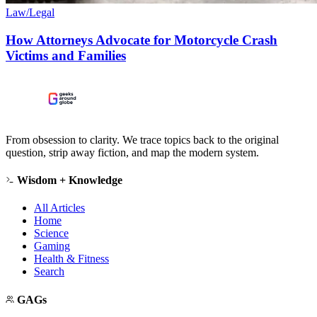
Law/Legal
How Attorneys Advocate for Motorcycle Crash
Victims and Families
From obsession to clarity. We trace topics back to the original
question, strip away fiction, and map the modern system.
Wisdom + Knowledge
All Articles
Home
Science
Gaming
Health & Fitness
Search
GAGs