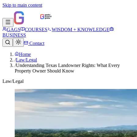
Skip to main content
GAGS
COURSES
WISDOM + KNOWLEDGE
BUSINESS
Contact
Home
/
Law/Legal
/
Understanding Texas Landowner Rights: What Every
Property Owner Should Know
Law/Legal