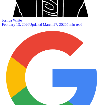
Joshua White
February 13, 2026
Updated
March 27, 2026
5 min read