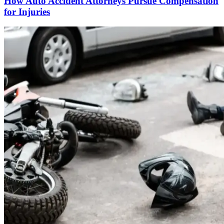
How Auto Accident Attorneys Pursue Compensation
for Injuries