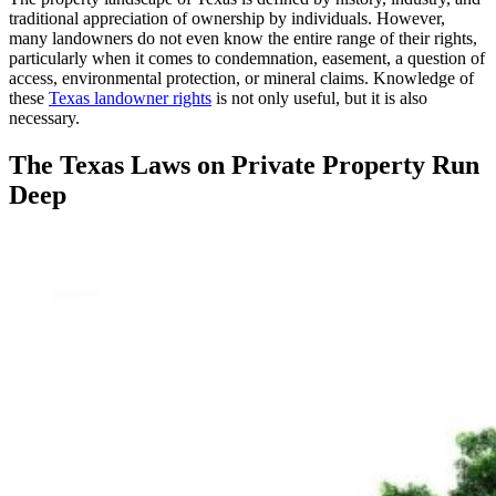
traditional appreciation of ownership by individuals. However,
many landowners do not even know the entire range of their rights,
particularly when it comes to condemnation, easement, a question of
access, environmental protection, or mineral claims. Knowledge of
these
Texas landowner rights
is not only useful, but it is also
necessary.
The Texas Laws on Private Property Run
Deep