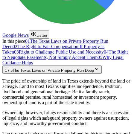
Google News
Listen
In this piece
01
The Texas Laws on Private Property Run
Deep
02
The Right to Fair Compensation If Property Is
Taken
03
Right to Challenge Public Use and Necessity
04
The Right
to Negotiate Easements, Not Simply Accept Them
05
Why Legal
Guidance Helps
1
/
5
The Texas Laws on Private Property Run Deep
The pride of ownership of land in Texas extends beyond the land or
acreage. Land to most Texans signifies independence, tradition,
livelihood and generational heritage. Be it a family ranch,
commercial premise, rural homestead or investment property,
ownership of land is a part of the state identity.
Ownership, however, brings responsibility and there is a succession
of legal rights which safeguard property owners against usurpation,
injustice, and unworthy government conduct.
The property landscape of Texas is defined by history, industry, and