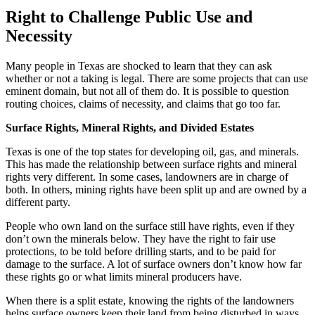
Right to Challenge Public Use and
Necessity
Many people in Texas are shocked to learn that they can ask
whether or not a taking is legal. There are some projects that can use
eminent domain, but not all of them do. It is possible to question
routing choices, claims of necessity, and claims that go too far.
Surface Rights, Mineral Rights, and Divided Estates
Texas is one of the top states for developing oil, gas, and minerals.
This has made the relationship between surface rights and mineral
rights very different. In some cases, landowners are in charge of
both. In others, mining rights have been split up and are owned by a
different party.
People who own land on the surface still have rights, even if they
don’t own the minerals below. They have the right to fair use
protections, to be told before drilling starts, and to be paid for
damage to the surface. A lot of surface owners don’t know how far
these rights go or what limits mineral producers have.
When there is a split estate, knowing the rights of the landowners
helps surface owners keep their land from being disturbed in ways