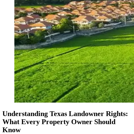
Understanding Texas Landowner Rights:
What Every Property Owner Should
Know