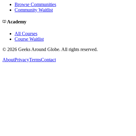
Browse Communities
Community Waitlist
Academy
All Courses
Course Waitlist
©
2026
Geeks Around Globe. All rights reserved.
About
Privacy
Terms
Contact