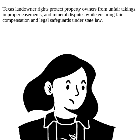
Texas landowner rights protect property owners from unfair takings,
improper easements, and mineral disputes while ensuring fair
compensation and legal safeguards under state law.