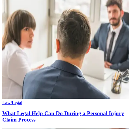
Law/Legal
What Legal Help Can Do During a Personal Injury
Claim Process