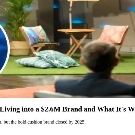
iving into a $2.6M Brand and What It's W
 but the bold cushion brand closed by 2025.