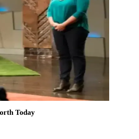
orth Today