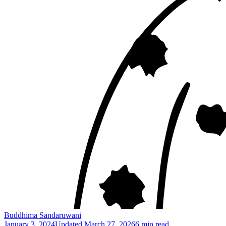
Buddhima Sandaruwani
January 3, 2024
Updated
March 27, 2026
6 min read