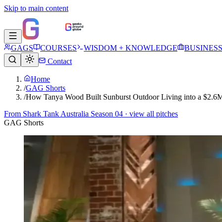
Skip to main content
GAGS
COURSES
WISDOM + KNOWLEDGE
BUSINES
Contact
Home
/
GAG Shorts
/
How Tanya Wood Built Sunburst Outdoor Living into a $2.6M
From
Shark Tank Australia Season 04
· view all pitches
GAG Shorts