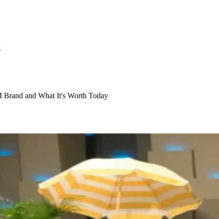
S
 Brand and What It's Worth Today