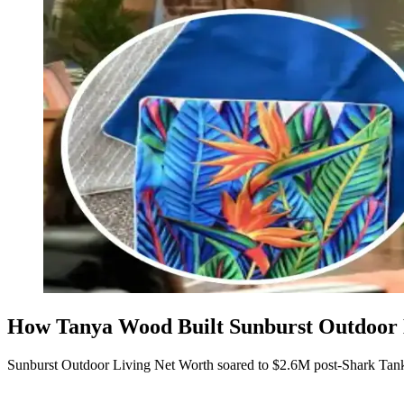
How Tanya Wood Built Sunburst Outdoor L
Sunburst Outdoor Living Net Worth soared to $2.6M post-Shark Tank,