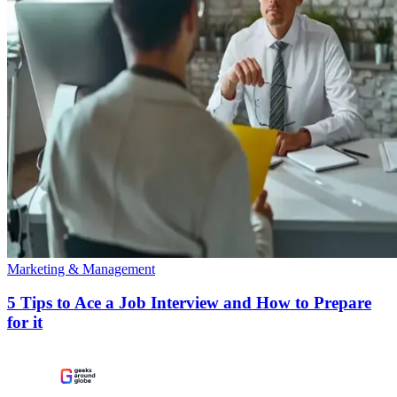
Marketing & Management
5 Tips to Ace a Job Interview and How to Prepare
for it