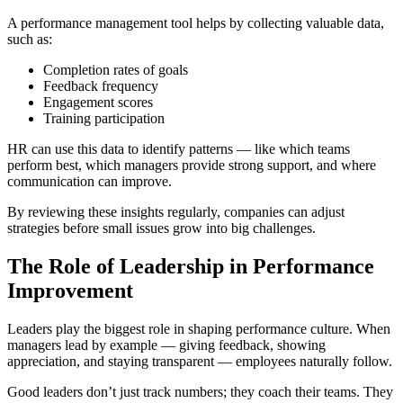
A performance management tool helps by collecting valuable data,
such as:
Completion rates of goals
Feedback frequency
Engagement scores
Training participation
HR can use this data to identify patterns — like which teams
perform best, which managers provide strong support, and where
communication can improve.
By reviewing these insights regularly, companies can adjust
strategies before small issues grow into big challenges.
The Role of Leadership in Performance
Improvement
Leaders play the biggest role in shaping performance culture. When
managers lead by example — giving feedback, showing
appreciation, and staying transparent — employees naturally follow.
Good leaders don’t just track numbers; they coach their teams. They