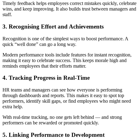
Timely feedback helps employees correct mistakes quickly, celebrate
wins, and keep improving. It also builds trust between managers and
staff.
3. Recognising Effort and Achievements
Recognition is one of the simplest ways to boost performance. A
quick “well done” can go a long way.
Modern performance tools include features for instant recognition,
making it easy to celebrate success. This keeps morale high and
reminds employees that their efforts matter.
4. Tracking Progress in Real-Time
HR teams and managers can see how everyone is performing
through dashboards and reports. This makes it easy to spot top
performers, identify skill gaps, or find employees who might need
extra help.
With real-time tracking, no one gets left behind — and strong
performers can be rewarded or promoted quickly.
5. Linking Performance to Development