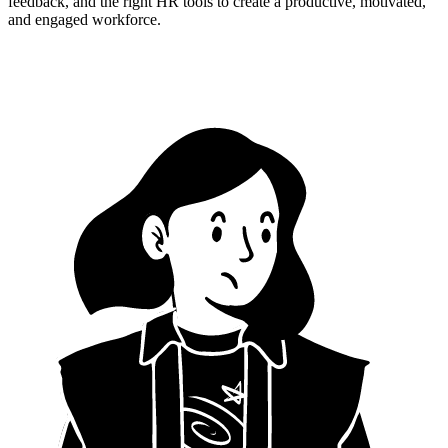
feedback, and the right HR tools to create a productive, motivated,
and engaged workforce.