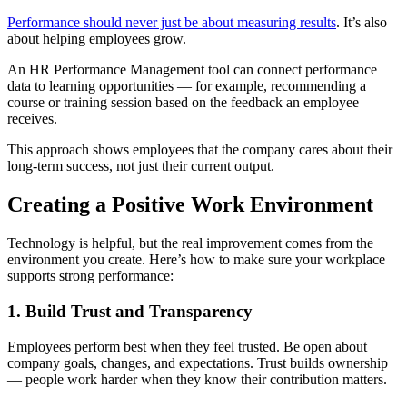
Performance should never just be about measuring results
. It’s also
about helping employees grow.
An HR Performance Management tool can connect performance
data to learning opportunities — for example, recommending a
course or training session based on the feedback an employee
receives.
This approach shows employees that the company cares about their
long-term success, not just their current output.
Creating a Positive Work Environment
Technology is helpful, but the real improvement comes from the
environment you create. Here’s how to make sure your workplace
supports strong performance:
1. Build Trust and Transparency
Employees perform best when they feel trusted. Be open about
company goals, changes, and expectations. Trust builds ownership
— people work harder when they know their contribution matters.