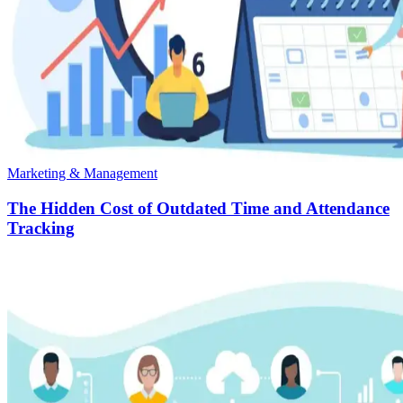
Marketing & Management
The Hidden Cost of Outdated Time and Attendance
Tracking