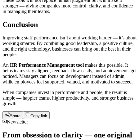
These tools will not replace human judgment but will make it
stronger — giving companies more control, clarity, and confidence
in managing their teams.
Conclusion
Improving staff performance isn’t about working harder — it’s about
working smarter. By combining good leadership, a positive culture,
and the right technology, businesses can bring out the best in their
people.
An
HR Performance Management tool
makes this possible. It
helps teams stay aligned, feedback flow easily, and achievements get
noticed. Managers can focus on development instead of admin,
while employees feel supported, valued, and motivated to succeed.
When companies invest in performance and people, the result is
simple — happier teams, higher productivity, and stronger business
growth.
Share
Copy link
Newsletter
From obsession to clarity — one original