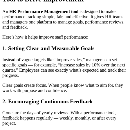
An
HR Performance Management tool
is designed to make
performance tracking simple, fair, and effective. It gives HR teams
and managers one platform to manage goals, performance reviews,
and feedback.
Here’s how it helps improve staff performance:
1. Setting Clear and Measurable Goals
Instead of vague targets like “improve sales,” managers can set
specific goals — for example, “increase sales by 10% over the next
quarter.” Employees can see exactly what’s expected and track their
progress.
Clear goals create focus. When people know what to aim for, they
work with purpose and confidence.
2. Encouraging Continuous Feedback
Gone are the days of yearly reviews. With a performance tool,
feedback happens regularly — weekly, monthly, or after every
project.