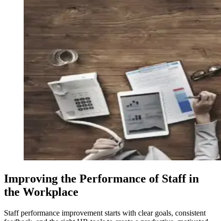
Improving the Performance of Staff in
the Workplace
Staff performance improvement starts with clear goals, consistent