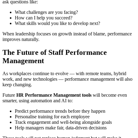
ask questions like:
What challenges are you facing?
How can I help you succeed?
What skills would you like to develop next?
When leadership focuses on growth instead of blame, performance
improves naturally.
The Future of Staff Performance
Management
As workplaces continue to evolve — with remote teams, hybrid
work, and new technologies — performance management will also
keep changing.
Future
HR Performance Management tools
will become even
smarter, using automation and AI to:
Predict performance trends before they happen
Personalise training for each employee
Track engagement and well-being alongside goals
Help managers make fair, data-driven decisions