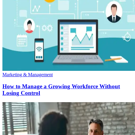
Marketing & Management
How to Manage a Growing Workforce Without
Losing Control