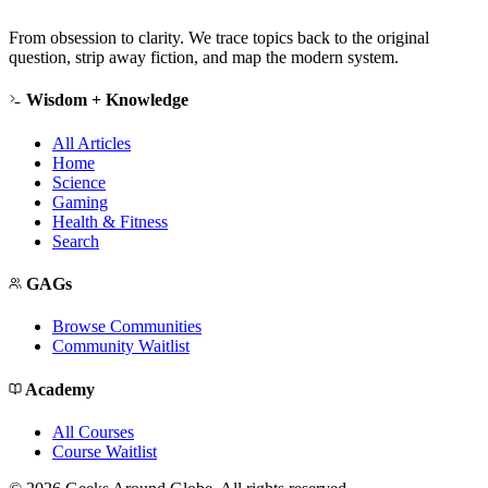
From obsession to clarity. We trace topics back to the original
question, strip away fiction, and map the modern system.
Wisdom + Knowledge
All Articles
Home
Science
Gaming
Health & Fitness
Search
GAGs
Browse Communities
Community Waitlist
Academy
All Courses
Course Waitlist