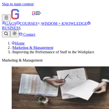
Skip to main content
GAGS
COURSES
WISDOM + KNOWLEDGE
BUSINESS
Contact
Home
/
Marketing & Management
/
Improving the Performance of Staff in the Workplace
Marketing & Management