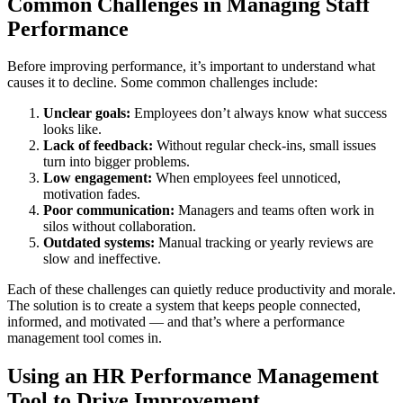
Common Challenges in Managing Staff
Performance
Before improving performance, it’s important to understand what
causes it to decline. Some common challenges include:
Unclear goals:
Employees don’t always know what success
looks like.
Lack of feedback:
Without regular check-ins, small issues
turn into bigger problems.
Low engagement:
When employees feel unnoticed,
motivation fades.
Poor communication:
Managers and teams often work in
silos without collaboration.
Outdated systems:
Manual tracking or yearly reviews are
slow and ineffective.
Each of these challenges can quietly reduce productivity and morale.
The solution is to create a system that keeps people connected,
informed, and motivated — and that’s where a performance
management tool comes in.
Using an HR Performance Management
Tool to Drive Improvement