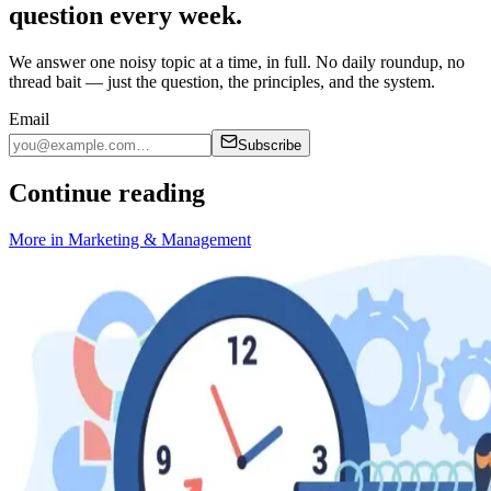
question every week.
We answer one noisy topic at a time, in full. No daily roundup, no
thread bait — just the question, the principles, and the system.
Email
Subscribe
Continue reading
More in
Marketing & Management