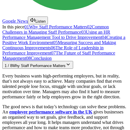
Google News
Listen
In this piece
01
Why Staff Performance Matters
02
Common
Challenges in Managing Staff Performance
03
Using an HR
Performance Management Tool to Drive Improvement
04
Creating a
Positive Work Environment
05
Measuring Success and Making
Continuous Improvements
06
The Role of Leadership in
Performance Improvement
07
The Future of Staff Performance
Management
08
Conclusion
1
/
8
Why Staff Performance Matters
Every business wants high-performing employees, but in reality,
that’s not always easy to achieve. Many companies find that even
talented people lose focus, struggle with unclear goals, or lack
motivation over time. Managers may also find it hard to measure
performance fairly or help employees grow in the right direction.
The good news is that today’s technology can solve these problems.
An
employee performance software in the UK
gives businesses
an organised way to set goals, give feedback, and support
employees all year long. It helps managers understand what drives
performance and how to make teams more productive, not through