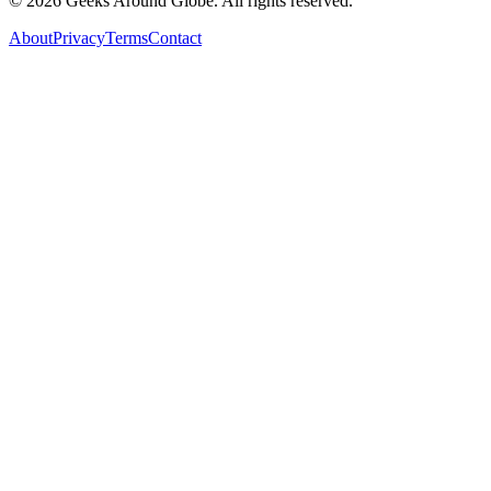
©
2026
Geeks Around Globe. All rights reserved.
About
Privacy
Terms
Contact