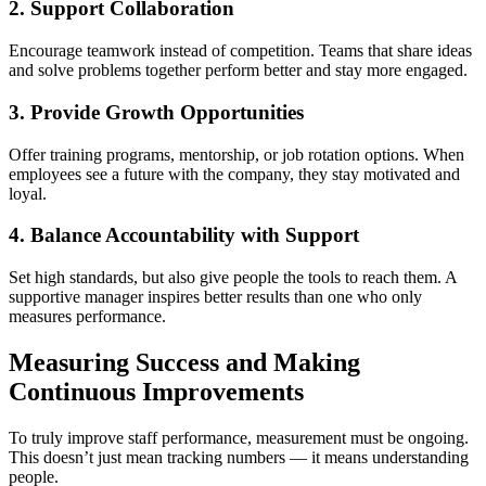
2. Support Collaboration
Encourage teamwork instead of competition. Teams that share ideas
and solve problems together perform better and stay more engaged.
3. Provide Growth Opportunities
Offer training programs, mentorship, or job rotation options. When
employees see a future with the company, they stay motivated and
loyal.
4. Balance Accountability with Support
Set high standards, but also give people the tools to reach them. A
supportive manager inspires better results than one who only
measures performance.
Measuring Success and Making
Continuous Improvements
To truly improve staff performance, measurement must be ongoing.
This doesn’t just mean tracking numbers — it means understanding
people.