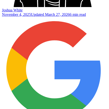
Joshua White
November 4, 2025
Updated
March 27, 2026
6 min read