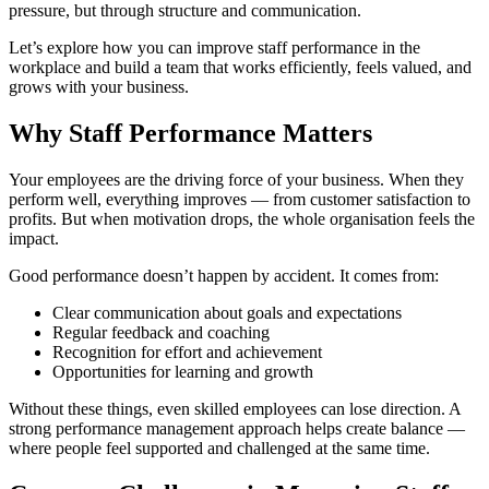
pressure, but through structure and communication.
Let’s explore how you can improve staff performance in the
workplace and build a team that works efficiently, feels valued, and
grows with your business.
Why Staff Performance Matters
Your employees are the driving force of your business. When they
perform well, everything improves — from customer satisfaction to
profits. But when motivation drops, the whole organisation feels the
impact.
Good performance doesn’t happen by accident. It comes from:
Clear communication about goals and expectations
Regular feedback and coaching
Recognition for effort and achievement
Opportunities for learning and growth
Without these things, even skilled employees can lose direction. A
strong performance management approach helps create balance —
where people feel supported and challenged at the same time.