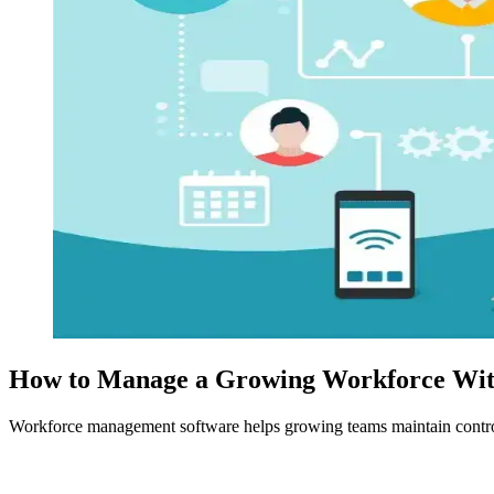
How to Manage a Growing Workforce With
Workforce management software helps growing teams maintain control 