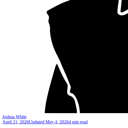
Joshua White
April 21, 2026
Updated
May 4, 2026
4 min read