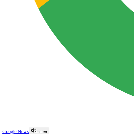
Google News
Listen