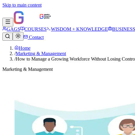
Skip to main content
GAGS
COURSES
WISDOM + KNOWLEDGE
BUSINES
Contact
Home
/
Marketing & Management
/
How to Manage a Growing Workforce Without Losing Contro
Marketing & Management