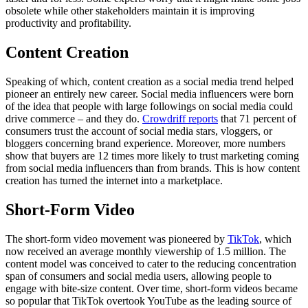
obsolete while other stakeholders maintain it is improving
productivity and profitability.
Content Creation
Speaking of which, content creation as a social media trend helped
pioneer an entirely new career. Social media influencers were born
of the idea that people with large followings on social media could
drive commerce – and they do.
Crowdriff reports
that 71 percent of
consumers trust the account of social media stars, vloggers, or
bloggers concerning brand experience. Moreover, more numbers
show that buyers are 12 times more likely to trust marketing coming
from social media influencers than from brands. This is how content
creation has turned the internet into a marketplace.
Short-Form Video
The short-form video movement was pioneered by
TikTok
, which
now received an average monthly viewership of 1.5 million. The
content model was conceived to cater to the reducing concentration
span of consumers and social media users, allowing people to
engage with bite-size content. Over time, short-form videos became
so popular that TikTok overtook YouTube as the leading source of