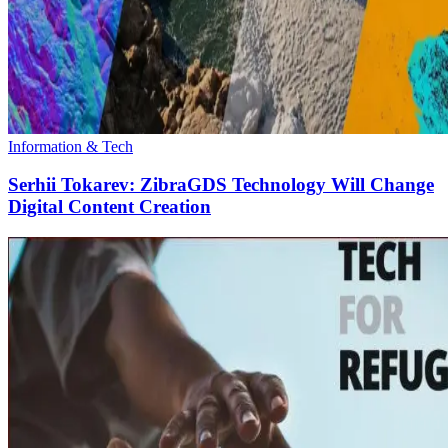
Information & Tech
Serhii Tokarev: ZibraGDS Technology Will Change
Digital Content Creation