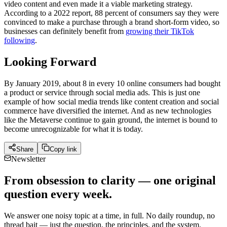
video content and even made it a viable marketing strategy.
According to a 2022 report, 88 percent of consumers say they were
convinced to make a purchase through a brand short-form video, so
businesses can definitely benefit from
growing their TikTok
following
.
Looking Forward
By January 2019, about 8 in every 10 online consumers had bought
a product or service through social media ads. This is just one
example of how social media trends like content creation and social
commerce have diversified the internet. And as new technologies
like the Metaverse continue to gain ground, the internet is bound to
become unrecognizable for what it is today.
Share
Copy link
Newsletter
From obsession to clarity — one original
question every week.
We answer one noisy topic at a time, in full. No daily roundup, no
thread bait — just the question, the principles, and the system.