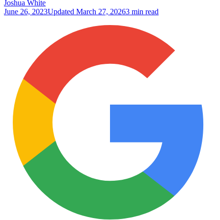
Joshua White
June 26, 2023
Updated
March 27, 2026
3 min read