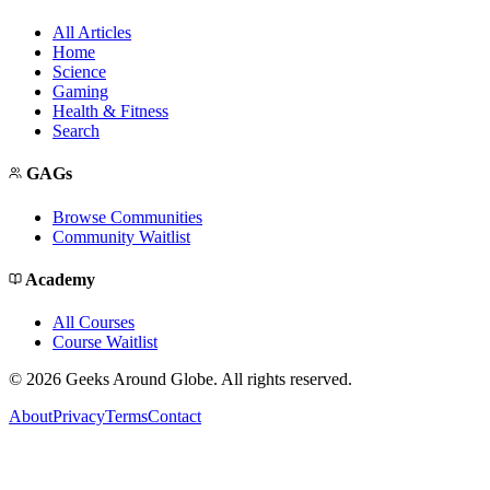
All Articles
Home
Science
Gaming
Health & Fitness
Search
GAGs
Browse Communities
Community Waitlist
Academy
All Courses
Course Waitlist
©
2026
Geeks Around Globe. All rights reserved.
About
Privacy
Terms
Contact