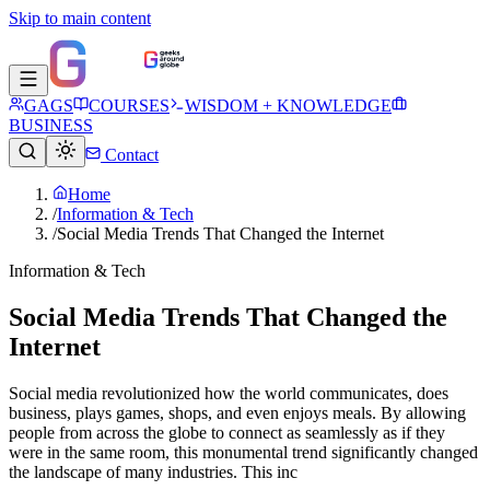
Skip to main content
GAGS
COURSES
WISDOM + KNOWLEDGE
BUSINESS
Contact
Home
/
Information & Tech
/
Social Media Trends That Changed the Internet
Information & Tech
Social Media Trends That Changed the
Internet
Social media revolutionized how the world communicates, does
business, plays games, shops, and even enjoys meals. By allowing
people from across the globe to connect as seamlessly as if they
were in the same room, this monumental trend significantly changed
the landscape of many industries. This inc