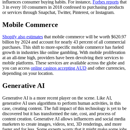
influences consumer buying habits. For instance,
Forbes reports
that
3 in every 10 consumers in 2018 confessed to purchasing products
or services through Snapchat, Twitter, Pinterest, or Instagram.
Mobile Commerce
Shopify also estimates
that mobile commerce will be worth $620.97
billion by 2024 and account for nearly 43 percent of all commercial
purchases. This shift to more-specific mobile commerce has fueled
growth in industries like online gambling. With mobile proliferation
at an all-time high, providers have been devolving their services to
mobile platforms. These services are available across the globe and
you can access
online casinos accepting AUD
and other currencies,
depending on your location.
Generative AI
Generative AI is a more recent player on the scene. Like AI,
generative AI uses algorithms to perform human activities, in this
case, creating content. The full impact of this technology is yet to be
discovered but it has transformed the rate, cost, and process of
content creation. Generative AI allows influencers and social media
marketers to create images, videos, text, 3D renderings, and more
faster and for less. Some experts worry that it might make some jobs