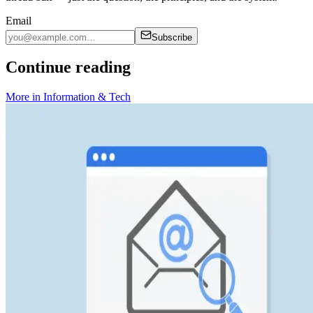
Email
Subscribe
Continue reading
More in
Information & Tech