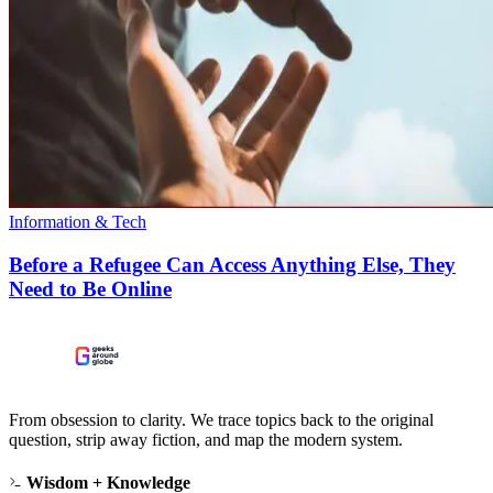
Information & Tech
Before a Refugee Can Access Anything Else, They
Need to Be Online
From obsession to clarity. We trace topics back to the original
question, strip away fiction, and map the modern system.
Wisdom + Knowledge