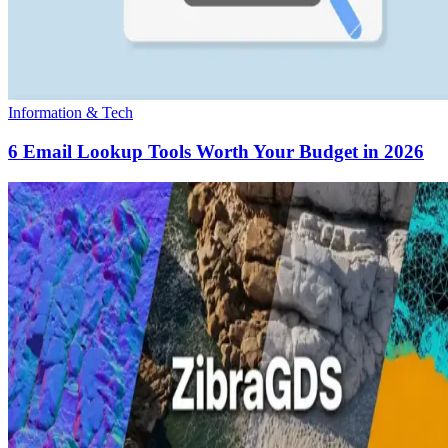
Information & Tech
6 Email Lookup Tools Worth Your Budget in 2026