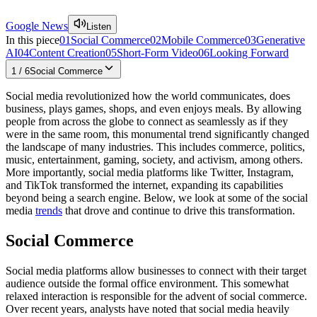
Google News
Listen
In this piece
01
Social Commerce
02
Mobile Commerce
03
Generative
AI
04
Content Creation
05
Short-Form Video
06
Looking Forward
1
/
6
Social Commerce
Social media revolutionized how the world communicates, does
business, plays games, shops, and even enjoys meals. By allowing
people from across the globe to connect as seamlessly as if they
were in the same room, this monumental trend significantly changed
the landscape of many industries. This includes commerce, politics,
music, entertainment, gaming, society, and activism, among others.
More importantly, social media platforms like Twitter, Instagram,
and TikTok transformed the internet, expanding its capabilities
beyond being a search engine. Below, we look at some of the social
media
trends
that drove and continue to drive this transformation.
Social Commerce
Social media platforms allow businesses to connect with their target
audience outside the formal office environment. This somewhat
relaxed interaction is responsible for the advent of social commerce.
Over recent years, analysts have noted that social media heavily