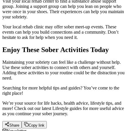
Visit your local rehab center to find a substance abuse support
group. Joining a support group can help you lean on people who
were once in your shoes. Their experiences can help you maintain
your sobriety.
Your local rehab clinic may offer sober meet-up events. These
events can help you build connections and a community. Don’t
hesitate to ask for help when you need it.
Enjoy These Sober Activities Today
Maintaining your sobriety can feel like a challenge without help.
Use these sober activities to connect with others and yourself.
Adding these activities to your routine could be the distraction you
need.
Searching for more helpful tips and guides? You’ve come to the
right place!
We’re your source for life hacks, health advice, lifestyle tips, and
more! Check out our latest Lifestyle guides for more useful advice
as you continue your sober journey.
Share
Copy link
Newsletter