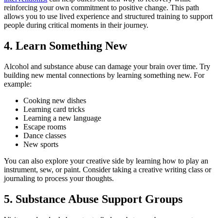
reinforcing your own commitment to positive change. This path
allows you to use lived experience and structured training to support
people during critical moments in their journey.
4. Learn Something New
Alcohol and substance abuse can damage your brain over time. Try
building new mental connections by learning something new. For
example:
Cooking new dishes
Learning card tricks
Learning a new language
Escape rooms
Dance classes
New sports
You can also explore your creative side by learning how to play an
instrument, sew, or paint. Consider taking a creative writing class or
journaling to process your thoughts.
5. Substance Abuse Support Groups