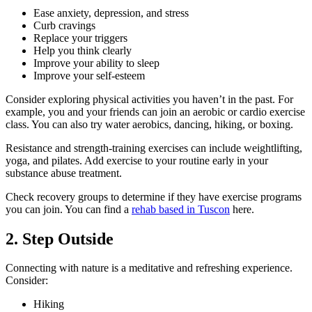
Ease anxiety, depression, and stress
Curb cravings
Replace your triggers
Help you think clearly
Improve your ability to sleep
Improve your self-esteem
Consider exploring physical activities you haven’t in the past. For
example, you and your friends can join an aerobic or cardio exercise
class. You can also try water aerobics, dancing, hiking, or boxing.
Resistance and strength-training exercises can include weightlifting,
yoga, and pilates. Add exercise to your routine early in your
substance abuse treatment.
Check recovery groups to determine if they have exercise programs
you can join. You can find a
rehab based in Tuscon
here.
2. Step Outside
Connecting with nature is a meditative and refreshing experience.
Consider:
Hiking