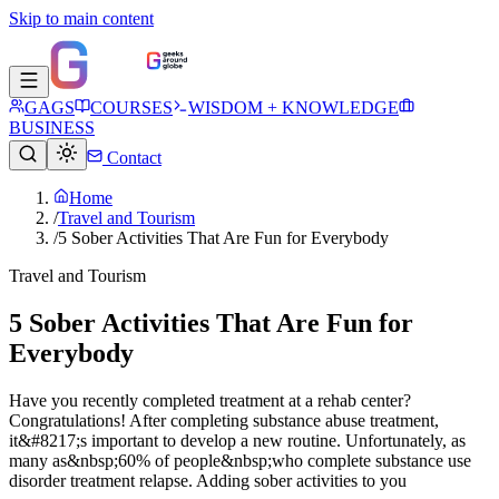
Skip to main content
GAGS
COURSES
WISDOM + KNOWLEDGE
BUSINESS
Contact
Home
/
Travel and Tourism
/
5 Sober Activities That Are Fun for Everybody
Travel and Tourism
5 Sober Activities That Are Fun for
Everybody
Have you recently completed treatment at a rehab center?
Congratulations! After completing substance abuse treatment,
it&#8217;s important to develop a new routine. Unfortunately, as
many as&nbsp;60% of people&nbsp;who complete substance use
disorder treatment relapse. Adding sober activities to you