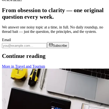
From obsession to clarity — one original
question every week.
We answer one noisy topic at a time, in full. No daily roundup, no
thread bait — just the question, the principles, and the system.
Email
Subscribe
Continue reading
More in
Travel and Tourism