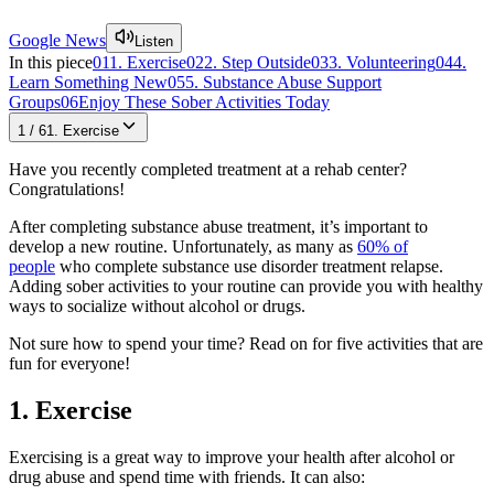
Google News
Listen
In this piece
01
1. Exercise
02
2. Step Outside
03
3. Volunteering
04
4.
Learn Something New
05
5. Substance Abuse Support
Groups
06
Enjoy These Sober Activities Today
1
/
6
1. Exercise
Have you recently completed treatment at a rehab center?
Congratulations!
After completing substance abuse treatment, it’s important to
develop a new routine. Unfortunately, as many as
60% of
people
who complete substance use disorder treatment relapse.
Adding sober activities to your routine can provide you with healthy
ways to socialize without alcohol or drugs.
Not sure how to spend your time? Read on for five activities that are
fun for everyone!
1. Exercise
Exercising is a great way to improve your health after alcohol or
drug abuse and spend time with friends. It can also: