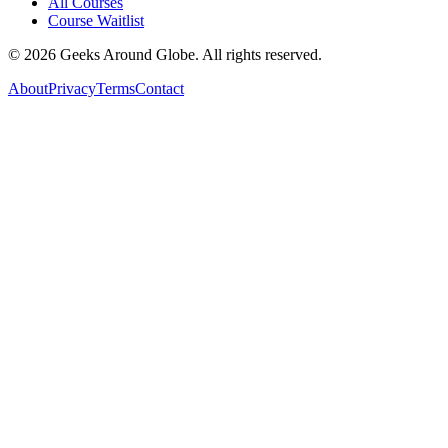
All Courses
Course Waitlist
©
2026
Geeks Around Globe. All rights reserved.
About
Privacy
Terms
Contact