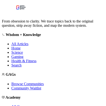
From obsession to clarity. We trace topics back to the original
question, strip away fiction, and map the modern system.
Wisdom + Knowledge
All Articles
Home
Science
Gaming
Health & Fitness
Search
GAGs
Browse Communities
Community Waitlist
Academy