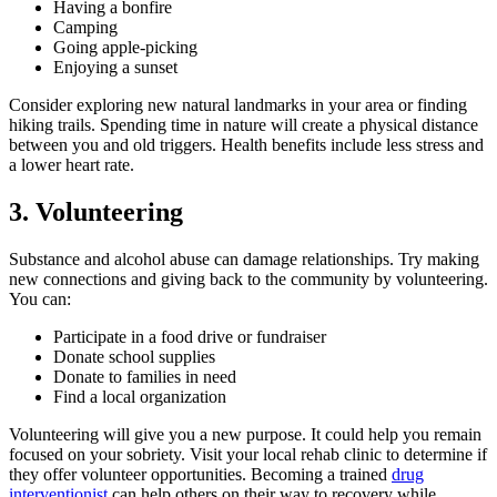
Having a bonfire
Camping
Going apple-picking
Enjoying a sunset
Consider exploring new natural landmarks in your area or finding
hiking trails. Spending time in nature will create a physical distance
between you and old triggers. Health benefits include less stress and
a lower heart rate.
3. Volunteering
Substance and alcohol abuse can damage relationships. Try making
new connections and giving back to the community by volunteering.
You can:
Participate in a food drive or fundraiser
Donate school supplies
Donate to families in need
Find a local organization
Volunteering will give you a new purpose. It could help you remain
focused on your sobriety. Visit your local rehab clinic to determine if
they offer volunteer opportunities. Becoming a trained
drug
interventionist
can help others on their way to recovery while