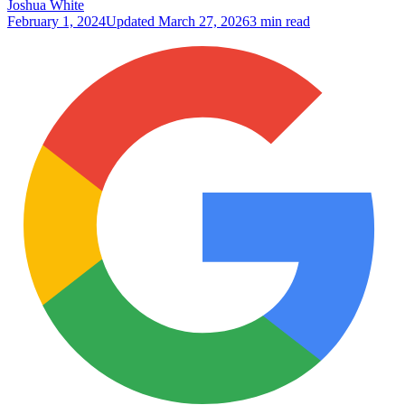
Joshua White
February 1, 2024
Updated
March 27, 2026
3 min read