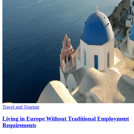
Travel and Tourism
Living in Europe Without Traditional Employment
Requirements