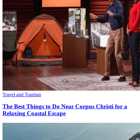
Travel and Tourism
The Best Things to Do Near Corpus Christi for a
Relaxing Coastal Escape