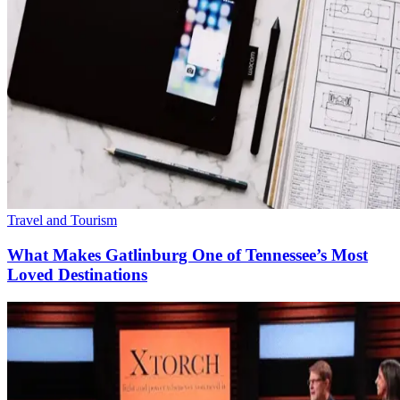
Travel and Tourism
What Makes Gatlinburg One of Tennessee’s Most
Loved Destinations