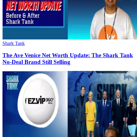
Shark Tank
The Ave Venice Net Worth Update: The Shark Tank
No-Deal Brand Still Selling