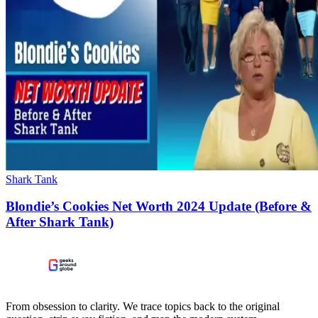
Shark Tank
Blondie’s Cookies Net Worth 2024 Update (Before &
After Shark Tank)
From obsession to clarity. We trace topics back to the original