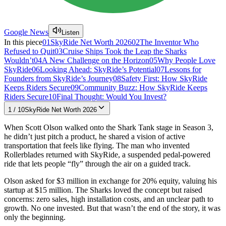
Google News
Listen
In this piece
01
SkyRide Net Worth 2026
02
The Inventor Who
Refused to Quit
03
Cruise Ships Took the Leap the Sharks
Wouldn’t
04
A New Challenge on the Horizon
05
Why People Love
SkyRide
06
Looking Ahead: SkyRide’s Potential
07
Lessons for
Founders from SkyRide’s Journey
08
Safety First: How SkyRide
Keeps Riders Secure
09
Community Buzz: How SkyRide Keeps
Riders Secure
10
Final Thought: Would You Invest?
1
/
10
SkyRide Net Worth 2026
When Scott Olson walked onto the Shark Tank stage in Season 3,
he didn’t just pitch a product, he shared a vision of active
transportation that feels like flying. The man who invented
Rollerblades returned with SkyRide, a suspended pedal-powered
ride that lets people “fly” through the air on a guided track.
Olson asked for $3 million in exchange for 20% equity, valuing his
startup at $15 million. The Sharks loved the concept but raised
concerns: zero sales, high installation costs, and an unclear path to
growth. No one invested. But that wasn’t the end of the story, it was
only the beginning.