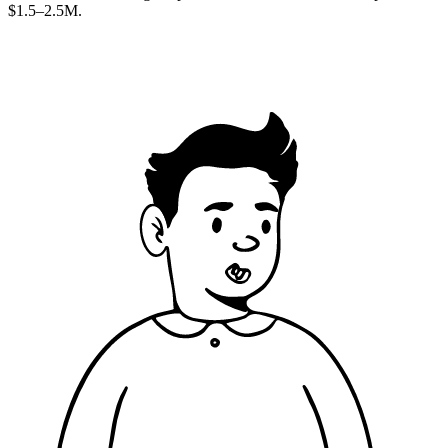
$1.5–2.5M.