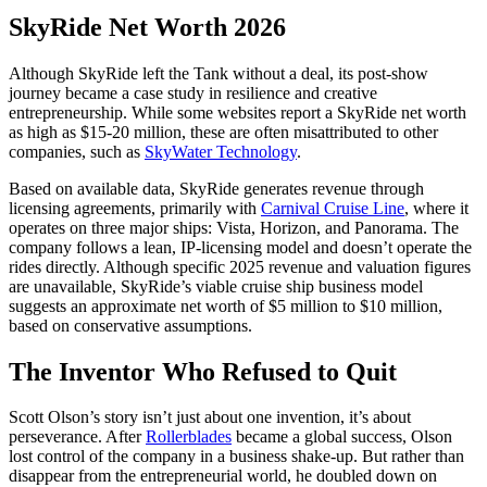
SkyRide Net Worth 2026
Although SkyRide left the Tank without a deal, its post-show
journey became a case study in resilience and creative
entrepreneurship. While some websites report a SkyRide net worth
as high as $15-20 million, these are often misattributed to other
companies, such as
SkyWater Technology
.
Based on available data, SkyRide generates revenue through
licensing agreements, primarily with
Carnival Cruise Line
, where it
operates on three major ships: Vista, Horizon, and Panorama. The
company follows a lean, IP-licensing model and doesn’t operate the
rides directly. Although specific 2025 revenue and valuation figures
are unavailable, SkyRide’s viable cruise ship business model
suggests an approximate net worth of $5 million to $10 million,
based on conservative assumptions.
The Inventor Who Refused to Quit
Scott Olson’s story isn’t just about one invention, it’s about
perseverance. After
Rollerblades
became a global success, Olson
lost control of the company in a business shake-up. But rather than
disappear from the entrepreneurial world, he doubled down on