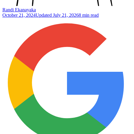
Randi Ekanayaka
October 21, 2024
Updated
July 21, 2026
8 min read