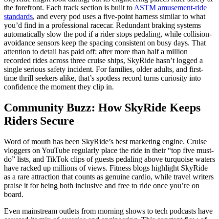
the forefront. Each track section is built to
ASTM amusement-ride
standards
, and every pod uses a five-point harness similar to what
you’d find in a professional racecar. Redundant braking systems
automatically slow the pod if a rider stops pedaling, while collision-
avoidance sensors keep the spacing consistent on busy days. That
attention to detail has paid off: after more than half a million
recorded rides across three cruise ships, SkyRide hasn’t logged a
single serious safety incident. For families, older adults, and first-
time thrill seekers alike, that’s spotless record turns curiosity into
confidence the moment they clip in.
Community Buzz: How SkyRide Keeps
Riders Secure
Word of mouth has been SkyRide’s best marketing engine. Cruise
vloggers on YouTube regularly place the ride in their “top five must-
do” lists, and TikTok clips of guests pedaling above turquoise waters
have racked up millions of views. Fitness blogs highlight SkyRide
as a rare attraction that counts as genuine cardio, while travel writers
praise it for being both inclusive and free to ride once you’re on
board.
Even mainstream outlets from morning shows to tech podcasts have