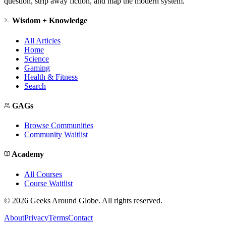
question, strip away fiction, and map the modern system.
Wisdom + Knowledge
All Articles
Home
Science
Gaming
Health & Fitness
Search
GAGs
Browse Communities
Community Waitlist
Academy
All Courses
Course Waitlist
©
2026
Geeks Around Globe. All rights reserved.
About
Privacy
Terms
Contact