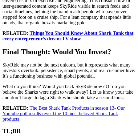
covered its mix of exercise and engineering. This constant flow of
user-generated content keeps SkyRide visible in search feeds and
social timelines, helping the brand reach people who have never
stepped foot on a cruise ship. For a lean company that spends little
on ads, that organic buzz is marketing gold.
RELATED:
Things You Should Know About Shark Tank that
every entrepreneur’s dream TV show
Final Thought: Would You Invest?
SkyRide may not be the next unicorn, but it represents what many
investors overlook: persistence, smart pivots, and real customer love.
It’s a functioning business with global potential.
What do you think? Would you back SkyRide now? Or do you
believe the Sharks were right to walk away? Let us know your take
and don’t forget to tag a Shark who should take a second look.
RELATED:
The Best Shark Tank Products in season 13- Our
Youtube poll results reveal the 10 most beloved Shark Tank
products
TL;DR