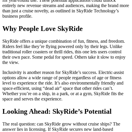
for year-round use. These potential applications could unlock
entirely new revenue streams and audiences, making the brand more
than just a cruise novelty, as outlined in SkyRide Technology’s
business profile.
Why People Love SkyRide
SkyRide offers a unique combination of fun, fitness, and freedom.
Riders feel like they’re flying powered only by their legs. Unlike
traditional roller coasters or thrill rides, this one lets users control
their own pace. Some pedal for speed. Others take it slow to enjoy
the view.
Inclusivity is another reason for SkyRide’s success. Electric-assist
options allow a wide range of people regardless of age or fitness
level to experience the ride. It’s also environmentally friendly and
space-efficient, using “dead air” space that other rides can’t.
Whether you’re on a ship, in a park, or at a gym, SkyRide fits the
space and serves the experience.
Looking Ahead: SkyRide’s Potential
The real question: can SkyRide grow without cruise ships? The
answer lies in licensing. If SkyRide secures new land-based