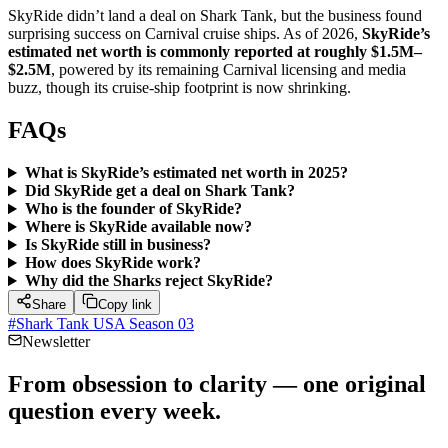
SkyRide didn’t land a deal on Shark Tank, but the business found
surprising success on Carnival cruise ships. As of 2026,
SkyRide’s
estimated net worth is commonly reported at roughly $1.5M–
$2.5M
, powered by its remaining Carnival licensing and media
buzz, though its cruise-ship footprint is now shrinking.
FAQs
What is SkyRide’s estimated net worth in 2025?
Did SkyRide get a deal on Shark Tank?
Who is the founder of SkyRide?
Where is SkyRide available now?
Is SkyRide still in business?
How does SkyRide work?
Why did the Sharks reject SkyRide?
Share
Copy link
#
Shark Tank USA Season 03
Newsletter
From obsession to clarity — one original
question every week.