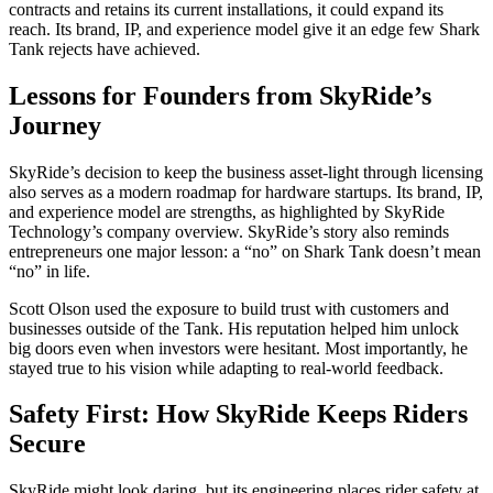
contracts and retains its current installations, it could expand its
reach. Its brand, IP, and experience model give it an edge few Shark
Tank rejects have achieved.
Lessons for Founders from SkyRide’s
Journey
SkyRide’s decision to keep the business asset-light through licensing
also serves as a modern roadmap for hardware startups. Its brand, IP,
and experience model are strengths, as highlighted by SkyRide
Technology’s company overview. SkyRide’s story also reminds
entrepreneurs one major lesson: a “no” on Shark Tank doesn’t mean
“no” in life.
Scott Olson used the exposure to build trust with customers and
businesses outside of the Tank. His reputation helped him unlock
big doors even when investors were hesitant. Most importantly, he
stayed true to his vision while adapting to real-world feedback.
Safety First: How SkyRide Keeps Riders
Secure
SkyRide might look daring, but its engineering places rider safety at