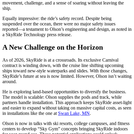
movement, challenge, and a sense of soaring without leaving the
ship.
Equally impressive: the ride’s safety record. Despite being
suspended over the ocean, there were no major safety issues
reported—a testament to Olson’s engineering and design, as noted in
a SkyRide Technology press release.
A New Challenge on the Horizon
As of 2026, SkyRide is at a crossroads. Its exclusive Carnival
contract is winding down, with the cruise line shifting upcoming
ships toward new-style waterparks and slides. With those changes,
SkyRide’s future at sea is now limited. However, Olson isn’t waiting
around.
He is exploring land-based opportunities to diversify the business.
The model is scalable: Olson supplies the pods and track, while
partners handle installation. This approach keeps SkyRide asset-light
and easier to expand without taking on massive capital costs, as seen
in installations like the one at
Swan Lake, MN
.
Olson is now in talks with ski resorts, college campuses, and fitness
centers to develop “Sky Gym” concepts bringing SkyRide indoors