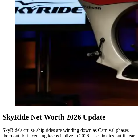
SkyRide Net Worth 2026 Update
SkyRide's cruise-ship rides are winding down as Carnival phases
them out, but licensing keeps it alive in 2026 — estimates put it near