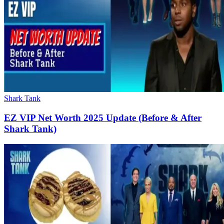
Shark Tank
EZ VIP Net Worth 2025 Update (Before & After
Shark Tank)