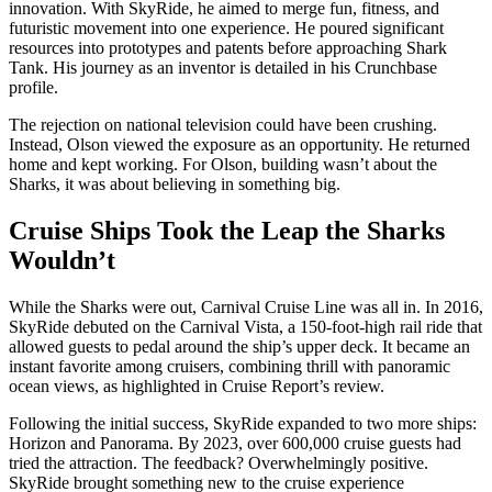
innovation. With SkyRide, he aimed to merge fun, fitness, and
futuristic movement into one experience. He poured significant
resources into prototypes and patents before approaching Shark
Tank. His journey as an inventor is detailed in his Crunchbase
profile.
The rejection on national television could have been crushing.
Instead, Olson viewed the exposure as an opportunity. He returned
home and kept working. For Olson, building wasn’t about the
Sharks, it was about believing in something big.
Cruise Ships Took the Leap the Sharks
Wouldn’t
While the Sharks were out, Carnival Cruise Line was all in. In 2016,
SkyRide debuted on the Carnival Vista, a 150-foot-high rail ride that
allowed guests to pedal around the ship’s upper deck. It became an
instant favorite among cruisers, combining thrill with panoramic
ocean views, as highlighted in Cruise Report’s review.
Following the initial success, SkyRide expanded to two more ships:
Horizon and Panorama. By 2023, over 600,000 cruise guests had
tried the attraction. The feedback? Overwhelmingly positive.
SkyRide brought something new to the cruise experience