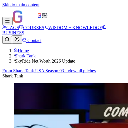
Skip to main content
GAGS
COURSES
WISDOM + KNOWLEDGE
BUSINESS
Contact
Home
/
Shark Tank
/
SkyRide Net Worth 2026 Update
From
Shark Tank USA Season 03
· view all pitches
Shark Tank