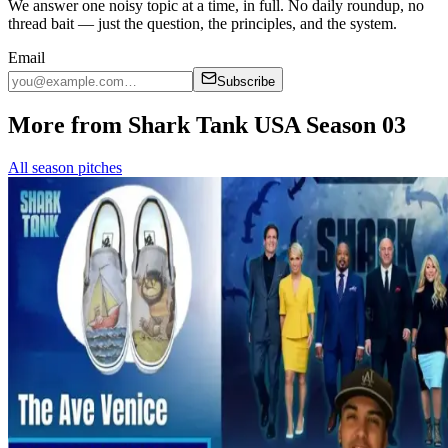
We answer one noisy topic at a time, in full. No daily roundup, no
thread bait — just the question, the principles, and the system.
Email
Subscribe
More from Shark Tank USA Season 03
All season pitches