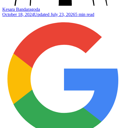
Kesara Bandaragoda
October 18, 2024
Updated
July 23, 2026
5 min read