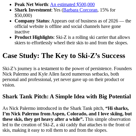
Peak Net Worth
:
An estimated $500,000
Shark Investment
: Yes (
Barbara Corcoran
, 15% for
$50,000)
Company Status
: Appears out of business as of 2026 — the
official website is offline and social channels have gone
inactive
Product Highlights
: Ski-Z is a rolling ski carrier that allows
skiers to effortlessly wheel their skis to and from the slopes.
Case Study: The Key to Ski-Z’s Success
Ski-Z’s journey is a testament to the power of persistence. Founders
Nick Palermo and Kyle Allen faced numerous setbacks, both
personal and professional, yet never gave up on their product or
vision.
Shark Tank Pitch: A Simple Idea with Big Potential
As Nick Palermo introduced in the Shark Tank pitch,
“Hi sharks,
I’m Nick Palermo from Aspen, Colorado, and I love skiing, but
these skis, they get heavy after a while”.
This simple observation
led to the creation of Ski-Z, a ski caddy that attaches to the front of
skis, making it easy to roll them to and from the slopes.