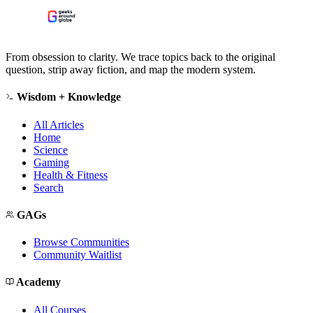
From obsession to clarity. We trace topics back to the original
question, strip away fiction, and map the modern system.
Wisdom + Knowledge
All Articles
Home
Science
Gaming
Health & Fitness
Search
GAGs
Browse Communities
Community Waitlist
Academy
All Courses