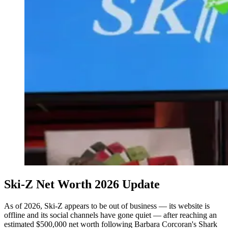
Ski-Z Net Worth 2026 Update
As of 2026, Ski-Z appears to be out of business — its website is
offline and its social channels have gone quiet — after reaching an
estimated $500,000 net worth following Barbara Corcoran's Shark