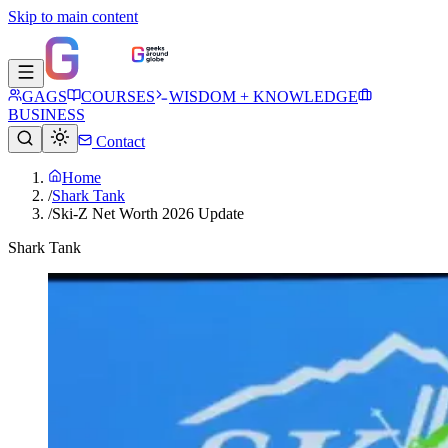
Skip to main content
GAGS
COURSES
WISDOM + KNOWLEDGE
BUSINESS
Contact
Home
/
Shark Tank
/
Ski-Z Net Worth 2026 Update
Shark Tank