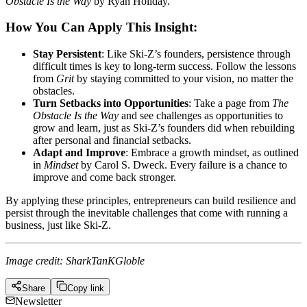
Obstacle Is the Way
by Ryan Holiday.
How You Can Apply This Insight:
Stay Persistent
: Like Ski-Z’s founders, persistence through
difficult times is key to long-term success. Follow the lessons
from
Grit
by staying committed to your vision, no matter the
obstacles.
Turn Setbacks into Opportunities
: Take a page from
The
Obstacle Is the Way
and see challenges as opportunities to
grow and learn, just as Ski-Z’s founders did when rebuilding
after personal and financial setbacks.
Adapt and Improve
: Embrace a growth mindset, as outlined
in
Mindset
by Carol S. Dweck. Every failure is a chance to
improve and come back stronger.
By applying these principles, entrepreneurs can build resilience and
persist through the inevitable challenges that come with running a
business, just like Ski-Z.
Image credit: SharkTanKGloble
Share
Copy link
Newsletter