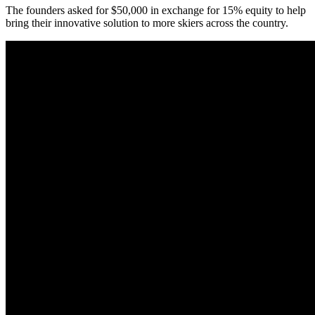
The founders asked for $50,000 in exchange for 15% equity to help
bring their innovative solution to more skiers across the country.