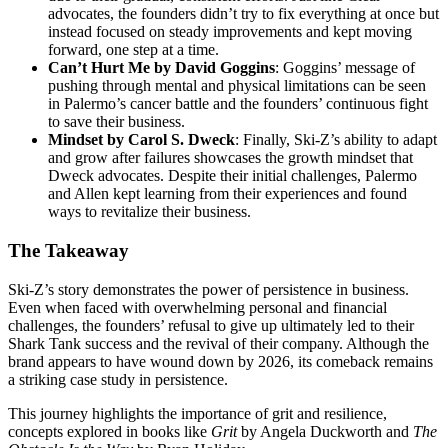
advocates, the founders didn’t try to fix everything at once but
instead focused on steady improvements and kept moving
forward, one step at a time.
Can’t Hurt Me by David Goggins
: Goggins’ message of
pushing through mental and physical limitations can be seen
in Palermo’s cancer battle and the founders’ continuous fight
to save their business.
Mindset by Carol S. Dweck
: Finally, Ski-Z’s ability to adapt
and grow after failures showcases the growth mindset that
Dweck advocates. Despite their initial challenges, Palermo
and Allen kept learning from their experiences and found
ways to revitalize their business.
The Takeaway
Ski-Z’s story demonstrates the power of persistence in business.
Even when faced with overwhelming personal and financial
challenges, the founders’ refusal to give up ultimately led to their
Shark Tank success and the revival of their company. Although the
brand appears to have wound down by 2026, its comeback remains
a striking case study in persistence.
This journey highlights the importance of grit and resilience,
concepts explored in books like
Grit
by Angela Duckworth and
The