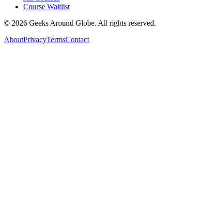
Course Waitlist
©
2026
Geeks Around Globe. All rights reserved.
About
Privacy
Terms
Contact