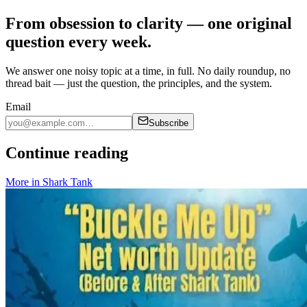
From obsession to clarity — one original
question every week.
We answer one noisy topic at a time, in full. No daily roundup, no
thread bait — just the question, the principles, and the system.
Email
Subscribe
Continue reading
More in
Shark Tank