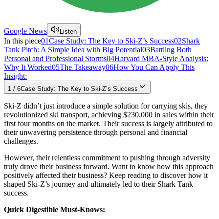
Google News
Listen
In this piece
01
Case Study: The Key to Ski-Z’s Success
02
Shark
Tank Pitch: A Simple Idea with Big Potential
03
Battling Both
Personal and Professional Storms
04
Harvard MBA-Style Analysis:
Why It Worked
05
The Takeaway
06
How You Can Apply This
Insight:
1
/
6
Case Study: The Key to Ski-Z’s Success
Ski-Z didn’t just introduce a simple solution for carrying skis, they
revolutionized ski transport, achieving $230,000 in sales within their
first four months on the market. Their success is largely attributed to
their unwavering persistence through personal and financial
challenges.
However, their relentless commitment to pushing through adversity
truly drove their business forward. Want to know how this approach
positively affected their business? Keep reading to discover how it
shaped Ski-Z’s journey and ultimately led to their Shark Tank
success.
Quick Digestible Must-Knows: