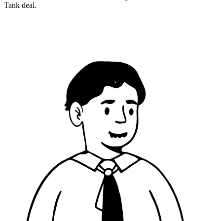
Tank deal.