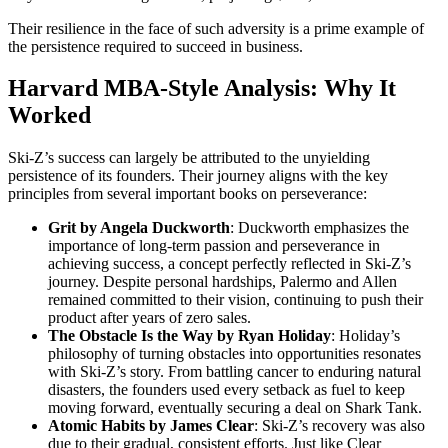
Their resilience in the face of such adversity is a prime example of
the persistence required to succeed in business.
Harvard MBA-Style Analysis: Why It
Worked
Ski-Z’s success can largely be attributed to the unyielding
persistence of its founders. Their journey aligns with the key
principles from several important books on perseverance:
Grit by Angela Duckworth
: Duckworth emphasizes the
importance of long-term passion and perseverance in
achieving success, a concept perfectly reflected in Ski-Z’s
journey. Despite personal hardships, Palermo and Allen
remained committed to their vision, continuing to push their
product after years of zero sales.
The Obstacle Is the Way by Ryan Holiday
: Holiday’s
philosophy of turning obstacles into opportunities resonates
with Ski-Z’s story. From battling cancer to enduring natural
disasters, the founders used every setback as fuel to keep
moving forward, eventually securing a deal on Shark Tank.
Atomic Habits by James Clear
: Ski-Z’s recovery was also
due to their gradual, consistent efforts. Just like Clear