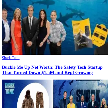
Shark Tank
Buckle Me Up Net Worth: The Safety Tech Startup
That Turned Down $1.5M and Kept Growing