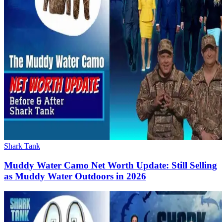
Shark Tank
Muddy Water Camo Net Worth Update: Still Selling
as Muddy Water Outdoors in 2026