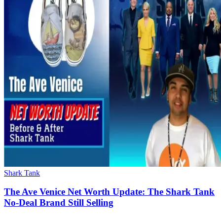
Shark Tank
The Ave Venice Net Worth Update: The Shark Tank
No-Deal Brand Still Selling