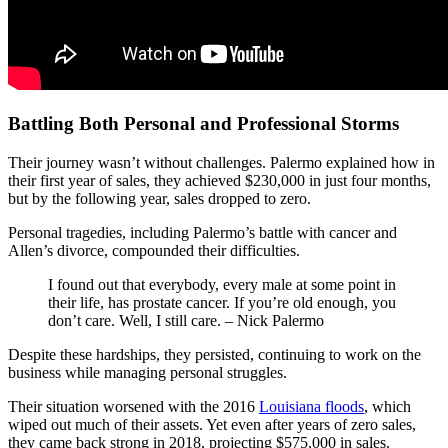
Battling Both Personal and Professional Storms
Their journey wasn’t without challenges. Palermo explained how in
their first year of sales, they achieved $230,000 in just four months,
but by the following year, sales dropped to zero.
Personal tragedies, including Palermo’s battle with cancer and
Allen’s divorce, compounded their difficulties.
I found out that everybody, every male at some point in
their life, has prostate cancer. If you’re old enough, you
don’t care. Well, I still care. – Nick Palermo
Despite these hardships, they persisted, continuing to work on the
business while managing personal struggles.
Their situation worsened with the 2016
Louisiana floods
, which
wiped out much of their assets. Yet even after years of zero sales,
they came back strong in 2018, projecting $575,000 in sales.