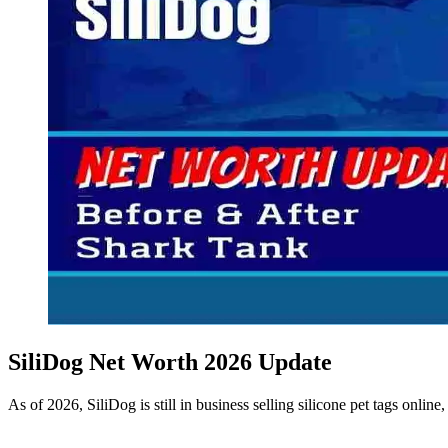
SiliDog Net Worth 2026 Update
As of 2026, SiliDog is still in business selling silicone pet tags onli