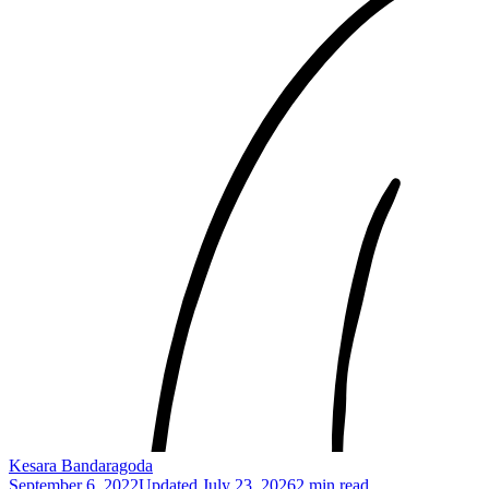
Kesara Bandaragoda
September 6, 2022
Updated
July 23, 2026
2 min read