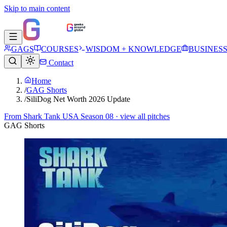
Skip to main content
GAGS
COURSES
WISDOM + KNOWLEDGE
BUSINES
Contact
Home
/
GAG Shorts
/
SiliDog Net Worth 2026 Update
From
Shark Tank USA Season 08
· view all pitches
GAG Shorts