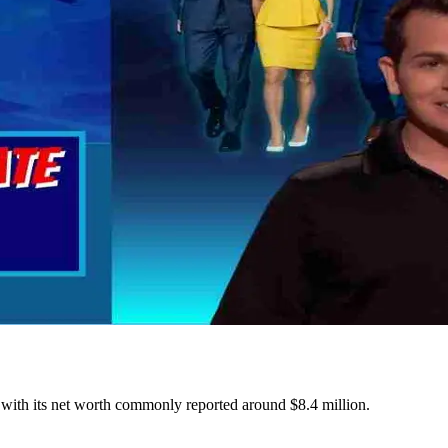
ne, with its net worth commonly reported around $8.4 million.