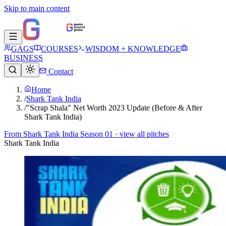
Skip to main content
GAGS
COURSES
WISDOM + KNOWLEDGE
BUSINESS
Contact
Home
/
Shark Tank India
/
"Scrap Shala" Net Worth 2023 Update (Before & After
Shark Tank India)
From
Shark Tank India Season 01
· view all pitches
Shark Tank India