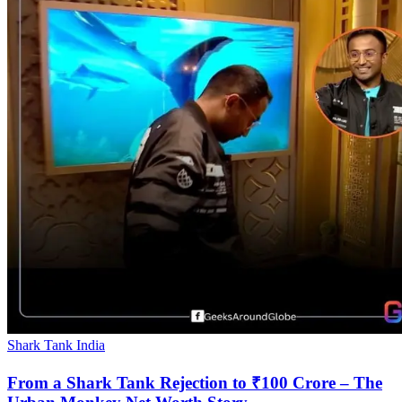
Shark Tank India
From a Shark Tank Rejection to ₹100 Crore – The