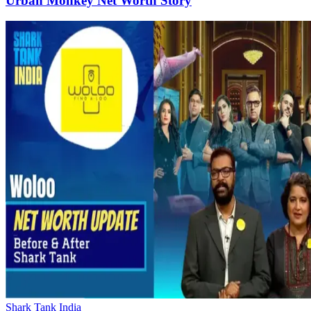
Urban Monkey Net Worth Story
Shark Tank India