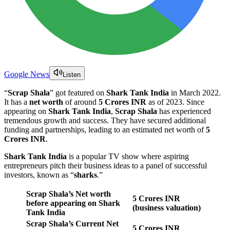
Google News
Listen
“
Scrap Shala
” got featured on
Shark Tank India
in March 2022.
It has a
net worth
of around
5 Crores INR
as of 2023. Since
appearing on
Shark Tank India
,
Scrap Shala
has experienced
tremendous growth and success. They have secured additional
funding and partnerships, leading to an estimated net worth of
5
Crores INR
.
Shark Tank India
is a popular TV show where aspiring
entrepreneurs pitch their business ideas to a panel of successful
investors, known as “
sharks
.”
Scrap Shala’s Net worth
5 Crores INR
before appearing on Shark
(business valuation)
Tank India
Scrap Shala’s Current Net
5 Crores INR