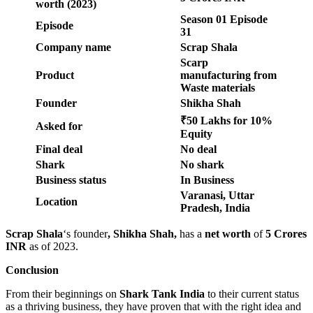
worth (2023)
Season 01 Episode
Episode
31
Company name
Scrap Shala
Scarp
Product
manufacturing from
Waste materials
Founder
Shikha Shah
₹50 Lakhs for 10%
Asked for
Equity
Final deal
No deal
Shark
No shark
Business status
In Business
Varanasi, Uttar
Location
Pradesh, India
Scrap Shala
‘s founder
, Shikha Shah,
has a
net worth
of
5 Crores
INR
as of 2023.
Conclusion
From their beginnings on
Shark Tank India
to their current status
as a thriving business, they have proven that with the right idea and