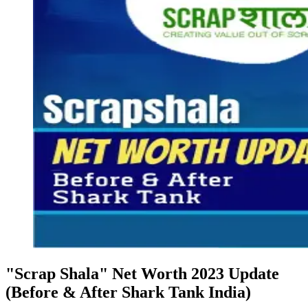
"Scrap Shala" Net Worth 2023 Update
(Before & After Shark Tank India)