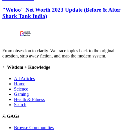
"Woloo" Net Worth 2023 Update (Before & After
Shark Tank India)
From obsession to clarity. We trace topics back to the original
question, strip away fiction, and map the modern system.
Wisdom + Knowledge
All Articles
Home
Science
Gaming
Health & Fitness
Search
GAGs
Browse Communities