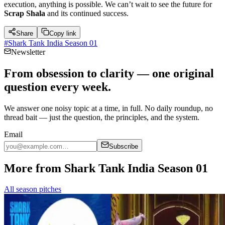
execution, anything is possible. We can’t wait to see the future for
Scrap Shala
and its continued success.
Share
Copy link
#
Shark Tank India Season 01
Newsletter
From obsession to clarity — one original
question every week.
We answer one noisy topic at a time, in full. No daily roundup, no
thread bait — just the question, the principles, and the system.
Email
Subscribe
More from Shark Tank India Season 01
All season pitches