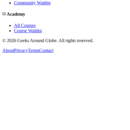
Community Waitlist
Academy
All Courses
Course Waitlist
©
2026
Geeks Around Globe. All rights reserved.
About
Privacy
Terms
Contact