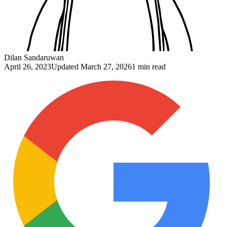
Dilan Sandaruwan
April 26, 2023
Updated
March 27, 2026
1 min read