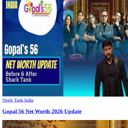
Shark Tank India
Gopal 56 Net Worth 2026 Update