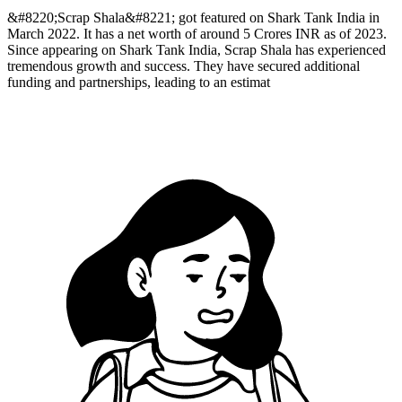
&#8220;Scrap Shala&#8221; got featured on Shark Tank India in
March 2022. It has a net worth of around 5 Crores INR as of 2023.
Since appearing on Shark Tank India, Scrap Shala has experienced
tremendous growth and success. They have secured additional
funding and partnerships, leading to an estimat