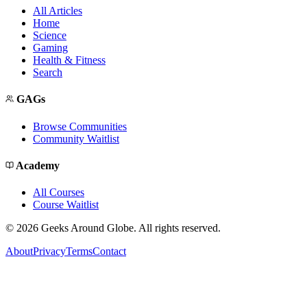
All Articles
Home
Science
Gaming
Health & Fitness
Search
GAGs
Browse Communities
Community Waitlist
Academy
All Courses
Course Waitlist
©
2026
Geeks Around Globe. All rights reserved.
About
Privacy
Terms
Contact