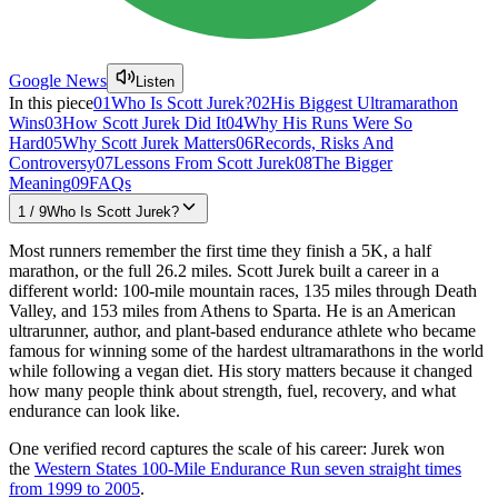
Google News
Listen
In this piece
01
Who Is Scott Jurek?
02
His Biggest Ultramarathon
Wins
03
How Scott Jurek Did It
04
Why His Runs Were So
Hard
05
Why Scott Jurek Matters
06
Records, Risks And
Controversy
07
Lessons From Scott Jurek
08
The Bigger
Meaning
09
FAQs
1
/
9
Who Is Scott Jurek?
Most runners remember the first time they finish a 5K, a half
marathon, or the full 26.2 miles. Scott Jurek built a career in a
different world: 100-mile mountain races, 135 miles through Death
Valley, and 153 miles from Athens to Sparta. He is an American
ultrarunner, author, and plant-based endurance athlete who became
famous for winning some of the hardest ultramarathons in the world
while following a vegan diet. His story matters because it changed
how many people think about strength, fuel, recovery, and what
endurance can look like.
One verified record captures the scale of his career: Jurek won
the
Western States 100-Mile Endurance Run seven straight times
from 1999 to 2005
.