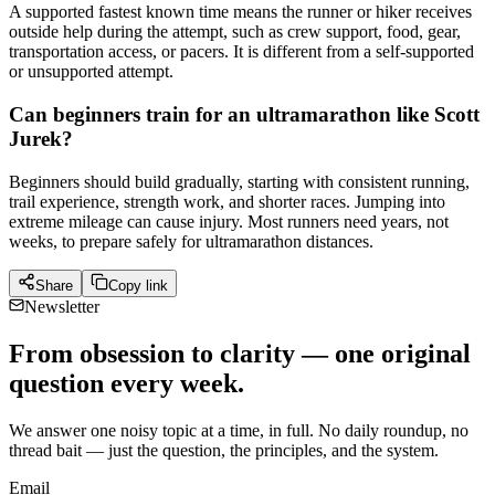
A supported fastest known time means the runner or hiker receives
outside help during the attempt, such as crew support, food, gear,
transportation access, or pacers. It is different from a self-supported
or unsupported attempt.
Can beginners train for an ultramarathon like Scott
Jurek?
Beginners should build gradually, starting with consistent running,
trail experience, strength work, and shorter races. Jumping into
extreme mileage can cause injury. Most runners need years, not
weeks, to prepare safely for ultramarathon distances.
Share
Copy link
Newsletter
From obsession to clarity — one original
question every week.
We answer one noisy topic at a time, in full. No daily roundup, no
thread bait — just the question, the principles, and the system.
Email