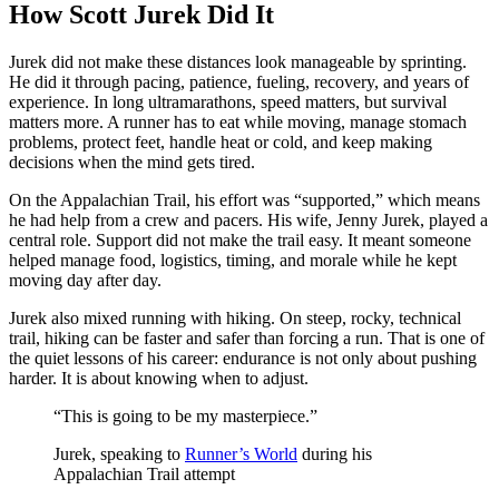
How Scott Jurek Did It
Jurek did not make these distances look manageable by sprinting.
He did it through pacing, patience, fueling, recovery, and years of
experience. In long ultramarathons, speed matters, but survival
matters more. A runner has to eat while moving, manage stomach
problems, protect feet, handle heat or cold, and keep making
decisions when the mind gets tired.
On the Appalachian Trail, his effort was “supported,” which means
he had help from a crew and pacers. His wife, Jenny Jurek, played a
central role. Support did not make the trail easy. It meant someone
helped manage food, logistics, timing, and morale while he kept
moving day after day.
Jurek also mixed running with hiking. On steep, rocky, technical
trail, hiking can be faster and safer than forcing a run. That is one of
the quiet lessons of his career: endurance is not only about pushing
harder. It is about knowing when to adjust.
“This is going to be my masterpiece.”
Jurek, speaking to
Runner’s World
during his
Appalachian Trail attempt