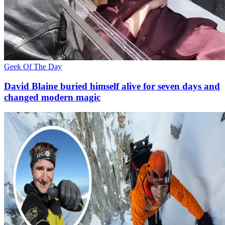
Geek Of The Day
David Blaine buried himself alive for seven days and
changed modern magic