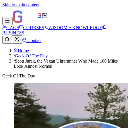
Skip to main content
GAGS
COURSES
WISDOM + KNOWLEDGE
BUSINESS
Contact
Home
/
Geek Of The Day
/
Scott Jurek, the Vegan Ultrarunner Who Made 100 Miles
Look Almost Normal
Geek Of The Day