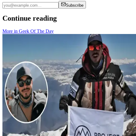
Subscribe
Continue reading
More in
Geek Of The Day