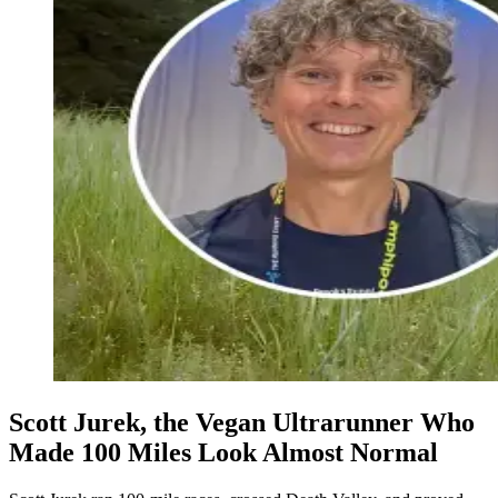
Scott Jurek, the Vegan Ultrarunner Who
Made 100 Miles Look Almost Normal