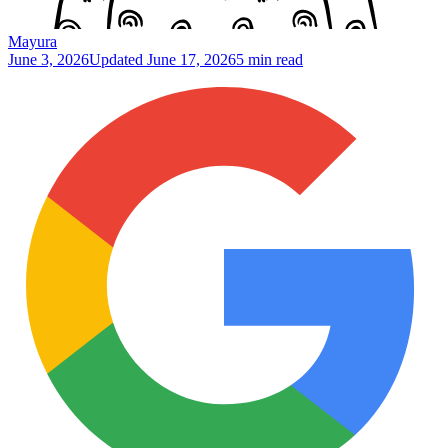
Mayura
June 3, 2026
Updated
June 17, 2026
5 min read