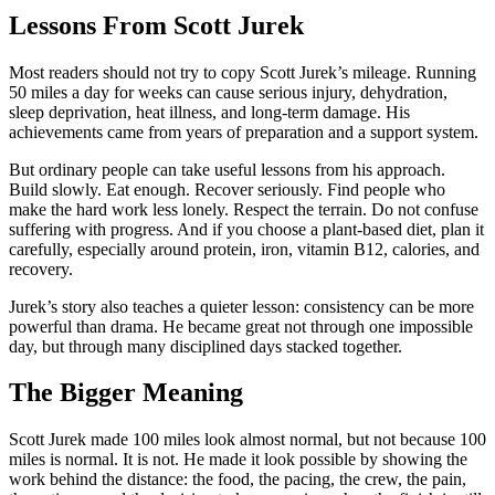
Lessons From Scott Jurek
Most readers should not try to copy Scott Jurek’s mileage. Running
50 miles a day for weeks can cause serious injury, dehydration,
sleep deprivation, heat illness, and long-term damage. His
achievements came from years of preparation and a support system.
But ordinary people can take useful lessons from his approach.
Build slowly. Eat enough. Recover seriously. Find people who
make the hard work less lonely. Respect the terrain. Do not confuse
suffering with progress. And if you choose a plant-based diet, plan it
carefully, especially around protein, iron, vitamin B12, calories, and
recovery.
Jurek’s story also teaches a quieter lesson: consistency can be more
powerful than drama. He became great not through one impossible
day, but through many disciplined days stacked together.
The Bigger Meaning
Scott Jurek made 100 miles look almost normal, but not because 100
miles is normal. It is not. He made it look possible by showing the
work behind the distance: the food, the pacing, the crew, the pain,