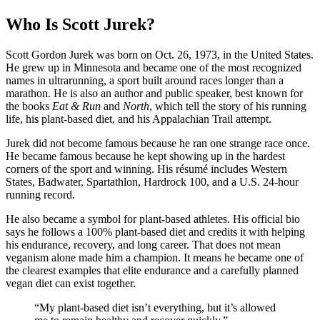
Who Is Scott Jurek?
Scott Gordon Jurek was born on Oct. 26, 1973, in the United States.
He grew up in Minnesota and became one of the most recognized
names in ultrarunning, a sport built around races longer than a
marathon. He is also an author and public speaker, best known for
the books
Eat & Run
and
North
, which tell the story of his running
life, his plant-based diet, and his Appalachian Trail attempt.
Jurek did not become famous because he ran one strange race once.
He became famous because he kept showing up in the hardest
corners of the sport and winning. His résumé includes Western
States, Badwater, Spartathlon, Hardrock 100, and a U.S. 24-hour
running record.
He also became a symbol for plant-based athletes. His official bio
says he follows a 100% plant-based diet and credits it with helping
his endurance, recovery, and long career. That does not mean
veganism alone made him a champion. It means he became one of
the clearest examples that elite endurance and a carefully planned
vegan diet can exist together.
“My plant-based diet isn’t everything, but it’s allowed