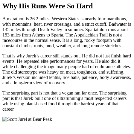
Why His Runs Were So Hard
A marathon is 26.2 miles. Western States is nearly four marathons,
with mountains, heat, river crossings, and a strict cutoff. Badwater is
135 miles through Death Valley in summer. Spartathlon runs about
153 miles from Athens to Sparta. The Appalachian Trail is not a
racecourse in the normal sense. It is a long, rocky footpath with
constant climbs, roots, mud, weather, and long remote stretches.
That is why Jurek’s career still stands out. He did not just finish hard
events. He repeated elite performances for years. He also did it
while challenging the image many people had of endurance athletes.
The old stereotype was heavy on meat, toughness, and suffering.
Jurek’s version included lentils, rice balls, patience, body awareness,
and a long-term view of recovery.
The surprising part is not that a vegan ran far once. The surprising
part is that Jurek built one of ultrarunning’s most respected careers
while using plant-based food through the hardest years of that
career.