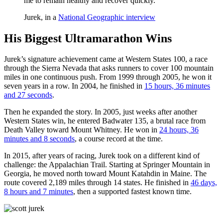
me to remain healthy and recover quickly.”
Jurek, in a
National Geographic interview
His Biggest Ultramarathon Wins
Jurek’s signature achievement came at Western States 100, a race
through the Sierra Nevada that asks runners to cover 100 mountain
miles in one continuous push. From 1999 through 2005, he won it
seven years in a row. In 2004, he finished in
15 hours, 36 minutes
and 27 seconds
.
Then he expanded the story. In 2005, just weeks after another
Western States win, he entered Badwater 135, a brutal race from
Death Valley toward Mount Whitney. He won in
24 hours, 36
minutes and 8 seconds
, a course record at the time.
In 2015, after years of racing, Jurek took on a different kind of
challenge: the Appalachian Trail. Starting at Springer Mountain in
Georgia, he moved north toward Mount Katahdin in Maine. The
route covered 2,189 miles through 14 states. He finished in
46 days,
8 hours and 7 minutes
, then a supported fastest known time.