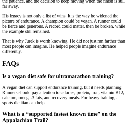
the patience, and the decision to keep moving when the finish is still
far away.
His legacy is not only a list of wins. It is the way he widened the
picture of endurance. A champion could be vegan. A runner could
be fierce and generous. A record could matter, then be broken, while
the example still remained.
That is why Jurek is worth knowing. He did not just run farther than
most people can imagine. He helped people imagine endurance
differently.
FAQs
Is a vegan diet safe for ultramarathon training?
A vegan diet can support endurance training, but it needs planning.
Runners should pay attention to calories, protein, iron, vitamin B12,
calcium, omega-3 fats, and recovery meals. For heavy training, a
sports dietitian can help.
What is a “supported fastest known time” on the
Appalachian Trail?