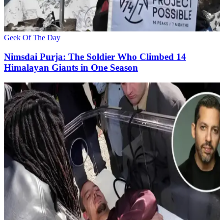
Geek Of The Day
Nimsdai Purja: The Soldier Who Climbed 14
Himalayan Giants in One Season