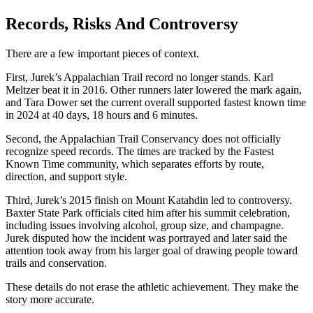
Records, Risks And Controversy
There are a few important pieces of context.
First, Jurek’s Appalachian Trail record no longer stands. Karl
Meltzer beat it in 2016. Other runners later lowered the mark again,
and Tara Dower set the current overall supported fastest known time
in 2024 at 40 days, 18 hours and 6 minutes.
Second, the Appalachian Trail Conservancy does not officially
recognize speed records. The times are tracked by the Fastest
Known Time community, which separates efforts by route,
direction, and support style.
Third, Jurek’s 2015 finish on Mount Katahdin led to controversy.
Baxter State Park officials cited him after his summit celebration,
including issues involving alcohol, group size, and champagne.
Jurek disputed how the incident was portrayed and later said the
attention took away from his larger goal of drawing people toward
trails and conservation.
These details do not erase the athletic achievement. They make the
story more accurate.