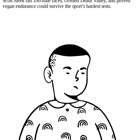
Scott Jurek ran 100-mile races, crossed Death Valley, and proved
vegan endurance could survive the sport’s hardest tests.