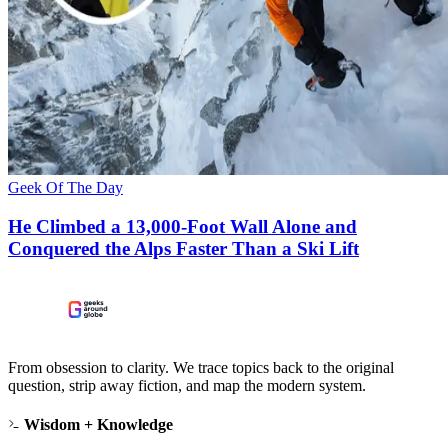
Geek Of The Day
He Climbed a 13,000-Foot Wall Alone and
Conquered the Alps Faster Than a Ski Lift
From obsession to clarity. We trace topics back to the original
question, strip away fiction, and map the modern system.
Wisdom + Knowledge