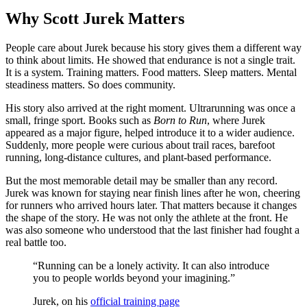
Why Scott Jurek Matters
People care about Jurek because his story gives them a different way
to think about limits. He showed that endurance is not a single trait.
It is a system. Training matters. Food matters. Sleep matters. Mental
steadiness matters. So does community.
His story also arrived at the right moment. Ultrarunning was once a
small, fringe sport. Books such as
Born to Run
, where Jurek
appeared as a major figure, helped introduce it to a wider audience.
Suddenly, more people were curious about trail races, barefoot
running, long-distance cultures, and plant-based performance.
But the most memorable detail may be smaller than any record.
Jurek was known for staying near finish lines after he won, cheering
for runners who arrived hours later. That matters because it changes
the shape of the story. He was not only the athlete at the front. He
was also someone who understood that the last finisher had fought a
real battle too.
“Running can be a lonely activity. It can also introduce
you to people worlds beyond your imagining.”
Jurek, on his
official training page