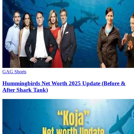
GAG Shorts
Hummingbirds Net Worth 2025 Update (Before &
After Shark Tank)