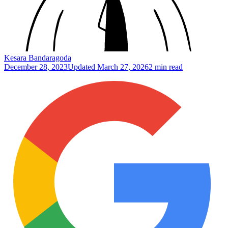
Kesara Bandaragoda
December 28, 2023
Updated
March 27, 2026
2 min read