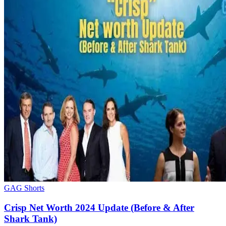
GAG Shorts
Crisp Net Worth 2024 Update (Before & After
Shark Tank)