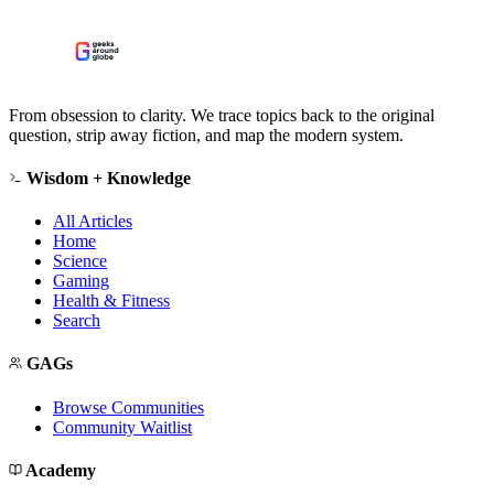
From obsession to clarity. We trace topics back to the original
question, strip away fiction, and map the modern system.
Wisdom + Knowledge
All Articles
Home
Science
Gaming
Health & Fitness
Search
GAGs
Browse Communities
Community Waitlist
Academy