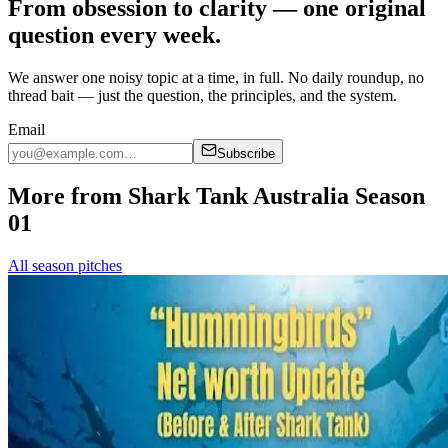
From obsession to clarity — one original
question every week.
We answer one noisy topic at a time, in full. No daily roundup, no
thread bait — just the question, the principles, and the system.
Email
Subscribe
More from Shark Tank Australia Season
01
All season pitches