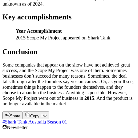
unknown as of 2024.
Key accomplishments
Year
Accomplishment
2015
Scope My Project appeared on Shark Tank.
Conclusion
Some companies that appear on the show have not achieved great
success, and the Scope My Project was one of them. Sometimes
businesses don’t succeed for many reasons. Sometimes, the deal
falls through after the founders say yes on camera. Or, as you’ll see,
sometimes things happen to the founders themselves, and they
choose to abandon the business. Anything is possible. However,
Scope My Project went out of business in
2015
. And the product is
no longer available in the market.
Share
Copy link
#
Shark Tank Australia Season 01
Newsletter