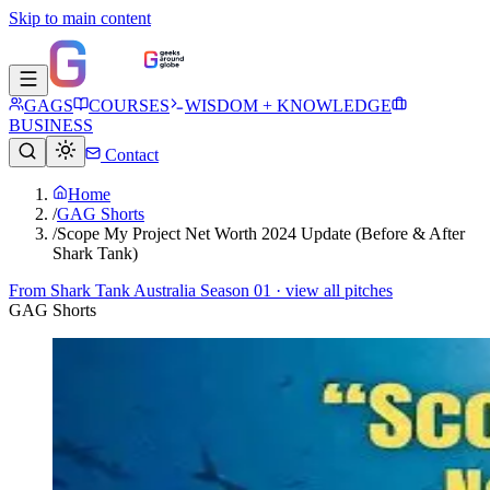
Skip to main content
GAGS
COURSES
WISDOM + KNOWLEDGE
BUSINESS
Contact
Home
/
GAG Shorts
/
Scope My Project Net Worth 2024 Update (Before & After
Shark Tank)
From
Shark Tank Australia Season 01
· view all pitches
GAG Shorts