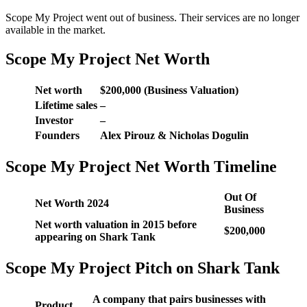
Scope My Project went out of business. Their services are no longer
available in the market.
Scope My Project Net Worth
Net worth
$200,000 (Business Valuation)
Lifetime sales
–
Investor
–
Founders
Alex Pirouz & Nicholas Dogulin
Scope My Project Net Worth Timeline
Out Of
Net Worth 2024
Business
Net worth valuation in 2015 before
$200,000
appearing on Shark Tank
Scope My Project Pitch on Shark Tank
A company that pairs businesses with
Product