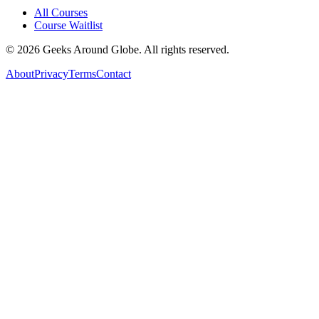
All Courses
Course Waitlist
©
2026
Geeks Around Globe. All rights reserved.
About
Privacy
Terms
Contact