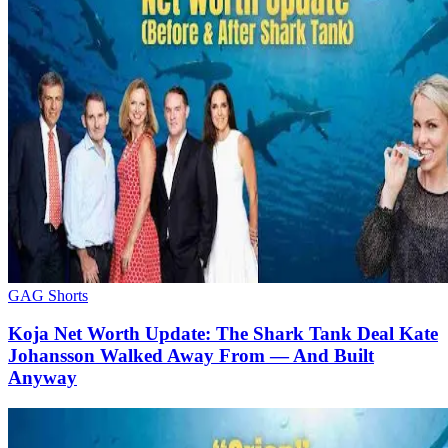
GAG Shorts
Koja Net Worth Update: The Shark Tank Deal Kate
Johansson Walked Away From — And Built
Anyway