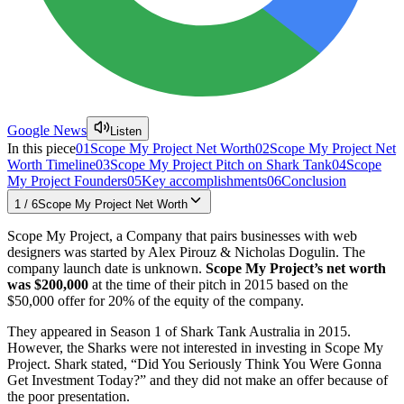
Google News
Listen
In this piece
01
Scope My Project Net Worth
02
Scope My Project Net
Worth Timeline
03
Scope My Project Pitch on Shark Tank
04
Scope
My Project Founders
05
Key accomplishments
06
Conclusion
1
/
6
Scope My Project Net Worth
Scope My Project, a Company that pairs businesses with web
designers was started by Alex Pirouz & Nicholas Dogulin. The
company launch date is unknown.
Scope My Project’s net worth
was $200,000
at the time of their pitch in 2015 based on the
$50,000 offer for 20% of the equity of the company.
They appeared in Season 1 of Shark Tank Australia in 2015.
However, the Sharks were not interested in investing in Scope My
Project. Shark stated, “Did You Seriously Think You Were Gonna
Get Investment Today?” and they did not make an offer because of
the poor presentation.