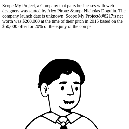
Scope My Project, a Company that pairs businesses with web
designers was started by Alex Pirouz &amp; Nicholas Dogulin. The
company launch date is unknown. Scope My Project&#8217;s net
worth was $200,000 at the time of their pitch in 2015 based on the
$50,000 offer for 20% of the equity of the compa