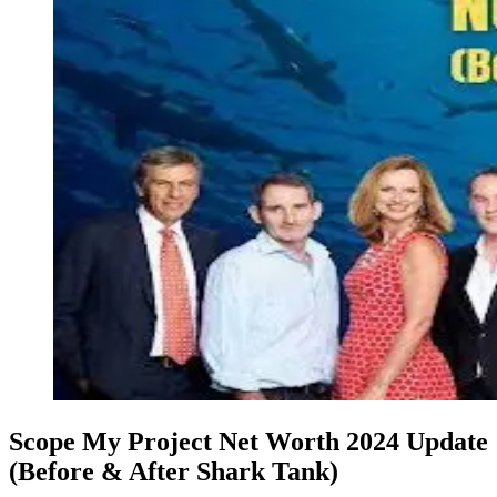
Scope My Project Net Worth 2024 Update
(Before & After Shark Tank)