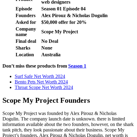
web designers
Episode
Season 01 Episode 04
Founders
Alex Pirouz & Nicholas Dogulin
Asked for
$50,000 offer for 20%
Company
Scope My Project
name
Final deal
No Deal
Sharks
None
Location
Australia
Don’t miss these products from
Season 1
Surf Safe Net Worth 2024
Bento Pets Net Worth 2024
Throat Scope Net Worth 2024
Scope My Project Founders
Scope My Project was founded by Alex Pirouz & Nicholas
Dogulin. The company launch date is unknown. there is limited
information available about the two founders, however, on the shark
tank pitch, they look passionate about their business. Scope My
Project’s founders, Alex Pirouz & Nicholas Dogulin, net worth is