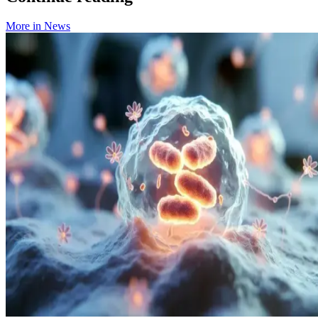
More in
News