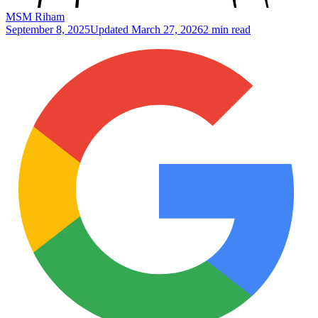
MSM Riham
September 8, 2025
Updated
March 27, 2026
2 min read