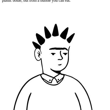
plastic bottle, but from a bubble you can eat.