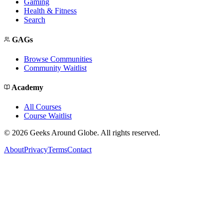
Gaming
Health & Fitness
Search
GAGs
Browse Communities
Community Waitlist
Academy
All Courses
Course Waitlist
©
2026
Geeks Around Globe. All rights reserved.
About
Privacy
Terms
Contact