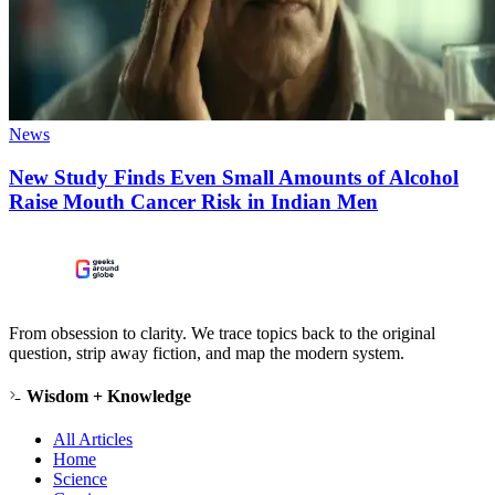
News
New Study Finds Even Small Amounts of Alcohol
Raise Mouth Cancer Risk in Indian Men
From obsession to clarity. We trace topics back to the original
question, strip away fiction, and map the modern system.
Wisdom + Knowledge
All Articles
Home
Science