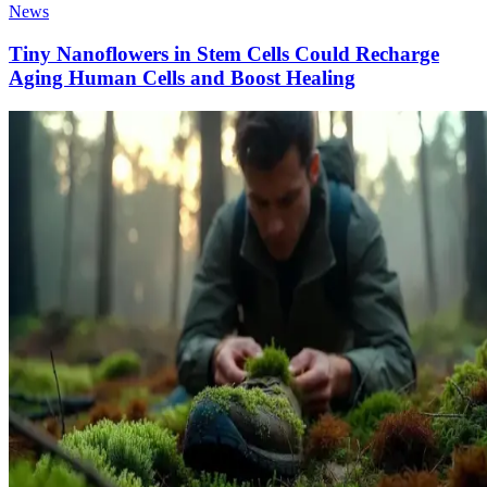
News
Tiny Nanoflowers in Stem Cells Could Recharge
Aging Human Cells and Boost Healing