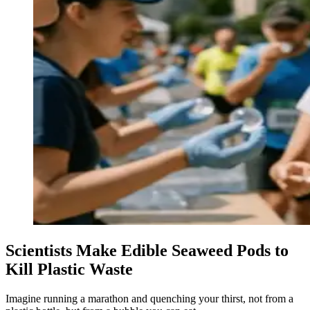
Scientists Make Edible Seaweed Pods to
Kill Plastic Waste
Imagine running a marathon and quenching your thirst, not from a