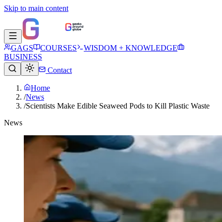
Skip to main content
GAGS
COURSES
WISDOM + KNOWLEDGE
BUSINESS
Contact
Home
/
News
/
Scientists Make Edible Seaweed Pods to Kill Plastic Waste
News