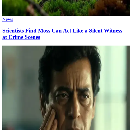
News
Scientists Find Moss Can Act Like a Silent Witness
at Crime Scenes