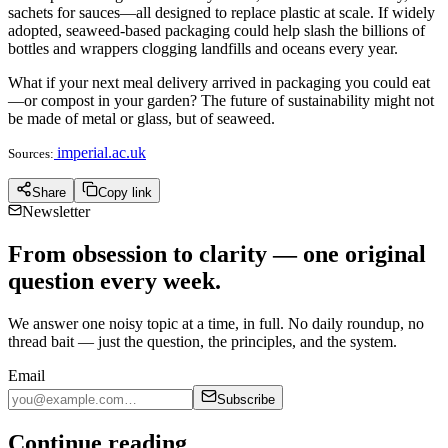
sachets for sauces—all designed to replace plastic at scale. If widely
adopted, seaweed-based packaging could help slash the billions of
bottles and wrappers clogging landfills and oceans every year.
What if your next meal delivery arrived in packaging you could eat
—or compost in your garden? The future of sustainability might not
be made of metal or glass, but of seaweed.
imperial.ac.uk
Sources:
Share
Copy link
Newsletter
From obsession to clarity — one original
question every week.
We answer one noisy topic at a time, in full. No daily roundup, no
thread bait — just the question, the principles, and the system.
Email
Subscribe
Continue reading