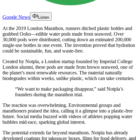
Google News
Listen
At the 2019 London Marathon, runners ditched plastic bottles and
grabbed Ooho—edible water pods made from seaweed. Over
30,000 pods were distributed, cutting down an estimated 200,000
single-use bottles in one event. The invention proved that hydration
could be sustainable, fun, and waste-free.
Created by Notpla, a London startup founded by Imperial College
London alumni, these pods are made from brown seaweed, one of
the planet’s most renewable resources. The material naturally
biodegrades within weeks, unlike plastic, which can take centuries.
“We want to make packaging disappear,” said Notpla’s
founders during the marathon trial.
The reaction was overwhelming. Environmental groups and
marathoners praised the idea, calling it a glimpse into a plastic-free
future. Social media buzzed with videos of athletes popping water
bubbles mid-race, sparking global interest.
The potential extends far beyond marathons. Notpla has already
developed coatings for takeaway boxes, films for food delivery, and