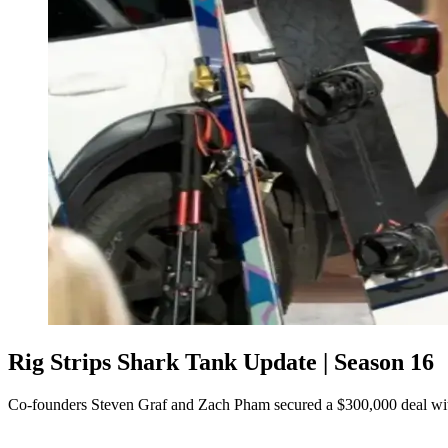
Rig Strips Shark Tank Update | Season 16
Co-founders Steven Graf and Zach Pham secured a $300,000 deal wi