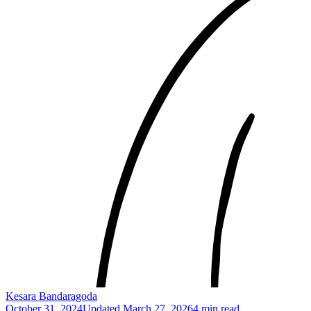
Kesara Bandaragoda
October 31, 2024
Updated
March 27, 2026
4 min read