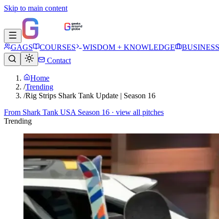
Skip to main content
GAGS
COURSES
WISDOM + KNOWLEDGE
BUSINES
Contact
Home
/
Trending
/
Rig Strips Shark Tank Update | Season 16
From
Shark Tank USA Season 16
· view all pitches
Trending