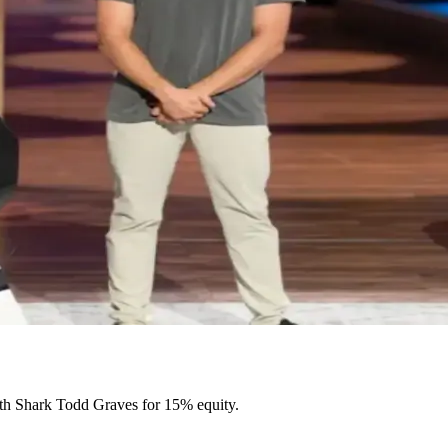
th Shark Todd Graves for 15% equity.