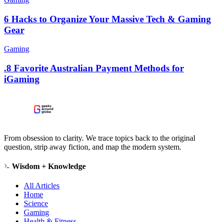
6 Hacks to Organize Your Massive Tech & Gaming
Gear
Gaming
.8 Favorite Australian Payment Methods for
iGaming
From obsession to clarity. We trace topics back to the original
question, strip away fiction, and map the modern system.
Wisdom + Knowledge
All Articles
Home
Science
Gaming
Health & Fitness