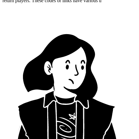
return players. These codes or links have various u