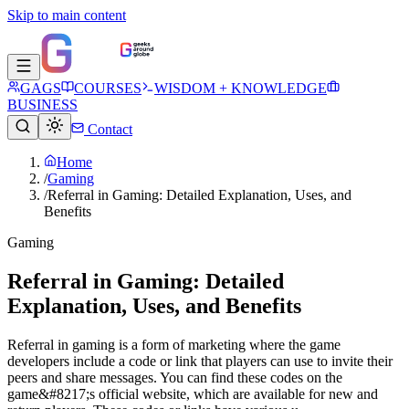
Skip to main content
GAGS
COURSES
WISDOM + KNOWLEDGE
BUSINESS
Contact
Home
/
Gaming
/
Referral in Gaming: Detailed Explanation, Uses, and
Benefits
Gaming
Referral in Gaming: Detailed
Explanation, Uses, and Benefits
Referral in gaming is a form of marketing where the game
developers include a code or link that players can use to invite their
peers and share messages. You can find these codes on the
game&#8217;s official website, which are available for new and