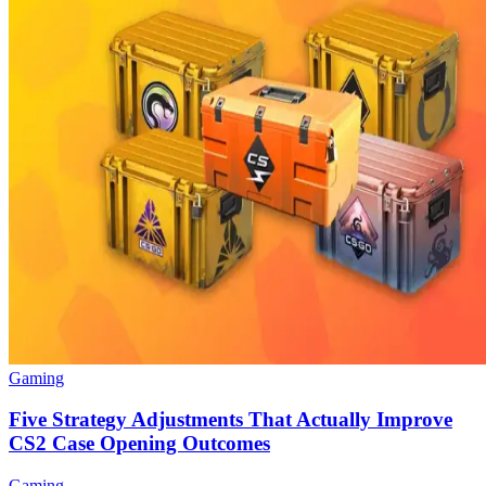
Gaming
Five Strategy Adjustments That Actually Improve
CS2 Case Opening Outcomes
Gaming