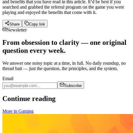
and benefits that you have read in this article. It’d be best if you
searched and grabbed the referral program on the game you were
playing and enjoyed the benefits that come with it.
Share
Copy link
Newsletter
From obsession to clarity — one original
question every week.
We answer one noisy topic at a time, in full. No daily roundup, no
thread bait — just the question, the principles, and the system.
Email
Subscribe
Continue reading
More in
Gaming