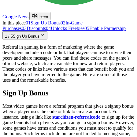
Google News
Listen
In this piece
01
Sign Up Bonus
02
In-Game
Purchases
03
Discounts
04
Unlocks Freebies
05
Enable Partnership
1
/
5
Sign Up Bonus
Referral in gaming is a form of marketing where the game
developers include a code or link that players can use to invite their
peers and share messages. You can find these codes on the game’s
official website, which are available for new and return players.
These codes or links have various uses that can benefit both you and
the player you have referred to the game. Here are some of those
uses and the remarkable benefits.
Sign Up Bonus
Most video games have a referral program that gives a signup bonus
when a player uses the code or link to create an account. For
instance, using a link like
starcitizen-referralcode
to sign up for the
game benefits both players as you can get a signup bonus. However,
some games have terms and conditions you must meet to qualify for
the bonus. Such terms include but are not limited to meeting some,