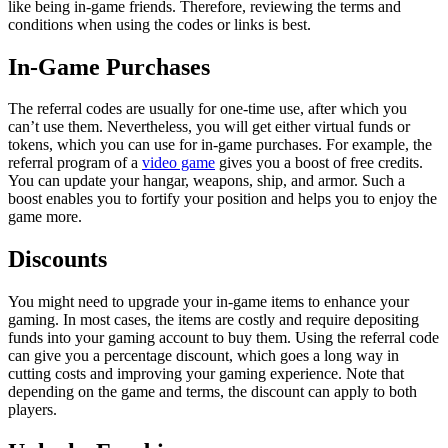
like being in-game friends. Therefore, reviewing the terms and
conditions when using the codes or links is best.
In-Game Purchases
The referral codes are usually for one-time use, after which you
can’t use them. Nevertheless, you will get either virtual funds or
tokens, which you can use for in-game purchases. For example, the
referral program of a
video game
gives you a boost of free credits.
You can update your hangar, weapons, ship, and armor. Such a
boost enables you to fortify your position and helps you to enjoy the
game more.
Discounts
You might need to upgrade your in-game items to enhance your
gaming. In most cases, the items are costly and require depositing
funds into your gaming account to buy them. Using the referral code
can give you a percentage discount, which goes a long way in
cutting costs and improving your gaming experience. Note that
depending on the game and terms, the discount can apply to both
players.