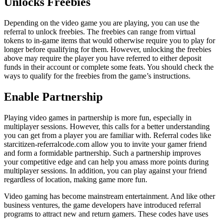
Unlocks Freebies
Depending on the video game you are playing, you can use the
referral to unlock freebies. The freebies can range from virtual
tokens to in-game items that would otherwise require you to play for
longer before qualifying for them. However, unlocking the freebies
above may require the player you have referred to either deposit
funds in their account or complete some feats. You should check the
ways to qualify for the freebies from the game’s instructions.
Enable Partnership
Playing video games in partnership is more fun, especially in
multiplayer sessions. However, this calls for a better understanding
you can get from a player you are familiar with. Referral codes like
starcitizen-referralcode.com
allow you to invite your gamer friend
and form a formidable partnership. Such a partnership improves
your competitive edge and can help you amass more points during
multiplayer sessions. In addition, you can play against your friend
regardless of location, making game more fun.
Video gaming has become mainstream entertainment. And like other
business ventures, the game developers have introduced referral
programs to attract new and return gamers. These codes have uses