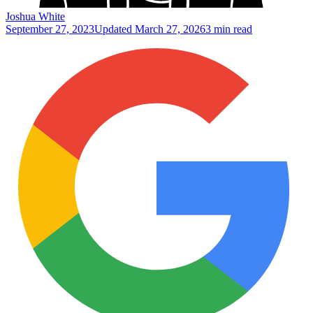
Joshua White
September 27, 2023
Updated
March 27, 2026
3 min read