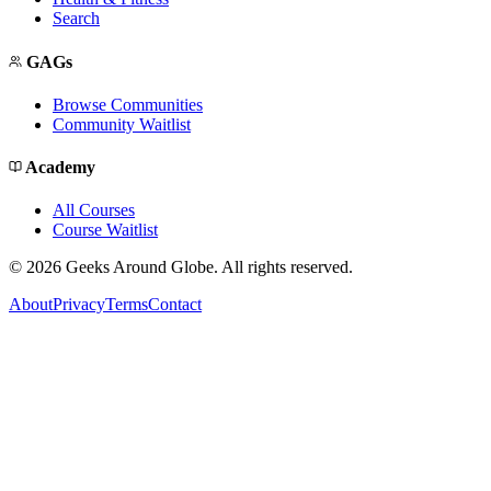
Search
GAGs
Browse Communities
Community Waitlist
Academy
All Courses
Course Waitlist
©
2026
Geeks Around Globe. All rights reserved.
About
Privacy
Terms
Contact