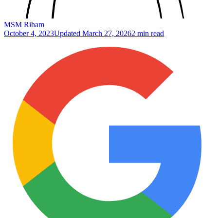
MSM Riham
October 4, 2023
Updated
March 27, 2026
2 min read