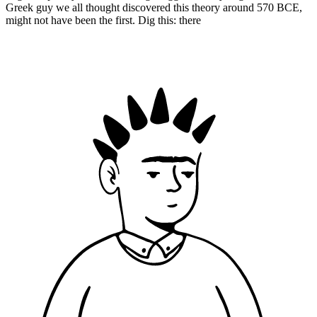
Greek guy we all thought discovered this theory around 570 BCE,
might not have been the first. Dig this: there