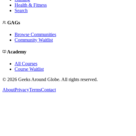
Health & Fitness
Search
GAGs
Browse Communities
Community Waitlist
Academy
All Courses
Course Waitlist
©
2026
Geeks Around Globe. All rights reserved.
About
Privacy
Terms
Contact