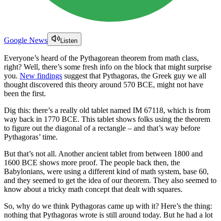
Google News
Listen
Everyone’s heard of the Pythagorean theorem from math class,
right? Well, there’s some fresh info on the block that might surprise
you.
New findings
suggest that Pythagoras, the Greek guy we all
thought discovered this theory around 570 BCE, might not have
been the first.
Dig this: there’s a really old tablet named IM 67118, which is from
way back in 1770 BCE. This tablet shows folks using the theorem
to figure out the diagonal of a rectangle – and that’s way before
Pythagoras’ time.
But that’s not all. Another ancient tablet from between 1800 and
1600 BCE shows more proof. The people back then, the
Babylonians, were using a different kind of math system, base 60,
and they seemed to get the idea of our theorem. They also seemed to
know about a tricky math concept that dealt with squares.
So, why do we think Pythagoras came up with it? Here’s the thing:
nothing that Pythagoras wrote is still around today. But he had a lot