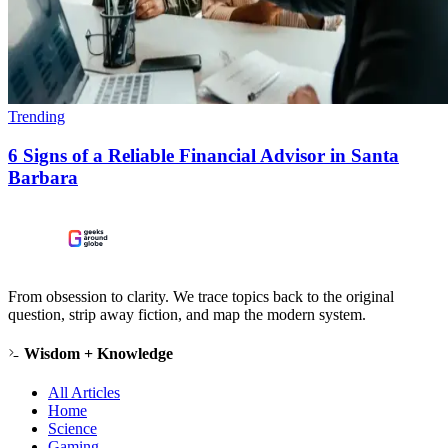
Trending
6 Signs of a Reliable Financial Advisor in Santa
Barbara
From obsession to clarity. We trace topics back to the original
question, strip away fiction, and map the modern system.
Wisdom + Knowledge
All Articles
Home
Science
Gaming