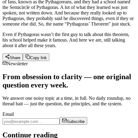
of fans, known as the Pythagoreans, and they had a school named
the Semicircle of Pythagoras. A lot of what they learned was just
spoken, not written down. And because they really looked up to
Pythagoras, they probably said he discovered things, even if they or
someone else did. So, the name “Pythagoras’ Theorem” just stuck.
Even if Pythagoras wasn’t the first guy to talk about this theorem,
his school helped make it famous. And here we are, still talking
about it after all these years.
Share
Copy link
Newsletter
From obsession to clarity — one original
question every week.
We answer one noisy topic at a time, in full. No daily roundup, no
thread bait — just the question, the principles, and the system.
Email
Subscribe
Continue reading