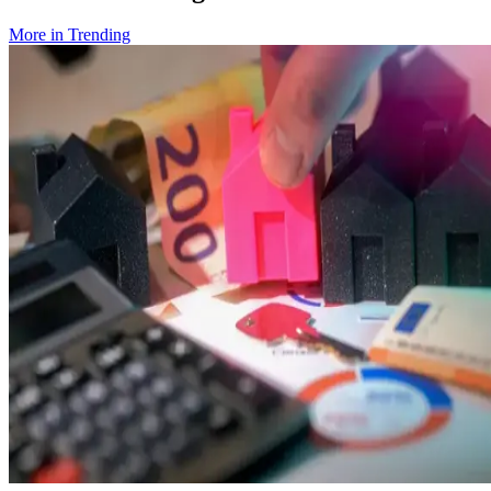
More in
Trending