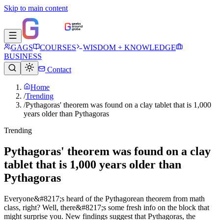
Skip to main content
GAGS
COURSES
WISDOM + KNOWLEDGE
BUSINESS
Contact
Home
/
Trending
/
Pythagoras' theorem was found on a clay tablet that is 1,000
years older than Pythagoras
Trending
Pythagoras' theorem was found on a clay
tablet that is 1,000 years older than
Pythagoras
Everyone&#8217;s heard of the Pythagorean theorem from math
class, right? Well, there&#8217;s some fresh info on the block that
might surprise you. New findings suggest that Pythagoras, the