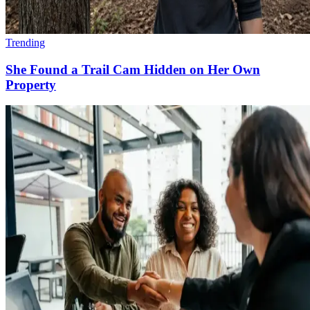
Trending
She Found a Trail Cam Hidden on Her Own
Property