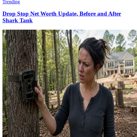
Trending
Drop Stop Net Worth Update, Before and After
Shark Tank