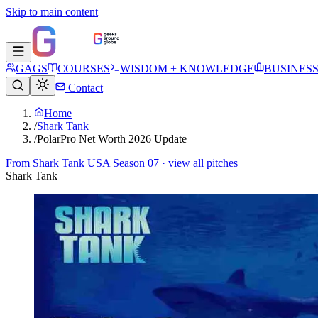
Skip to main content
GAGS
COURSES
WISDOM + KNOWLEDGE
BUSINES
Contact
Home
/
Shark Tank
/
PolarPro Net Worth 2026 Update
From
Shark Tank USA Season 07
· view all pitches
Shark Tank