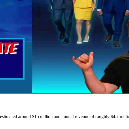
estimated around $15 million and annual revenue of roughly $4.7 milli