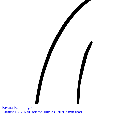
Kesara Bandaragoda
August 18, 2024
Updated
July 23, 2026
2 min read