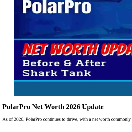
PolarPro Net Worth 2026 Update
As of 2026, PolarPro continues to thrive, with a net worth commonly 