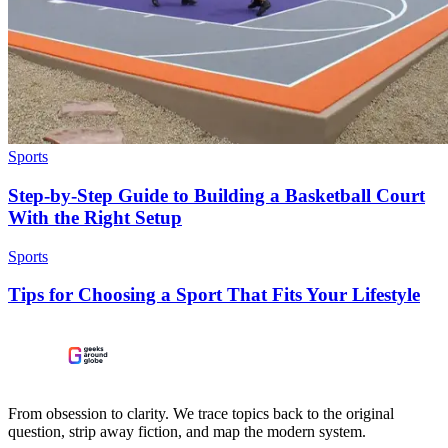
Sports
Step-by-Step Guide to Building a Basketball Court
With the Right Setup
Sports
Tips for Choosing a Sport That Fits Your Lifestyle
From obsession to clarity. We trace topics back to the original
question, strip away fiction, and map the modern system.