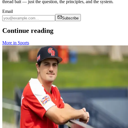
thread bait — just the question, the principles, and the system.
Email
Subscribe
Continue reading
More in
Sports