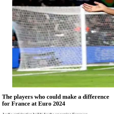
The players who could make a difference
for France at Euro 2024