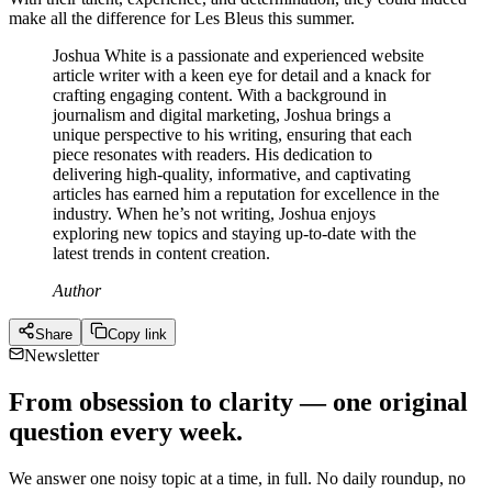
make all the difference for Les Bleus this summer.
Joshua White is a passionate and experienced website
article writer with a keen eye for detail and a knack for
crafting engaging content. With a background in
journalism and digital marketing, Joshua brings a
unique perspective to his writing, ensuring that each
piece resonates with readers. His dedication to
delivering high-quality, informative, and captivating
articles has earned him a reputation for excellence in the
industry. When he’s not writing, Joshua enjoys
exploring new topics and staying up-to-date with the
latest trends in content creation.
Author
Share
Copy link
Newsletter
From obsession to clarity — one original
question every week.
We answer one noisy topic at a time, in full. No daily roundup, no