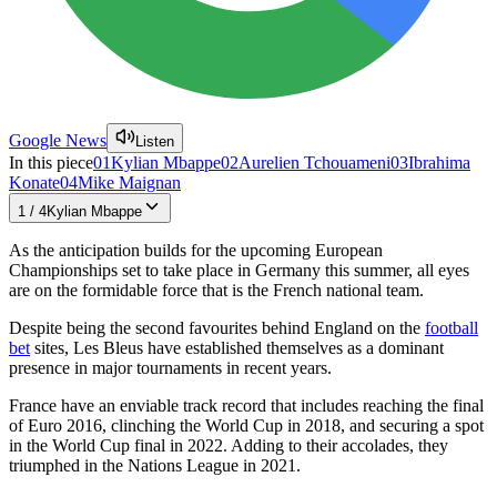
Google News
Listen
In this piece
01
Kylian Mbappe
02
Aurelien Tchouameni
03
Ibrahima
Konate
04
Mike Maignan
1
/
4
Kylian Mbappe
As the anticipation builds for the upcoming European
Championships set to take place in Germany this summer, all eyes
are on the formidable force that is the French national team.
Despite being the second favourites behind England on the
football
bet
sites, Les Bleus have established themselves as a dominant
presence in major tournaments in recent years.
France have an enviable track record that includes reaching the final
of Euro 2016, clinching the World Cup in 2018, and securing a spot
in the World Cup final in 2022. Adding to their accolades, they
triumphed in the Nations League in 2021.