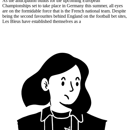
As the anticipation builds for the upcoming European
Championships set to take place in Germany this summer, all eyes
are on the formidable force that is the French national team. Despite
being the second favourites behind England on the football bet sites,
Les Bleus have established themselves as a