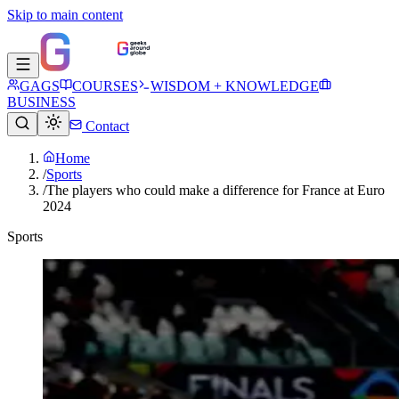
Skip to main content
GAGS
COURSES
WISDOM + KNOWLEDGE
BUSINESS
Contact
Home
/
Sports
/
The players who could make a difference for France at Euro
2024
Sports