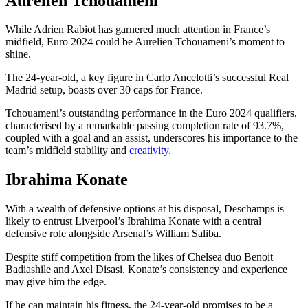
Aurelien Tchouameni
While Adrien Rabiot has garnered much attention in France’s
midfield, Euro 2024 could be Aurelien Tchouameni’s moment to
shine.
The 24-year-old, a key figure in Carlo Ancelotti’s successful Real
Madrid setup, boasts over 30 caps for France.
Tchouameni’s outstanding performance in the Euro 2024 qualifiers,
characterised by a remarkable passing completion rate of 93.7%,
coupled with a goal and an assist, underscores his importance to the
team’s midfield stability and
creativity.
Ibrahima Konate
With a wealth of defensive options at his disposal, Deschamps is
likely to entrust Liverpool’s Ibrahima Konate with a central
defensive role alongside Arsenal’s William Saliba.
Despite stiff competition from the likes of Chelsea duo Benoit
Badiashile and Axel Disasi, Konate’s consistency and experience
may give him the edge.
If he can maintain his fitness, the 24-year-old promises to be a