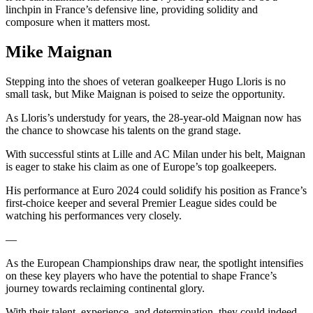
linchpin in France’s defensive line, providing solidity and
composure when it matters most.
Mike Maignan
Stepping into the shoes of veteran goalkeeper Hugo Lloris is no
small task, but Mike Maignan is poised to seize the opportunity.
As Lloris’s understudy for years, the 28-year-old Maignan now has
the chance to showcase his talents on the grand stage.
With successful stints at Lille and AC Milan under his belt, Maignan
is eager to stake his claim as one of Europe’s top goalkeepers.
His performance at Euro 2024 could solidify his position as France’s
first-choice keeper and several Premier League sides could be
watching his performances very closely.
—
As the European Championships draw near, the spotlight intensifies
on these key players who have the potential to shape France’s
journey towards reclaiming continental glory.
With their talent, experience, and determination, they could indeed