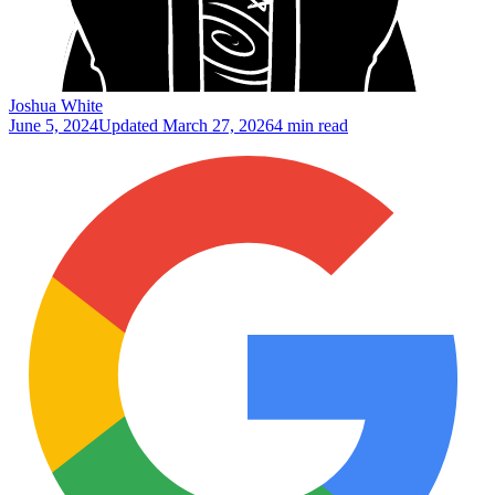
Joshua White
June 5, 2024
Updated
March 27, 2026
4 min read