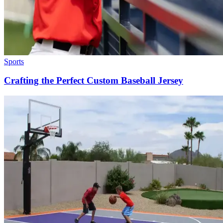
Sports
Crafting the Perfect Custom Baseball Jersey