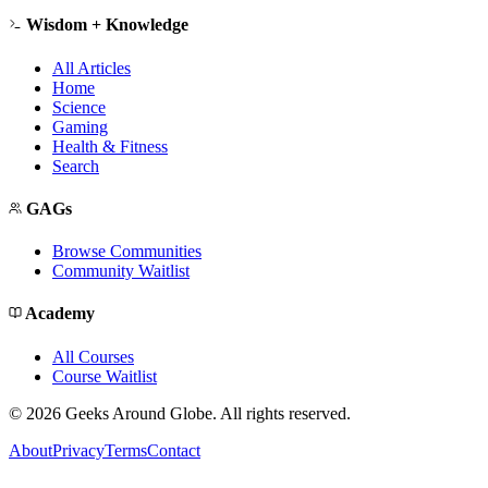
Wisdom + Knowledge
All Articles
Home
Science
Gaming
Health & Fitness
Search
GAGs
Browse Communities
Community Waitlist
Academy
All Courses
Course Waitlist
©
2026
Geeks Around Globe. All rights reserved.
About
Privacy
Terms
Contact