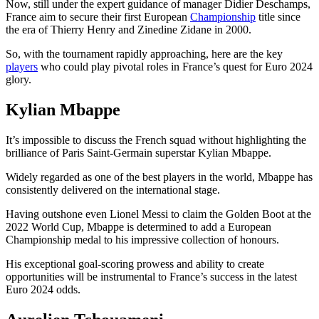
Now, still under the expert guidance of manager Didier Deschamps,
France aim to secure their first European
Championship
title since
the era of Thierry Henry and Zinedine Zidane in 2000.
So, with the tournament rapidly approaching, here are the key
players
who could play pivotal roles in France’s quest for Euro 2024
glory.
Kylian Mbappe
It’s impossible to discuss the French squad without highlighting the
brilliance of Paris Saint-Germain superstar Kylian Mbappe.
Widely regarded as one of the best players in the world, Mbappe has
consistently delivered on the international stage.
Having outshone even Lionel Messi to claim the Golden Boot at the
2022 World Cup, Mbappe is determined to add a European
Championship medal to his impressive collection of honours.
His exceptional goal-scoring prowess and ability to create
opportunities will be instrumental to France’s success in the latest
Euro 2024 odds.