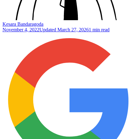
Kesara Bandaragoda
November 4, 2022
Updated
March 27, 2026
1 min read