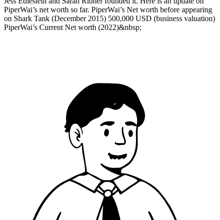
Jess Edlestein and Sarah Ribner founded it. Here is an update on
PiperWai’s net worth so far. PiperWai’s Net worth before appearing
on Shark Tank (December 2015) 500,000 USD (business valuation)
PiperWai’s Current Net worth (2022)&nbsp;