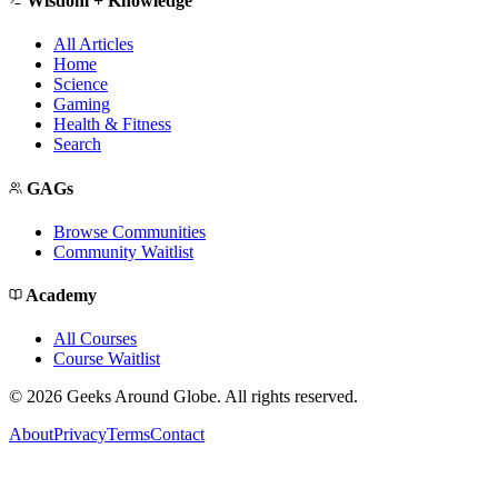
Wisdom + Knowledge
All Articles
Home
Science
Gaming
Health & Fitness
Search
GAGs
Browse Communities
Community Waitlist
Academy
All Courses
Course Waitlist
©
2026
Geeks Around Globe. All rights reserved.
About
Privacy
Terms
Contact