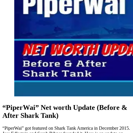
“PiperWai” Net worth Update (Before &
After Shark Tank)
“PiperWai” got featured on Shark Tank America in December 2015.