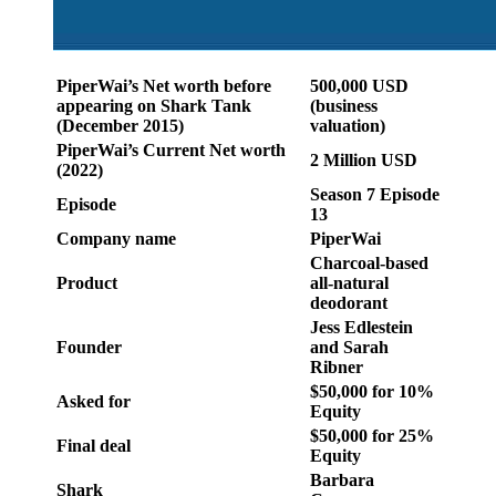
PiperWai’s Net worth before
500,000 USD
appearing on Shark Tank
(business
(December 2015)
valuation)
PiperWai’s Current Net worth
2 Million USD
(2022)
Season 7 Episode
Episode
13
Company name
PiperWai
Charcoal-based
Product
all-natural
deodorant
Jess Edlestein
Founder
and Sarah
Ribner
$50,000 for 10%
Asked for
Equity
$50,000 for 25%
Final deal
Equity
Barbara
Shark