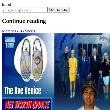
Email
Subscribe
Continue reading
More in
GAG Shorts