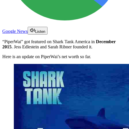
Google News
Listen
“PiperWai” got featured on Shark Tank America in
December
2015
. Jess Edlestein and Sarah Ribner founded it.
Here is an update on PiperWai’s net worth so far.