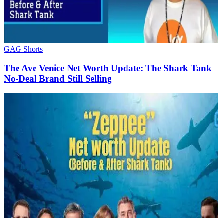
GAG Shorts
The Ave Venice Net Worth Update: The Shark Tank
No-Deal Brand Still Selling