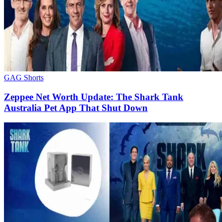
GAG Shorts
Zeppee Net Worth Update: The Shark Tank
Australia Pet App That Shut Down