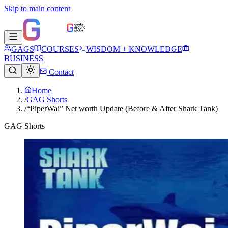
Skip to main content
GAGS
COURSES
WISDOM + KNOWLEDGE
BUSINESS
Contact
Home
/
GAG Shorts
/
“PiperWai” Net worth Update (Before & After Shark Tank)
GAG Shorts