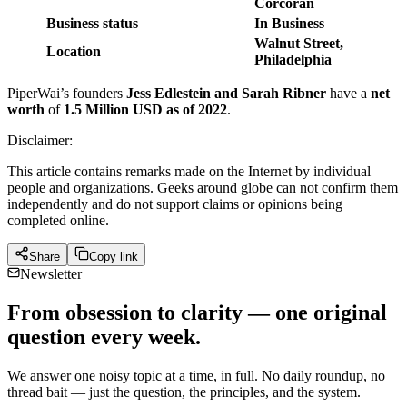
Corcoran
Business status
In Business
Walnut Street,
Location
Philadelphia
PiperWai’s founders
Jess Edlestein and Sarah Ribner
have a
net
worth
of
1.5 Million USD as of 2022
.
Disclaimer:
This article contains remarks made on the Internet by individual
people and organizations. Geeks around globe can not confirm them
independently and do not support claims or opinions being
completed online.
Share
Copy link
Newsletter
From obsession to clarity — one original
question every week.
We answer one noisy topic at a time, in full. No daily roundup, no
thread bait — just the question, the principles, and the system.