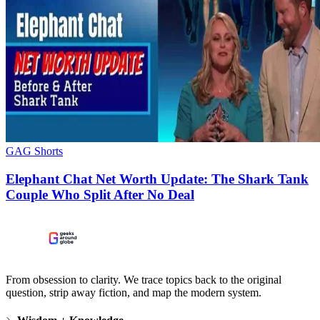
GAG Shorts
Elephant Chat Net Worth Update: The Shark Tank
Couple Who Split After No Deal
From obsession to clarity. We trace topics back to the original
question, strip away fiction, and map the modern system.