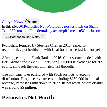
Google News
Listen
In this piece
01
Petnostics Net Worth
02
Petnostics Pitch on Shark
Tank
03
Petnostics Founder
04
Key accomplishments
05
Conclusion
1
/
5
Petnostics Net Worth
Petnostics, founded by Stephen Chen in 2015, aimed to
revolutionize pet healthcare with its at-home urine test kits for pets.
After appearing on Shark Tank in 2016, Chen secured a deal with
Lori Greiner and Kevin O’Leary for $300,000 in exchange for 20%
equity, although the deal ultimately fell through.
The company later partnered with Fetch for Pets to expand
distribution. Despite early success, including $250,000 in annual
revenue, Petnostics shut down in 2022. Its net worth before closure
was around
$5 million​.
Petnostics Net Worth