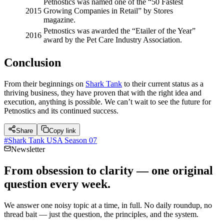
Petnostics was named one of the “50 Fastest
2015
Growing Companies in Retail” by Stores
magazine.
Petnostics was awarded the “Etailer of the Year”
2016
award by the Pet Care Industry Association.
Conclusion
From their beginnings on
Shark Tank
to their current status as a
thriving business, they have proven that with the right idea and
execution, anything is possible. We can’t wait to see the future for
Petnostics and its continued success.
Share
Copy link
#
Shark Tank USA Season 07
Newsletter
From obsession to clarity — one original
question every week.
We answer one noisy topic at a time, in full. No daily roundup, no
thread bait — just the question, the principles, and the system.