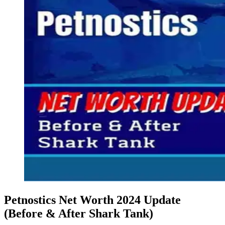
Petnostics Net Worth 2024 Update
(Before & After Shark Tank)