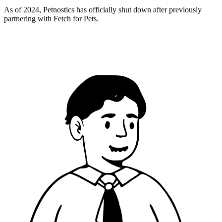
As of 2024, Petnostics has officially shut down after previously
partnering with Fetch for Pets.