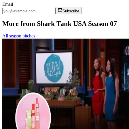
Email
Subscribe
More from Shark Tank USA Season 07
All season pitches