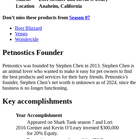
Location
Anaheim, California
Don’t miss these products from
Season 07
Beer Blizzard
Vengo
Wondercide
Petnostics Founder
Petnostics was founded by Stephen Chen in 2013. Stephen Chen is
an animal lover who wanted to make it easy for pet owners to find
the best products and services for their furry friends. Petnostics’s
founder, Stephen Chen’s net worth is unknown as of 2024, since the
business is no longer functioning.
Key accomplishments
Year
Accomplishment
Appeared on Shark Tank season 7 and Lori
2016
Greiner and Kevin O’Leary invested $300,000
for 20% Equity.