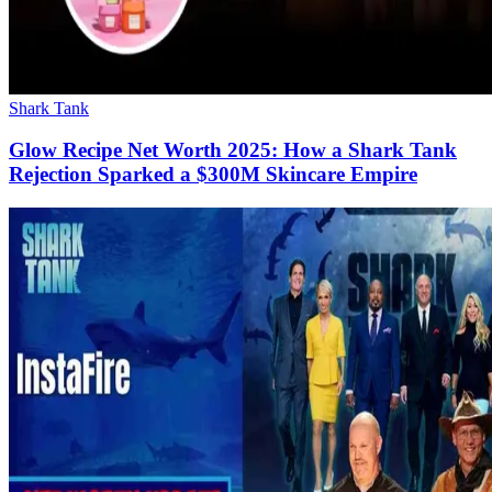
Shark Tank
Glow Recipe Net Worth 2025: How a Shark Tank
Rejection Sparked a $300M Skincare Empire