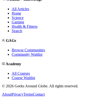
All Articles
Home
Science
Gaming
Health & Fitness
Search
GAGs
Browse Communities
Community Waitlist
Academy
All Courses
Course Waitlist
©
2026
Geeks Around Globe. All rights reserved.
About
Privacy
Terms
Contact