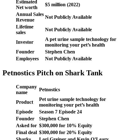
Estimated
$5 million (2022)
Net worth
Annual Sales
Not Publicly Available
Revenue
Lifetime
Not Publicly Available
sales
A pet urine sample technology for
Investor
monitoring your pet’s health
Founder
Stephen Chen
Employees
Not Publicly Available
Petnostics Pitch on Shark Tank
Company
Petnostics
name
Pet urine sample technology for
Product
monitoring your pet’s health
Episode
Season 7 Episode 24
Founder
Stephen Chen
Asked for
$300,000 for 10% Equity
Final deal
$300,000 for 20% Equity
Sharks
Lori Greiner and Kevin O’Leary