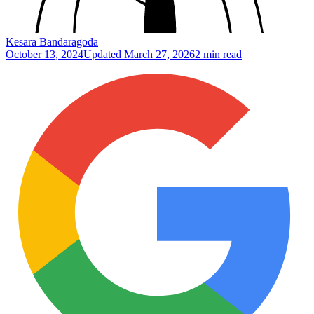
Kesara Bandaragoda
October 13, 2024
Updated
March 27, 2026
2 min read