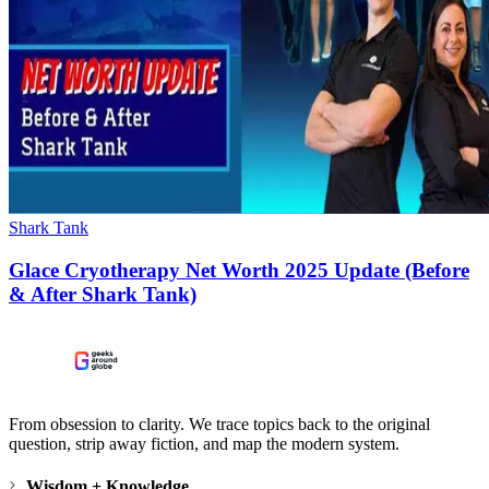
Shark Tank
Glace Cryotherapy Net Worth 2025 Update (Before
& After Shark Tank)
From obsession to clarity. We trace topics back to the original
question, strip away fiction, and map the modern system.
Wisdom + Knowledge