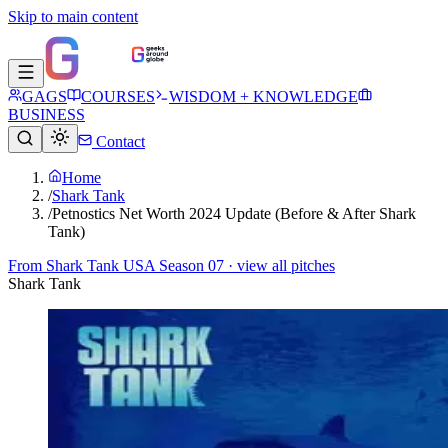
Skip to main content
GAGS
COURSES
WISDOM + KNOWLEDGE
BUSINESS
Contact
Home
/
Shark Tank
/
Petnostics Net Worth 2024 Update (Before & After Shark
Tank)
From
Shark Tank USA Season 07
· view all pitches
Shark Tank