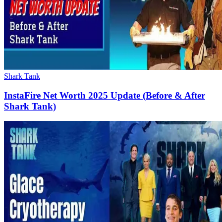
Shark Tank
InstaFire Net Worth 2025 Update (Before & After
Shark Tank)