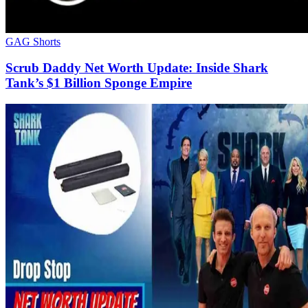
GAG Shorts
Scrub Daddy Net Worth Update: Inside Shark
Tank’s $1 Billion Sponge Empire