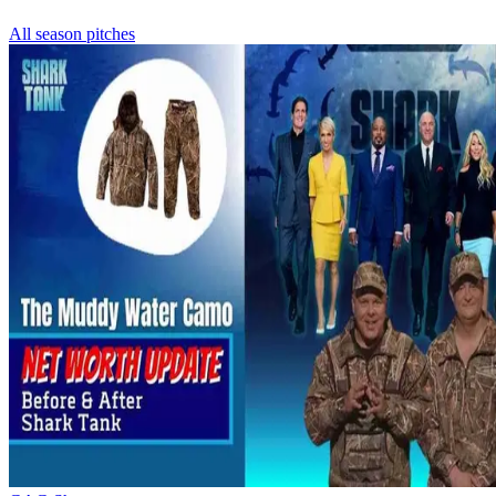
All season pitches