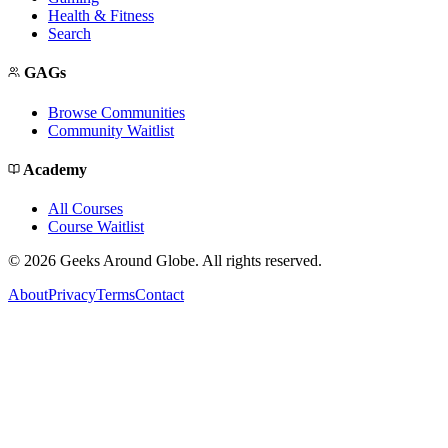
Health & Fitness
Search
GAGs
Browse Communities
Community Waitlist
Academy
All Courses
Course Waitlist
©
2026
Geeks Around Globe. All rights reserved.
About
Privacy
Terms
Contact