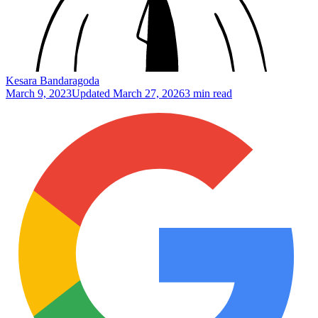
Kesara Bandaragoda
March 9, 2023
Updated
March 27, 2026
3 min read