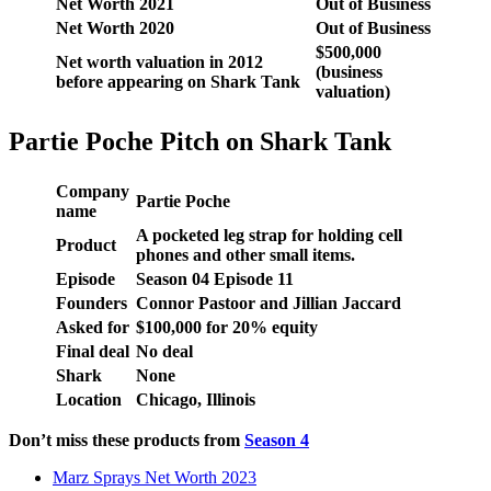
Net Worth 2021
Out of Business
Net Worth 2020
Out of Business
$500,000
Net worth valuation in 2012
(business
before appearing on Shark Tank
valuation)
Partie Poche Pitch on Shark Tank
Company
Partie Poche
name
A pocketed leg strap for holding cell
Product
phones and other small items.
Episode
Season
04
Episode
11
Founders
Connor Pastoor and Jillian Jaccard
Asked for
$
100,000 f
or
20
% equity
Final deal
No deal
Shark
None
Location
Chicago, Illinois
Don’t miss these products from
Seas
on 4
Marz Sprays Net Worth 2023