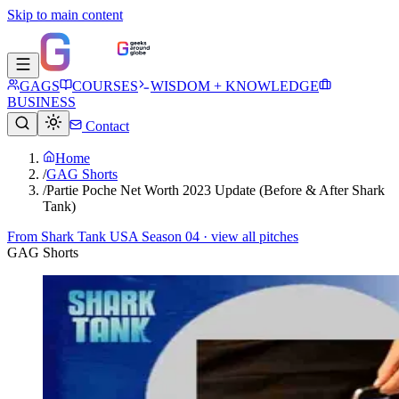
Skip to main content
GAGS
COURSES
WISDOM + KNOWLEDGE
BUSINESS
Contact
Home
/
GAG Shorts
/
Partie Poche Net Worth 2023 Update (Before & After Shark
Tank)
From
Shark Tank USA Season 04
· view all pitches
GAG Shorts