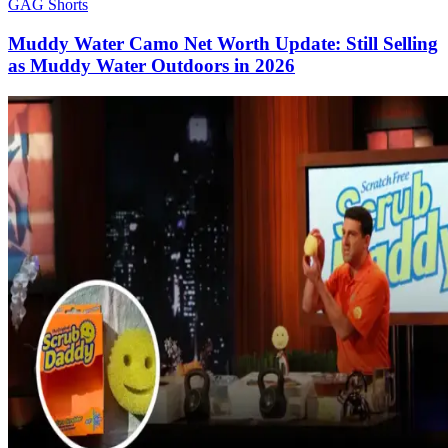
GAG Shorts
Muddy Water Camo Net Worth Update: Still Selling
as Muddy Water Outdoors in 2026