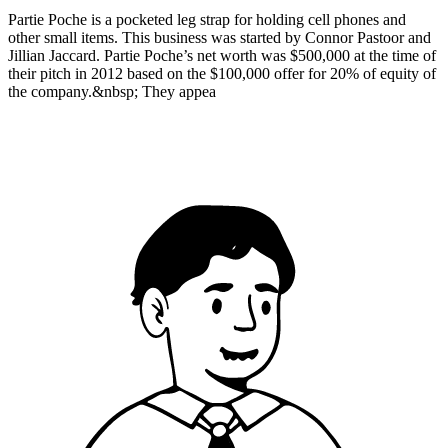
Partie Poche is a pocketed leg strap for holding cell phones and
other small items. This business was started by Connor Pastoor and
Jillian Jaccard. Partie Poche’s net worth was $500,000 at the time of
their pitch in 2012 based on the $100,000 offer for 20% of equity of
the company.&nbsp; They appea