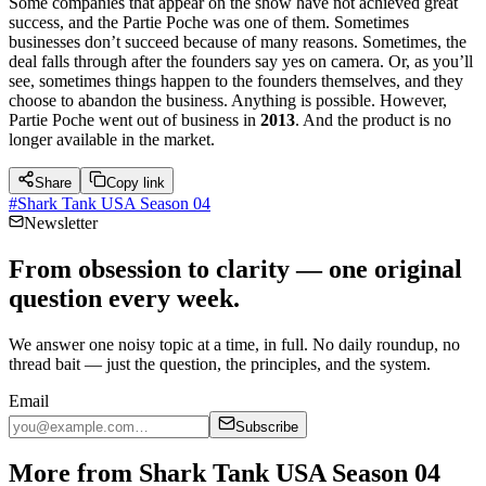
Some companies that appear on the show have not achieved great
success, and the Partie Poche was one of them. Sometimes
businesses don’t succeed because of many reasons. Sometimes, the
deal falls through after the founders say yes on camera. Or, as you’ll
see, sometimes things happen to the founders themselves, and they
choose to abandon the business. Anything is possible. However,
Partie Poche went out of business in
2013
. And the product is no
longer available in the market.
Share
Copy link
#
Shark Tank USA Season 04
Newsletter
From obsession to clarity — one original
question every week.
We answer one noisy topic at a time, in full. No daily roundup, no
thread bait — just the question, the principles, and the system.
Email
Subscribe
More from Shark Tank USA Season 04