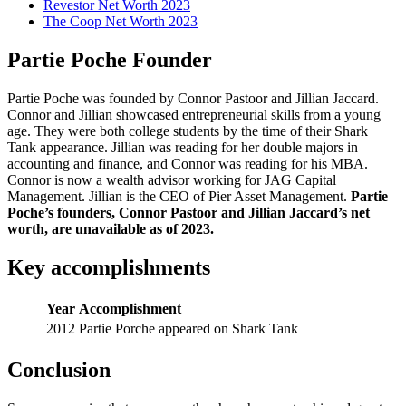
Revestor Net Worth 2023
The Coop Net Worth 2023
Partie Poche Founder
Partie Poche was founded by Connor Pastoor and Jillian Jaccard.
Connor and Jillian showcased entrepreneurial skills from a young
age. They were both college students by the time of their Shark
Tank appearance. Jillian was reading for her double majors in
accounting and finance, and Connor was reading for his MBA.
Connor is now a wealth advisor working for JAG Capital
Management. Jillian is the CEO of Pier Asset Management.
Partie
Poche’s founders, Connor Pastoor and Jillian Jaccard’s net
worth, are unavailable as of 2023.
Key accomplishments
Year
Accomplishment
2012
Partie Porche appeared on Shark Tank
Conclusion