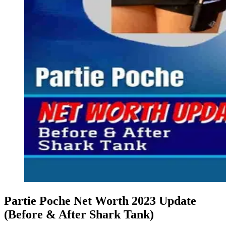
Partie Poche Net Worth 2023 Update
(Before & After Shark Tank)