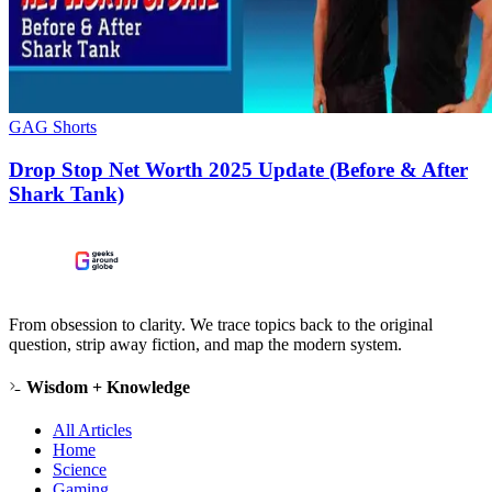
GAG Shorts
Drop Stop Net Worth 2025 Update (Before & After
Shark Tank)
From obsession to clarity. We trace topics back to the original
question, strip away fiction, and map the modern system.
Wisdom + Knowledge
All Articles
Home
Science
Gaming