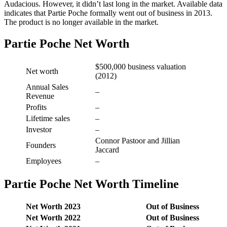
Audacious. However, it didn’t last long in the market. Available data
indicates that Partie Poche formally went out of business in 2013.
The product is no longer available in the market.
Partie Poche Net Worth
$500,000 business valuation
Net worth
(2012)
Annual Sales
–
Revenue
Profits
–
Lifetime sales
–
Investor
–
Connor Pastoor and Jillian
Founders
Jaccard
Employees
–
Partie Poche Net Worth Timeline
Net Worth 2023
Out of Business
Net Worth 2022
Out of Business