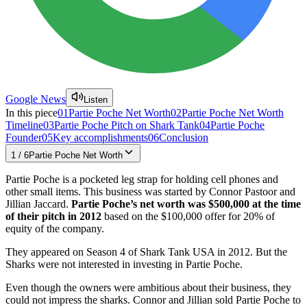
Google News
Listen
In this piece
01
Partie Poche Net Worth
02
Partie Poche Net Worth
Timeline
03
Partie Poche Pitch on Shark Tank
04
Partie Poche
Founder
05
Key accomplishments
06
Conclusion
1
/
6
Partie Poche Net Worth
Partie Poche is a pocketed leg strap for holding cell phones and
other small items. This business was started by Connor Pastoor and
Jillian Jaccard.
Partie Poche’s net worth was $500,000 at the time
of their pitch in 2012
based on the $100,000 offer for 20% of
equity of the company.
They appeared on Season 4 of Shark Tank USA in 2012. But the
Sharks were not interested in investing in Partie Poche.
Even though the owners were ambitious about their business, they
could not impress the sharks. Connor and Jillian sold Partie Poche to