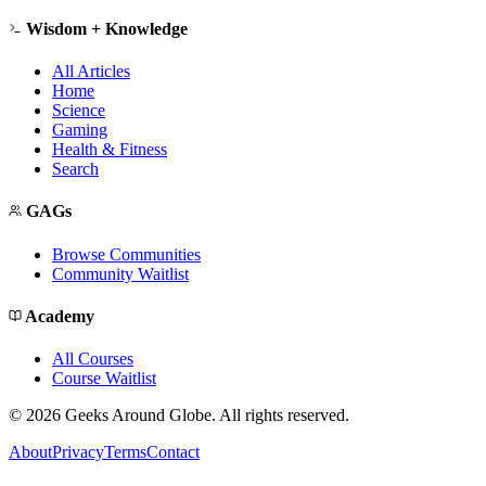
Wisdom + Knowledge
All Articles
Home
Science
Gaming
Health & Fitness
Search
GAGs
Browse Communities
Community Waitlist
Academy
All Courses
Course Waitlist
©
2026
Geeks Around Globe. All rights reserved.
About
Privacy
Terms
Contact