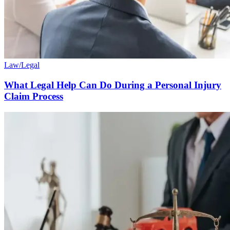
Law/Legal
What Legal Help Can Do During a Personal Injury
Claim Process