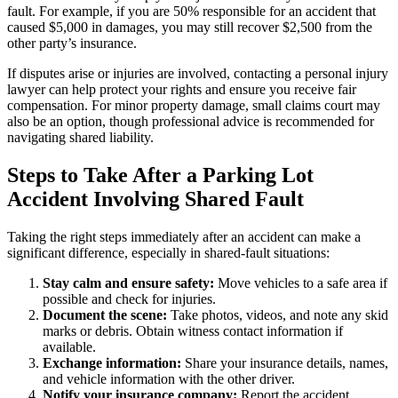
fault. For example, if you are 50% responsible for an accident that
caused $5,000 in damages, you may still recover $2,500 from the
other party’s insurance.
If disputes arise or injuries are involved, contacting a personal injury
lawyer can help protect your rights and ensure you receive fair
compensation. For minor property damage, small claims court may
also be an option, though professional advice is recommended for
navigating shared liability.
Steps to Take After a Parking Lot
Accident Involving Shared Fault
Taking the right steps immediately after an accident can make a
significant difference, especially in shared-fault situations:
Stay calm and ensure safety:
Move vehicles to a safe area if
possible and check for injuries.
Document the scene:
Take photos, videos, and note any skid
marks or debris. Obtain witness contact information if
available.
Exchange information:
Share your insurance details, names,
and vehicle information with the other driver.
Notify your insurance company:
Report the accident