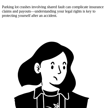
Parking lot crashes involving shared fault can complicate insurance
claims and payouts—understanding your legal rights is key to
protecting yourself after an accident.