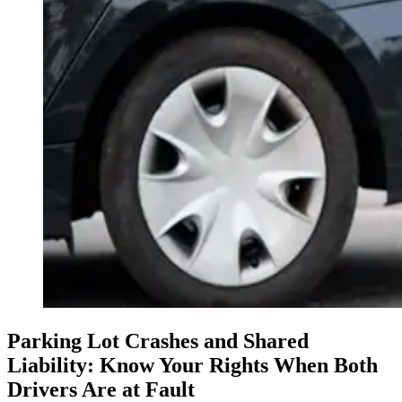
Parking Lot Crashes and Shared
Liability: Know Your Rights When Both
Drivers Are at Fault