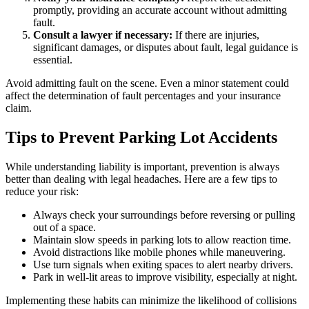
promptly, providing an accurate account without admitting
fault.
Consult a lawyer if necessary:
If there are injuries,
significant damages, or disputes about fault, legal guidance is
essential.
Avoid admitting fault on the scene. Even a minor statement could
affect the determination of fault percentages and your insurance
claim.
Tips to Prevent Parking Lot Accidents
While understanding liability is important, prevention is always
better than dealing with legal headaches. Here are a few tips to
reduce your risk:
Always check your surroundings before reversing or pulling
out of a space.
Maintain slow speeds in parking lots to allow reaction time.
Avoid distractions like mobile phones while maneuvering.
Use turn signals when exiting spaces to alert nearby drivers.
Park in well-lit areas to improve visibility, especially at night.
Implementing these habits can minimize the likelihood of collisions