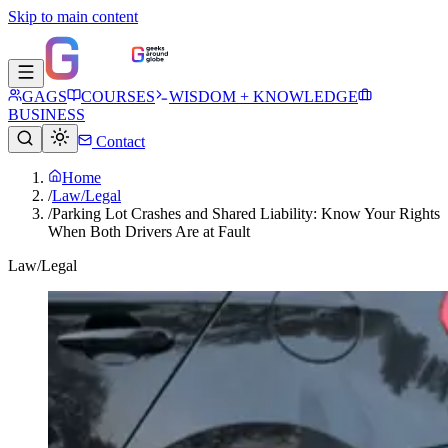
Skip to main content
GAGS
COURSES
WISDOM + KNOWLEDGE
BUSINESS
Contact
Home
/
Law/Legal
/
Parking Lot Crashes and Shared Liability: Know Your Rights
When Both Drivers Are at Fault
Law/Legal