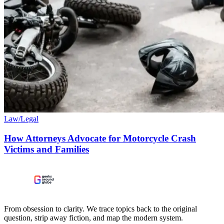
Law/Legal
How Attorneys Advocate for Motorcycle Crash
Victims and Families
From obsession to clarity. We trace topics back to the original
question, strip away fiction, and map the modern system.