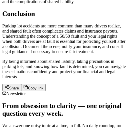
and the complications of shared liability.
Conclusion
Parking lot accidents are more common than many drivers realize,
and shared fault often complicates claims and insurance payouts.
Understanding the concept of a 50/50 fault and your legal rights
when both drivers are at fault is essential for protecting yourself after
a collision. Document the scene, notify your insurance, and consult
legal guidance if necessary to ensure fair treatment.
By being informed about shared liability, taking precautions in
parking lots, and knowing how fault is determined, you can navigate
these situations confidently and protect your financial and legal
interests.
Share
Copy link
Newsletter
From obsession to clarity — one original
question every week.
We answer one noisy topic at a time, in full. No daily roundup, no