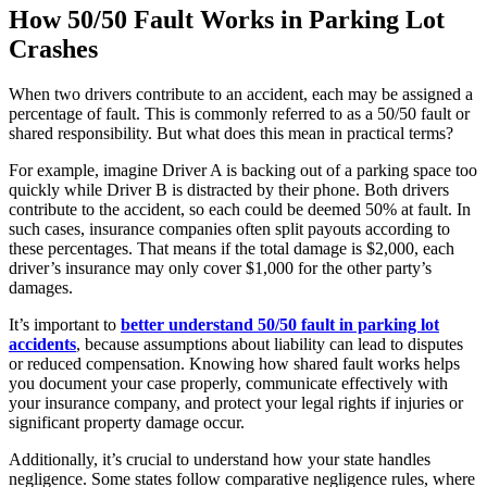
How 50/50 Fault Works in Parking Lot
Crashes
When two drivers contribute to an accident, each may be assigned a
percentage of fault. This is commonly referred to as a 50/50 fault or
shared responsibility. But what does this mean in practical terms?
For example, imagine Driver A is backing out of a parking space too
quickly while Driver B is distracted by their phone. Both drivers
contribute to the accident, so each could be deemed 50% at fault. In
such cases, insurance companies often split payouts according to
these percentages. That means if the total damage is $2,000, each
driver’s insurance may only cover $1,000 for the other party’s
damages.
It’s important to
better understand 50/50 fault in parking lot
accidents
, because assumptions about liability can lead to disputes
or reduced compensation. Knowing how shared fault works helps
you document your case properly, communicate effectively with
your insurance company, and protect your legal rights if injuries or
significant property damage occur.
Additionally, it’s crucial to understand how your state handles
negligence. Some states follow comparative negligence rules, where