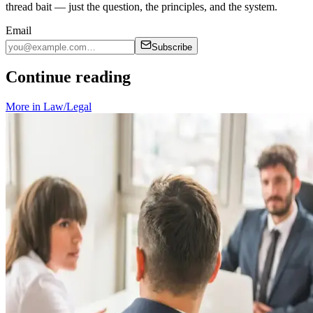
thread bait — just the question, the principles, and the system.
Email
Subscribe
Continue reading
More in
Law/Legal