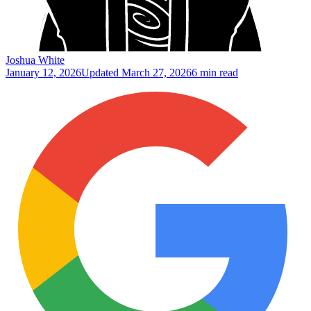
Joshua White
January 12, 2026
Updated
March 27, 2026
6 min read