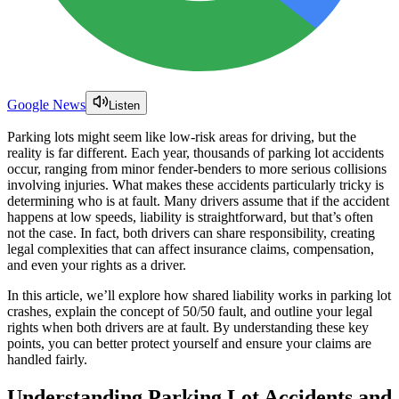
Google News
Listen
Parking lots might seem like low-risk areas for driving, but the
reality is far different. Each year, thousands of parking lot accidents
occur, ranging from minor fender-benders to more serious collisions
involving injuries. What makes these accidents particularly tricky is
determining who is at fault. Many drivers assume that if the accident
happens at low speeds, liability is straightforward, but that’s often
not the case. In fact, both drivers can share responsibility, creating
legal complexities that can affect insurance claims, compensation,
and even your rights as a driver.
In this article, we’ll explore how shared liability works in parking lot
crashes, explain the concept of 50/50 fault, and outline your legal
rights when both drivers are at fault. By understanding these key
points, you can better protect yourself and ensure your claims are
handled fairly.
Understanding Parking Lot Accidents and