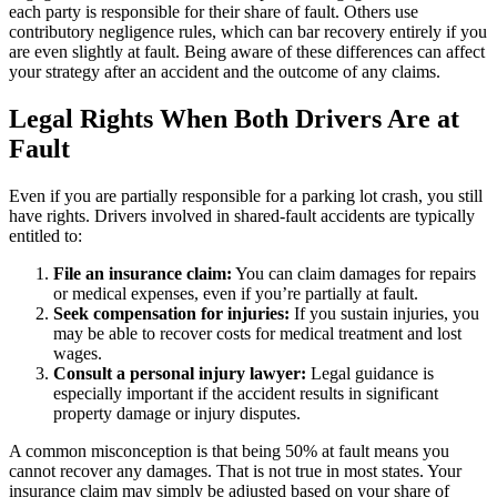
each party is responsible for their share of fault. Others use
contributory negligence rules, which can bar recovery entirely if you
are even slightly at fault. Being aware of these differences can affect
your strategy after an accident and the outcome of any claims.
Legal Rights When Both Drivers Are at
Fault
Even if you are partially responsible for a parking lot crash, you still
have rights. Drivers involved in shared-fault accidents are typically
entitled to:
File an insurance claim:
You can claim damages for repairs
or medical expenses, even if you’re partially at fault.
Seek compensation for injuries:
If you sustain injuries, you
may be able to recover costs for medical treatment and lost
wages.
Consult a personal injury lawyer:
Legal guidance is
especially important if the accident results in significant
property damage or injury disputes.
A common misconception is that being 50% at fault means you
cannot recover any damages. That is not true in most states. Your
insurance claim may simply be adjusted based on your share of