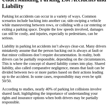
Liability
Parking lot accidents can occur in a variety of ways. Common
scenarios include backing into another car, side-swiping a vehicle
while maneuvering between rows, or colliding with a car entering or
exiting a parking space. Despite the low speeds involved, damages
can still be costly, and injuries, especially to pedestrians, can be
serious.
Liability in parking lot accidents isn’t always clear-cut. Many drivers
mistakenly assume that the person backing out is always at fault or
that minor collisions don’t require documentation. In reality, both
drivers can be partially responsible, depending on the circumstances.
This is where the concept of shared liability comes into play. Shared
liability, also called comparative negligence, means that fault can be
divided between two or more parties based on their actions leading
up to the accident. In some cases, responsibility may even be split
50/50.
According to studies, nearly 40% of parking lot collisions involve
shared fault, highlighting the importance of understanding your
rights and insurance options when both drivers may be partially
responsible.