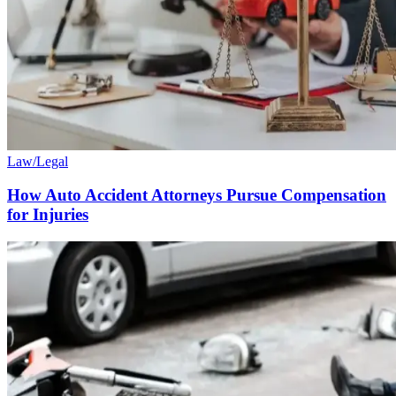
Law/Legal
How Auto Accident Attorneys Pursue Compensation
for Injuries