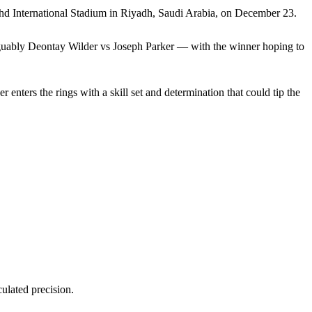
ahd International Stadium in Riyadh, Saudi Arabia, on December 23.
 arguably Deontay Wilder vs Joseph Parker — with the winner hoping to
 enters the rings with a skill set and determination that could tip the
culated precision.