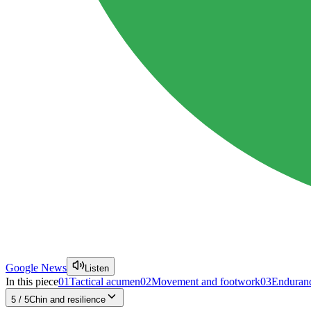
Google News
Listen
In this piece
01
Tactical acumen
02
Movement and footwork
03
Enduranc
5
/
5
Chin and resilience