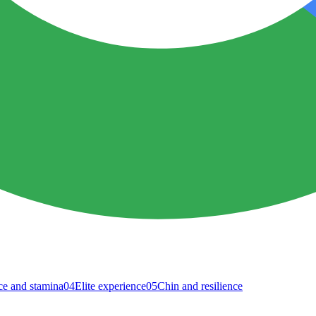
e and stamina
04
Elite experience
05
Chin and resilience