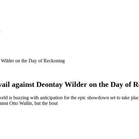
S
y Wilder on the Day of Reckoning
vail against Deontay Wilder on the Day of 
is buzzing with anticipation for the epic showdown set to take place
nst Otto Wallin, but the bout