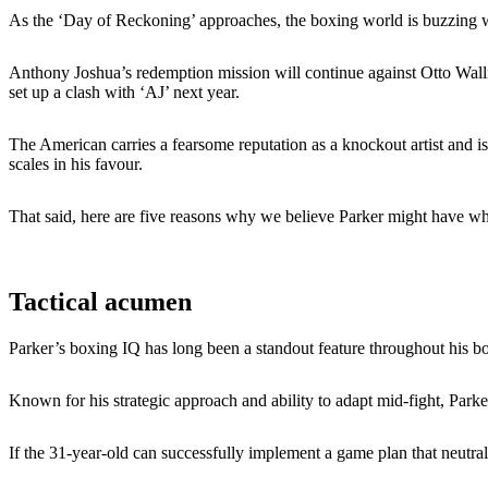
As the ‘Day of Reckoning’ approaches, the boxing world is buzzing w
Anthony Joshua’s redemption mission will continue against Otto Walli
set up a clash with ‘AJ’ next year.
The American carries a fearsome reputation as a knockout artist and is
scales in his favour.
That said, here are five reasons why we believe Parker might have what
Tactical acumen
Parker’s boxing IQ has long been a standout feature throughout his bo
Known for his strategic approach and ability to adapt mid-fight, Park
If the 31-year-old can successfully implement a game plan that neutral