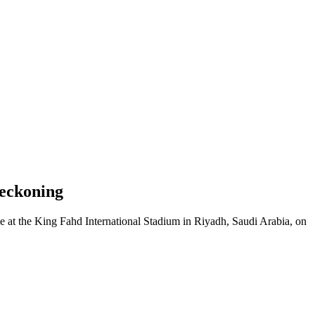
Reckoning
 at the King Fahd International Stadium in Riyadh, Saudi Arabia, on