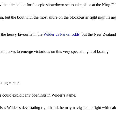
ith anticipation for the epic showdown set to take place at the King F
n, but the bout with the most allure on the blockbuster fight night is
 the heavy favourite in the
Wilder vs Parker odds
, but the New Zealander
 it takes to emerge victorious on this very special night of boxing.
xing career.
er could exploit any openings in Wilder’s game.
ises Wilder’s devastating right hand, he may navigate the fight with cal