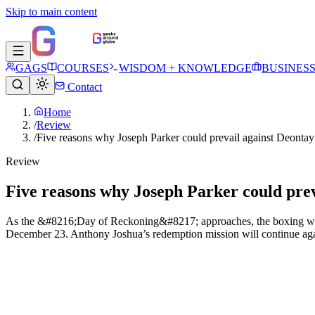
Skip to main content
GAGS
COURSES
WISDOM + KNOWLEDGE
BUSINES
Contact
Home
/
Review
/
Five reasons why Joseph Parker could prevail against Deonta
Review
Five reasons why Joseph Parker could pre
As the &#8216;Day of Reckoning&#8217; approaches, the boxing world 
December 23. Anthony Joshua’s redemption mission will continue agai