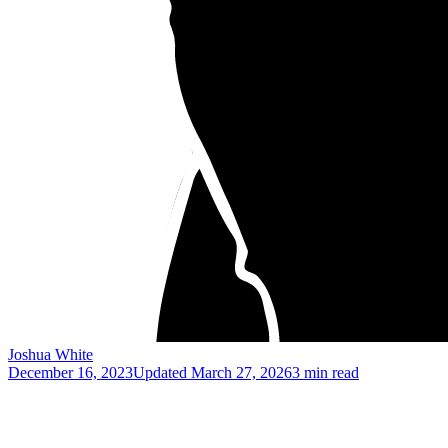
Joshua White
December 16, 2023
Updated
March 27, 2026
3 min read