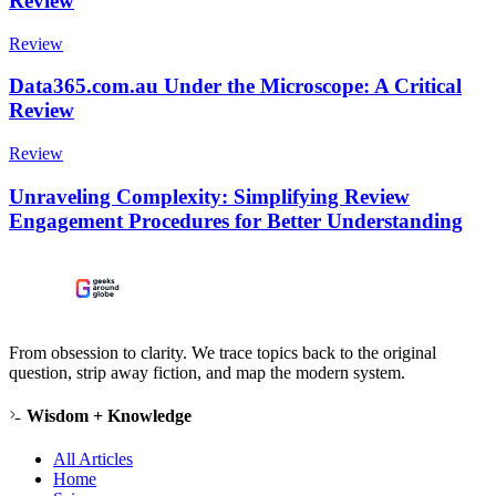
Review
Review
Data365.com.au Under the Microscope: A Critical
Review
Review
Unraveling Complexity: Simplifying Review
Engagement Procedures for Better Understanding
From obsession to clarity. We trace topics back to the original
question, strip away fiction, and map the modern system.
Wisdom + Knowledge
All Articles
Home