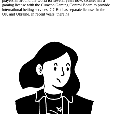
players all around the world for several years now. GGBet has a
gaming license with the Curaçao Gaming Control Board to provide
international betting services. GGBet has separate licenses in the
UK and Ukraine. In recent years, there ha