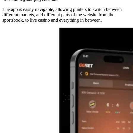
The app is easily navigable, allowing punters to switch between
different markets, and different parts of the website from the
sportsbook, to live casino and everything in between.