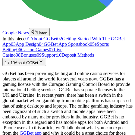
Google News
Listen
In this piece
01
About GGBet
02
Getting Started With The GGBet
App
03
App Design
04
GGBet App Sportsbook
05
eSports
Betting
06
Casino Games
07
Live
Casino
08
Bonuses
09
Support
10
Deposit Methods
1
/
10
About GGBet
GGBet has been providing betting and online casino services for
players all around the world for several years now. GGBet has a
gaming license with the Curaçao Gaming Control Board to provide
international betting services. GGBet has separate licenses in the
UK and Ukraine. In recent years, there has been a switch in the
global market where gambling from mobile platforms has surpassed
that of using desktops and laptops. The online gambling industry has
been cognizant of such a switch and mobile apps have been
embraced by many major providers in the industry. GGBet is no
exception in this regard and has mobile apps for both Android and
iPhone users. In this article, we’ll talk about what you can expect
from the
GGBet app
and why it could be a great choice for those