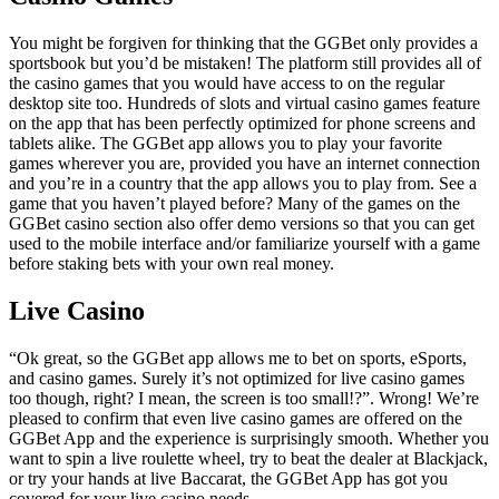
You might be forgiven for thinking that the GGBet only provides a
sportsbook but you’d be mistaken! The platform still provides all of
the casino games that you would have access to on the regular
desktop site too. Hundreds of slots and virtual casino games feature
on the app that has been perfectly optimized for phone screens and
tablets alike. The GGBet app allows you to play your favorite
games wherever you are, provided you have an internet connection
and you’re in a country that the app allows you to play from. See a
game that you haven’t played before? Many of the games on the
GGBet casino section also offer demo versions so that you can get
used to the mobile interface and/or familiarize yourself with a game
before staking bets with your own real money.
Live Casino
“Ok great, so the GGBet app allows me to bet on sports, eSports,
and casino games. Surely it’s not optimized for live casino games
too though, right? I mean, the screen is too small!?”. Wrong! We’re
pleased to confirm that even live casino games are offered on the
GGBet App and the experience is surprisingly smooth. Whether you
want to spin a live roulette wheel, try to beat the dealer at Blackjack,
or try your hands at live Baccarat, the GGBet App has got you
covered for your live casino needs.