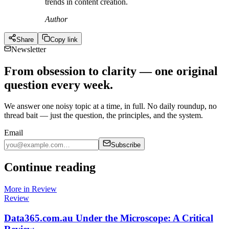
trends in content creation.
Author
Share
Copy link
Newsletter
From obsession to clarity — one original
question every week.
We answer one noisy topic at a time, in full. No daily roundup, no
thread bait — just the question, the principles, and the system.
Email
Subscribe
Continue reading
More in
Review
Review
Data365.com.au Under the Microscope: A Critical