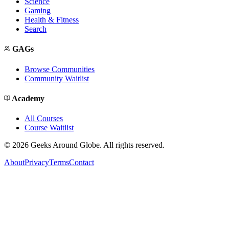
Science
Gaming
Health & Fitness
Search
GAGs
Browse Communities
Community Waitlist
Academy
All Courses
Course Waitlist
©
2026
Geeks Around Globe. All rights reserved.
About
Privacy
Terms
Contact