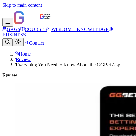
Skip to main content
GAGS
COURSES
WISDOM + KNOWLEDGE
BUSINESS
Contact
Home
/
Review
/
Everything You Need to Know About the GGBet App
Review