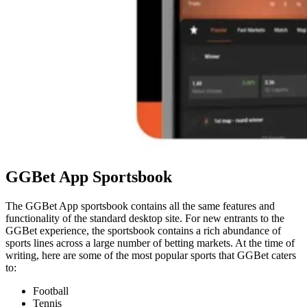
GGBet App Sportsbook
The GGBet App sportsbook contains all the same features and
functionality of the standard desktop site. For new entrants to the
GGBet experience, the sportsbook contains a rich abundance of
sports lines across a large number of betting markets. At the time of
writing, here are some of the most popular sports that GGBet caters
to:
Football
Tennis