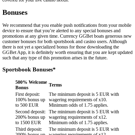
Bonuses
We recommend that you enable push notifications from your mobile
device to ensure that you’re alerted to any special bonuses and
promotions at any given time. Currency GGBet boats generous new
customer bonuses for both sportsbook and casino users. Although
there is not yet a specialized bonus for those downloading the
GGBet App, it is definitely worth ensuring that you are kept updated
such that any type of this promotion arises in the future.
Sportsbook Bonuses*
500% Welcome
Terms
Bonus
First deposit:
The minimum deposit is 5 EUR with
100% bonus up
wagering requirements of x10.
to 500 EUR
Minimum odds of 1.75 applies.
Second deposit:
The minimum deposit is 5 EUR with
200% bonus up
wagering requirements of x12.
to 1500 EUR
Minimum odds of 1.75 applies.
Third deposit:
The minimum deposit is 5 EUR with
200% bonus up
wagering requirements of x12.