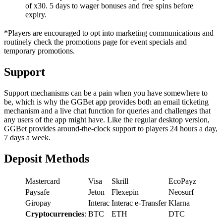
of x30. 5 days to wager bonuses and free spins before
expiry.
*Players are encouraged to opt into marketing communications and
routinely check the promotions page for event specials and
temporary promotions.
Support
Support mechanisms can be a pain when you have somewhere to
be, which is why the GGBet app provides both an email ticketing
mechanism and a live chat function for queries and challenges that
any users of the app might have. Like the regular desktop version,
GGBet provides around-the-clock support to players 24 hours a day,
7 days a week.
Deposit Methods
Mastercard
Visa
Skrill
EcoPayz
Paysafe
Jeton
Flexepin
Neosurf
Giropay
Interac
Interac e-Transfer
Klarna
Cryptocurrencies
:
BTC
ETH
DTC