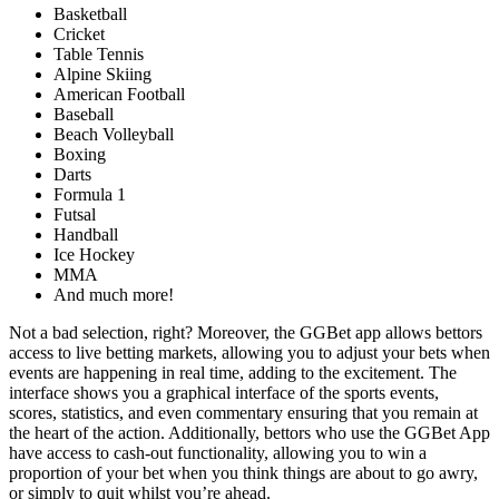
Basketball
Cricket
Table Tennis
Alpine Skiing
American Football
Baseball
Beach Volleyball
Boxing
Darts
Formula 1
Futsal
Handball
Ice Hockey
MMA
And much more!
Not a bad selection, right? Moreover, the GGBet app allows bettors
access to live betting markets, allowing you to adjust your bets when
events are happening in real time, adding to the excitement. The
interface shows you a graphical interface of the sports events,
scores, statistics, and even commentary ensuring that you remain at
the heart of the action. Additionally, bettors who use the GGBet App
have access to cash-out functionality, allowing you to win a
proportion of your bet when you think things are about to go awry,
or simply to quit whilst you’re ahead.