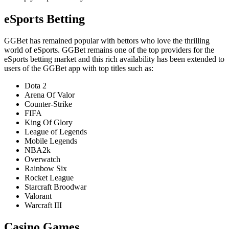
eSports Betting
GGBet has remained popular with bettors who love the thrilling
world of eSports. GGBet remains one of the top providers for the
eSports betting market and this rich availability has been extended to
users of the GGBet app with top titles such as:
Dota 2
Arena Of Valor
Counter-Strike
FIFA
King Of Glory
League of Legends
Mobile Legends
NBA2k
Overwatch
Rainbow Six
Rocket League
Starcraft Broodwar
Valorant
Warcraft III
Casino Games