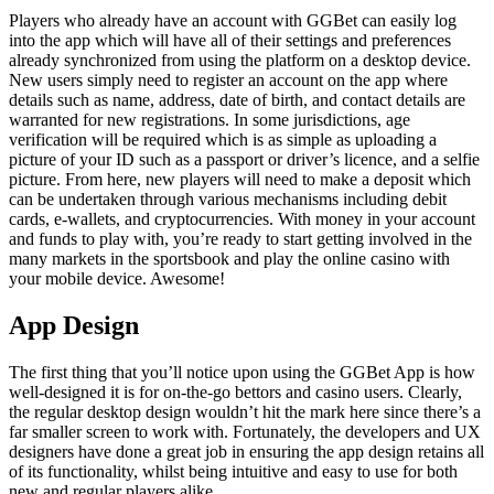
Players who already have an account with GGBet can easily log
into the app which will have all of their settings and preferences
already synchronized from using the platform on a desktop device.
New users simply need to register an account on the app where
details such as name, address, date of birth, and contact details are
warranted for new registrations. In some jurisdictions, age
verification will be required which is as simple as uploading a
picture of your ID such as a passport or driver’s licence, and a selfie
picture. From here, new players will need to make a deposit which
can be undertaken through various mechanisms including debit
cards, e-wallets, and cryptocurrencies. With money in your account
and funds to play with, you’re ready to start getting involved in the
many markets in the sportsbook and play the online casino with
your mobile device. Awesome!
App Design
The first thing that you’ll notice upon using the GGBet App is how
well-designed it is for on-the-go bettors and casino users. Clearly,
the regular desktop design wouldn’t hit the mark here since there’s a
far smaller screen to work with. Fortunately, the developers and UX
designers have done a great job in ensuring the app design retains all
of its functionality, whilst being intuitive and easy to use for both
new and regular players alike.