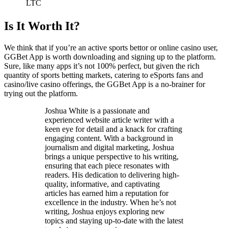
LTC
Is It Worth It?
We think that if you’re an active sports bettor or online casino user,
GGBet App is worth downloading and signing up to the platform.
Sure, like many apps it’s not 100% perfect, but given the rich
quantity of sports betting markets, catering to eSports fans and
casino/live casino offerings, the GGBet App is a no-brainer for
trying out the platform.
Joshua White is a passionate and
experienced website article writer with a
keen eye for detail and a knack for crafting
engaging content. With a background in
journalism and digital marketing, Joshua
brings a unique perspective to his writing,
ensuring that each piece resonates with
readers. His dedication to delivering high-
quality, informative, and captivating
articles has earned him a reputation for
excellence in the industry. When he’s not
writing, Joshua enjoys exploring new
topics and staying up-to-date with the latest