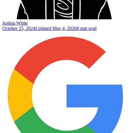
Joshua White
October 25, 2024
Updated
May 4, 2026
8 min read