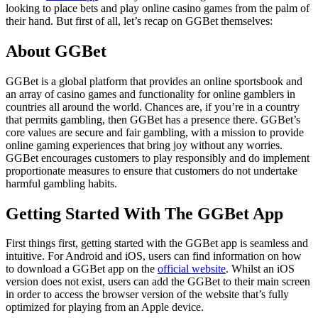
looking to place bets and play online casino games from the palm of
their hand. But first of all, let’s recap on GGBet themselves:
About GGBet
GGBet is a global platform that provides an online sportsbook and
an array of casino games and functionality for online gamblers in
countries all around the world. Chances are, if you’re in a country
that permits gambling, then GGBet has a presence there. GGBet’s
core values are secure and fair gambling, with a mission to provide
online gaming experiences that bring joy without any worries.
GGBet encourages customers to play responsibly and do implement
proportionate measures to ensure that customers do not undertake
harmful gambling habits.
Getting Started With The GGBet App
First things first, getting started with the GGBet app is seamless and
intuitive. For Android and iOS, users can find information on how
to download a GGBet app on the
official website
. Whilst an iOS
version does not exist, users can add the GGBet to their main screen
in order to access the browser version of the website that’s fully
optimized for playing from an Apple device.