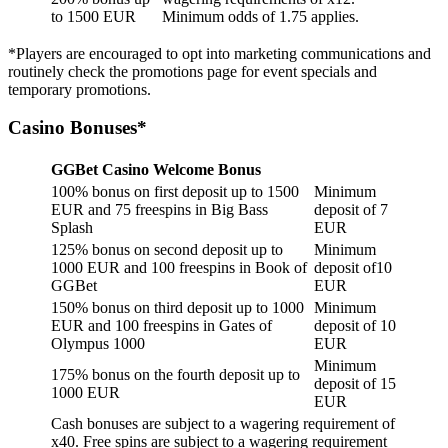
to 1500 EUR
Minimum odds of 1.75 applies.
*Players are encouraged to opt into marketing communications and
routinely check the promotions page for event specials and
temporary promotions.
Casino Bonuses*
GGBet Casino Welcome Bonus
100% bonus on first deposit up to 1500
Minimum
EUR and 75 freespins in Big Bass
deposit of 7
Splash
EUR
125% bonus on second deposit up to
Minimum
1000 EUR and 100 freespins in Book of
deposit of10
GGBet
EUR
150% bonus on third deposit up to 1000
Minimum
EUR and 100 freespins in Gates of
deposit of 10
Olympus 1000
EUR
Minimum
175% bonus on the fourth deposit up to
deposit of 15
1000 EUR
EUR
Cash bonuses are subject to a wagering requirement of
x40. Free spins are subject to a wagering requirement