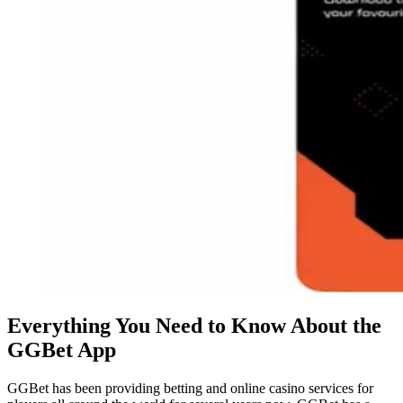
Everything You Need to Know About the
GGBet App
GGBet has been providing betting and online casino services for