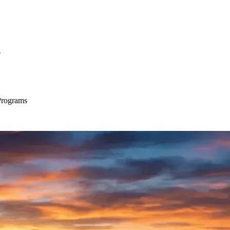
S
Programs