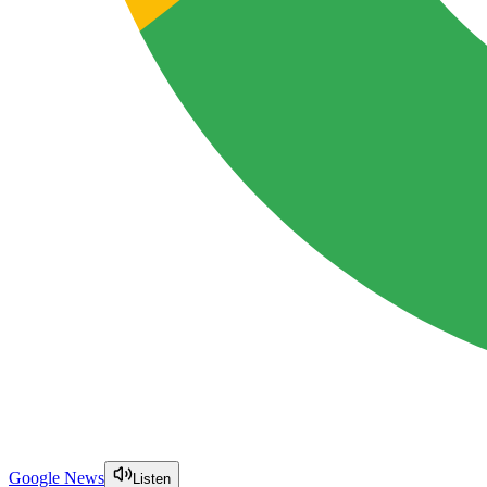
Google News
Listen