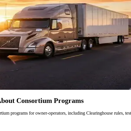
About Consortium Programs
ium programs for owner-operators, including Clearinghouse rules, testi