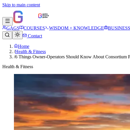
Skip to main content
GAGS
COURSES
WISDOM + KNOWLEDGE
BUSINES
Contact
Home
/
Health & Fitness
/
6 Things Owner-Operators Should Know About Consortium 
Health & Fitness