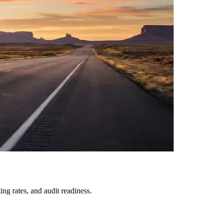
ng rates, and audit readiness.