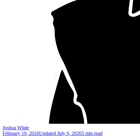
Joshua White
February 10, 2026
Updated
July 6, 2026
5 min read