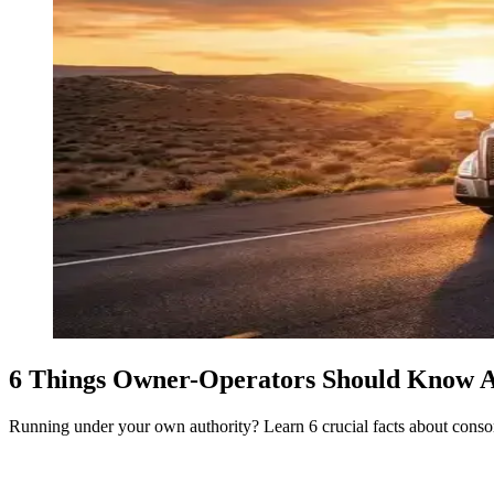
6 Things Owner-Operators Should Know 
Running under your own authority? Learn 6 crucial facts about consort