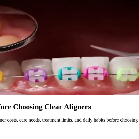
ore Choosing Clear Aligners
er costs, care needs, treatment limits, and daily habits before choosing 