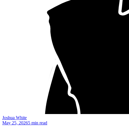
Joshua White
May 25, 2026
5 min read