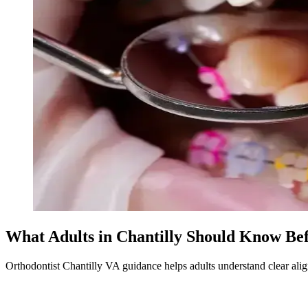
What Adults in Chantilly Should Know Bef
Orthodontist Chantilly VA guidance helps adults understand clear align