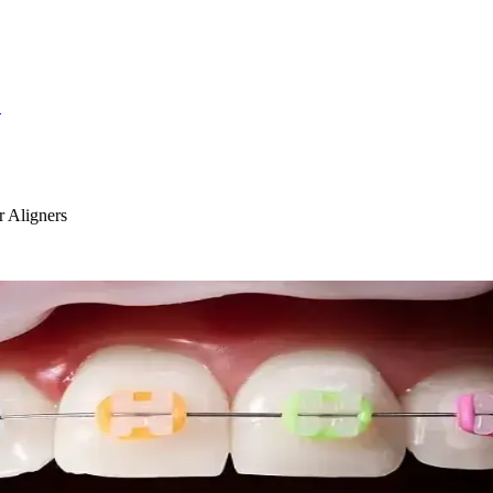
S
 Aligners