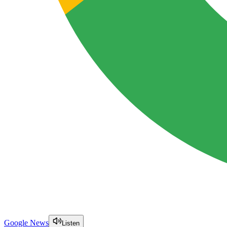
Google News
Listen