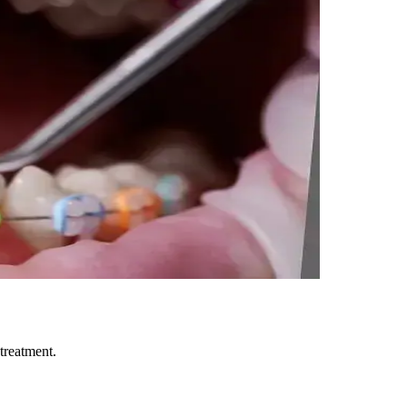
treatment.