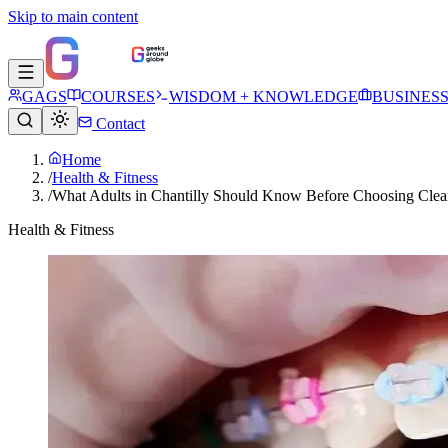
Skip to main content
GAGS
COURSES
WISDOM + KNOWLEDGE
BUSINES
Contact
Home
/
Health & Fitness
/
What Adults in Chantilly Should Know Before Choosing Clear
Health & Fitness