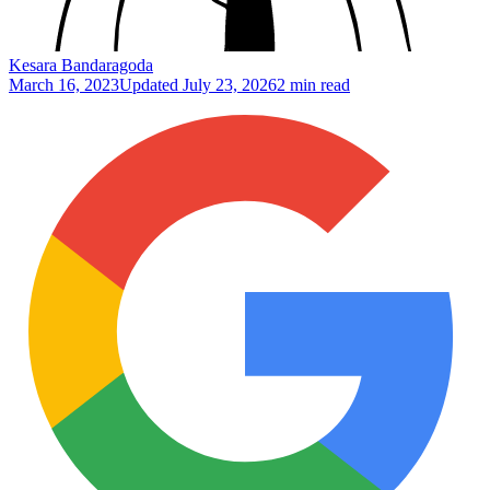
Kesara Bandaragoda
March 16, 2023
Updated
July 23, 2026
2 min read