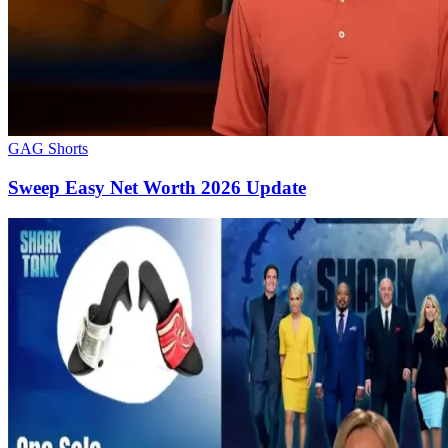
GAG Shorts
Sweep Easy Net Worth 2026 Update