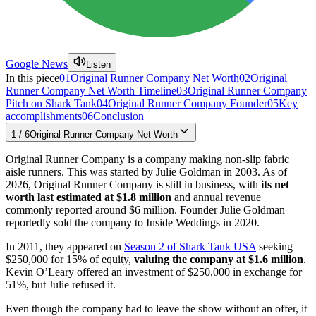
Google News
Listen
In this piece
01
Original Runner Company Net Worth
02
Original
Runner Company Net Worth Timeline
03
Original Runner Company
Pitch on Shark Tank
04
Original Runner Company Founder
05
Key
accomplishments
06
Conclusion
1
/
6
Original Runner Company Net Worth
Original Runner Company is a company making non-slip fabric
aisle runners. This was started by Julie Goldman in 2003. As of
2026, Original Runner Company is still in business, with
its net
worth last estimated at $1.8 million
and annual revenue
commonly reported around $6 million. Founder Julie Goldman
reportedly sold the company to Inside Weddings in 2020.
In 2011, they appeared on
Season 2 of Shark Tank USA
seeking
$250,000 for 15% of equity,
valuing the company at $1.6 million
.
Kevin O’Leary offered an investment of $250,000 in exchange for
51%, but Julie refused it.
Even though the company had to leave the show without an offer, it