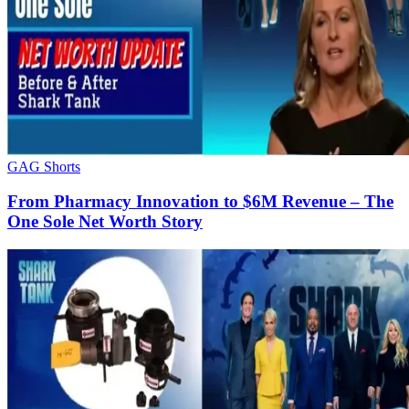
GAG Shorts
From Pharmacy Innovation to $6M Revenue – The
One Sole Net Worth Story