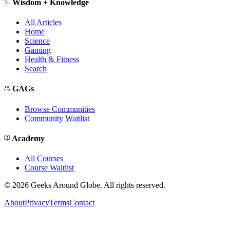
Wisdom + Knowledge
All Articles
Home
Science
Gaming
Health & Fitness
Search
GAGs
Browse Communities
Community Waitlist
Academy
All Courses
Course Waitlist
©
2026
Geeks Around Globe. All rights reserved.
About
Privacy
Terms
Contact