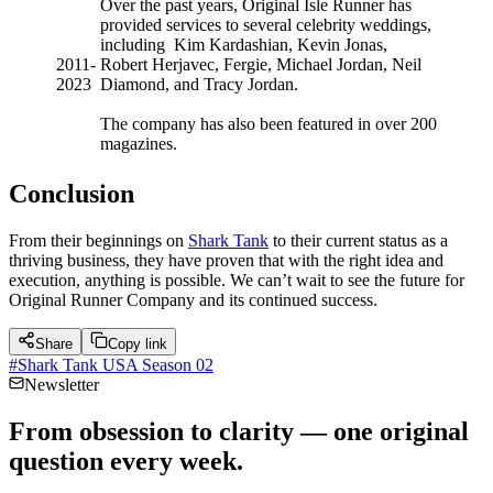
Over the past years, Original Isle Runner has
provided services to several celebrity weddings,
including Kim Kardashian, Kevin Jonas,
2011-
Robert Herjavec, Fergie, Michael Jordan, Neil
2023
Diamond, and Tracy Jordan.
The company has also been featured in over 200
magazines.
Conclusion
From their beginnings on
Shark Tank
to their current status as a
thriving business, they have proven that with the right idea and
execution, anything is possible. We can’t wait to see the future for
Original Runner Company and its continued success.
Share
Copy link
#
Shark Tank USA Season 02
Newsletter
From obsession to clarity — one original
question every week.