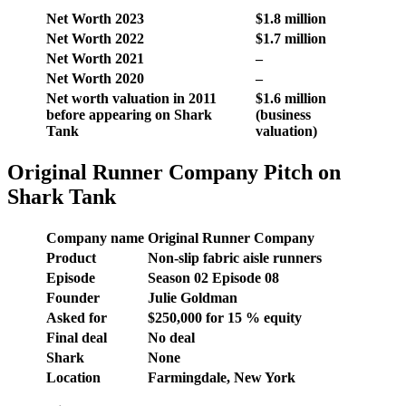
Net Worth 2023
$1.8 million
Net Worth 2022
$1.7 million
Net Worth 2021
–
Net Worth 2020
–
Net worth valuation in 2011
$1.6 million
before appearing on Shark
(business
Tank
valuation)
Original Runner Company Pitch on
Shark Tank
Company name
Original Runner Company
Product
Non-slip fabric aisle runners
Episode
Season
02
Episode
08
Founder
Julie Goldman
Asked for
$
250,000
for 15 % equity
Final deal
No deal
Shark
None
Location
Farmingdale, New York