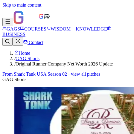
Skip to main content
GAGS
COURSES
WISDOM + KNOWLEDGE
BUSINESS
Contact
Home
/
GAG Shorts
/
Original Runner Company Net Worth 2026 Update
From
Shark Tank USA Season 02
· view all pitches
GAG Shorts