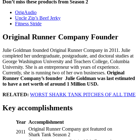
Don’t miss these products from Season 2
OrigAudio
Uncle Zip’s Beef Jerky
Fitness Stride
Original Runner Company Founder
Julie Goldman founded Original Runner Company in 2011. Julie
completed her undergraduate, postgraduate, and doctoral studies at
George Washington University and Teachers College, Columbia
University. She is an entrepreneur with years of experience.
Currently, she is running two of her own businesses.
Original
Runner Company’s founder Julie Goldman was last estimated
to have a net worth of around 1 Million USD.
RELATED:
WORST SHARK TANK PITCHES OF ALL TIME
Key accomplishments
Year
Accomplishment
Original Runner Company got featured on
2011
Shark Tank Season 2