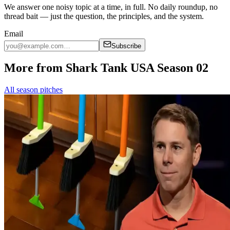
We answer one noisy topic at a time, in full. No daily roundup, no
thread bait — just the question, the principles, and the system.
Email
Subscribe
More from Shark Tank USA Season 02
All season pitches