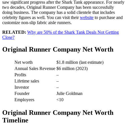
saw significant progress after the Shark Tank appearance. For nearly
two decades, Original Runner Company has been successfully
doing business. The company has a solid clientele that includes
celebrity figures as well. You can visit their
website
to purchase and
customize non-slip fabric aisle runners.
RELATED:
Why are 50% of the Shark Tank Deals Not Getting
Close?
Original Runner Company Net Worth
Net worth
$1.8 million (last estimate)
Annual Sales Revenue
$6 million (2023)
Profits
–
Lifetime sales
–
Investor
–
Founder
Julie Goldman
Employees
<10
Original Runner Company Net Worth
Timeline