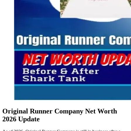
Original Runner Company Net Worth
2026 Update