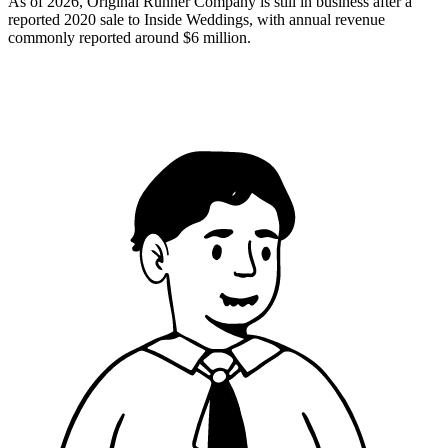
As of 2026, Original Runner Company is still in business after a
reported 2020 sale to Inside Weddings, with annual revenue
commonly reported around $6 million.