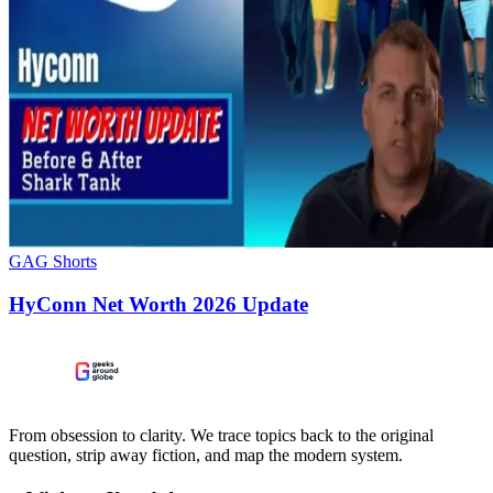
GAG Shorts
HyConn Net Worth 2026 Update
From obsession to clarity. We trace topics back to the original
question, strip away fiction, and map the modern system.