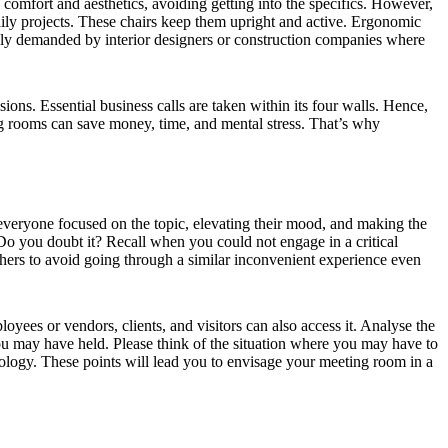
 comfort and aesthetics, avoiding getting into the specifics. However,
daily projects. These chairs keep them upright and active. Ergonomic
inly demanded by interior designers or construction companies where
ons. Essential business calls are taken within its four walls. Hence,
g rooms can save money, time, and mental stress. That’s why
ng everyone focused on the topic, elevating their mood, and making the
. Do you doubt it? Recall when you could not engage in a critical
hers to avoid going through a similar inconvenient experience even
oyees or vendors, clients, and visitors can also access it. Analyse the
you may have held. Please think of the situation where you may have to
hnology. These points will lead you to envisage your meeting room in a