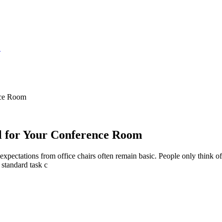
S
nce Room
al for Your Conference Room
 expectations from office chairs often remain basic. People only think of
 standard task c