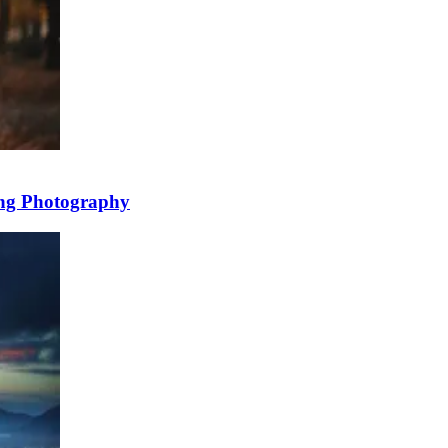
ing Photography