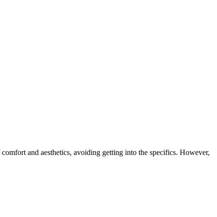
 comfort and aesthetics, avoiding getting into the specifics. However,