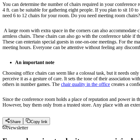
You can determine the number of chairs required in your conference room
4 ft. can be suitable for gathering eight people. If you plan to sit 10 
need 6 to 12 chairs for your room. Do you need meeting room chairs
A large room with extra space in the corners can also accommodate cha
armless chairs. These chairs can also go with the conference table if 
These can entertain special guests in one-on-one meetings. For the m
meeting hours. Everyone can be attentive without feeling any discomf
An important note
Choosing office chairs can seem like a colossal task, but it needs onl
perceive it as a gesture of care. It sets the tone of their association
others in number games. The
chair quality in the office
creates a confi
Since the conference room holds a place of reputation and power in the
However, buy them only from a trusted store. Any place with an extens
Share
Copy link
Newsletter