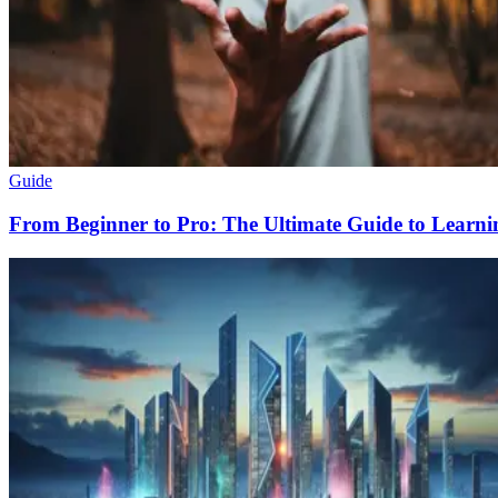
Guide
From Beginner to Pro: The Ultimate Guide to Learn