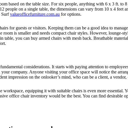
 based on the table size. For six people, anything with 6 x 3 ft. to 8 x 
to 12 people on a single table, the dimensions can vary from 10 x 4 feet 
? Surf
valueofficefurniture.com.au
for options.
irs for guests or visitors. Keeping them can be a good idea to manage l
the room is smaller and needs compact chair styles. However, lounge-styl
ain table, you can buy armed chairs with mesh back. Breathable materia
ort.
y fundamental considerations. It starts with paying attention to employ
 with your company. Anyone visiting your office space will notice the arr
dent impression on the onlooker’s mind, who can be a client, a vendor,
 workspace, equipping it with suitable chairs is even more essential. Y
ive office chair inventory would be the best. You can find desirable o