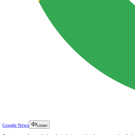
Google News
Listen