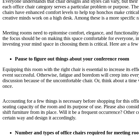
Everyone understands that chair designs and styles can vary, but their
each office chair category serves a particular problem or purpose. The
chairs have enhanced comfort levels to help top honchos make critical
creative minds work on a high desk. Among these is a more specific ra
Meeting rooms need to epitomise comfort, elegance, and functionality. 
the focus should be on making this space comfortable for everyone, in
investing your mind space in choosing them is critical. Here are a few
Pause to figure out things about your conference room
Equipping this room with the right chair is essential to increase its e
event successful. Otherwise, fatigue and boredom will creep into everyo
discussion because of the uncomfortable chair. Or, think about a tim
once.
Accounting for a few things is necessary before shopping for this offic
seating capacity of the room and its purpose of use. Please also cons
shift furniture from its place. Will it be a frequent occurrence? Othe
certain way and design it accordingly.
Number and types of office chairs required for meeting ro