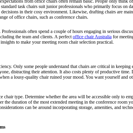
 expectations from office chairs often remain basic. People only think of
 standard task chairs suit junior professionals who primarily focus on 
 decisions in their cosy environment. Likewise, drafting chairs are ma
nge of office chairs, such as conference chairs.
Professionals often spend a couple of hours engaging in serious discussi
cluding the team and clients. A perfect
office chair Australia
for meetin
 insights to make your meeting room chair selection practical.
fficiency. Only some people understand that chairs are critical in keepi
ne, distracting their attention. It also costs plenty of productive time
e when a lousy-quality chair ruined your mood. You want yourself and ot
e chair type. Determine whether the area will be accessible only to empl
ider the duration of the most extended meeting in the conference room 
r considerations can be around incorporating storage, amenities, and tec
oms