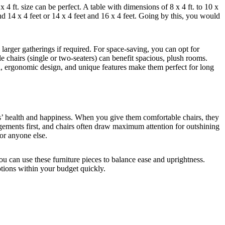
4 ft. size can be perfect. A table with dimensions of 8 x 4 ft. to 10 x
and 14 x 4 feet or 14 x 4 feet and 16 x 4 feet. Going by this, you would
arger gatherings if required. For space-saving, you can opt for
e chairs (single or two-seaters) can benefit spacious, plush rooms.
l, ergonomic design, and unique features make them perfect for long
ees’ health and happiness. When you give them comfortable chairs, they
angements first, and chairs often draw maximum attention for outshining
 or anyone else.
ou can use these furniture pieces to balance ease and uprightness.
ptions within your budget quickly.