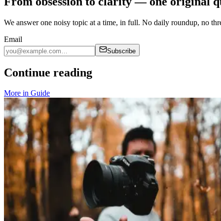
From obsession to clarity — one original q
We answer one noisy topic at a time, in full. No daily roundup, no thre
Email
Subscribe
Continue reading
More in
Guide