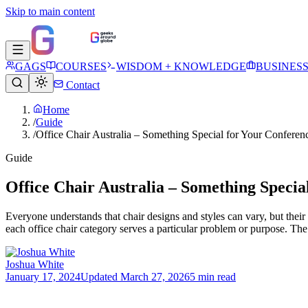
Skip to main content
GAGS
COURSES
WISDOM + KNOWLEDGE
BUSINES
Contact
Home
/
Guide
/
Office Chair Australia – Something Special for Your Confere
Guide
Office Chair Australia – Something Speci
Everyone understands that chair designs and styles can vary, but their
each office chair category serves a particular problem or purpose. The
Joshua White
January 17, 2024
Updated
March 27, 2026
5 min read