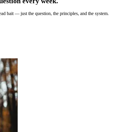
uestion every week.
ad bait — just the question, the principles, and the system.