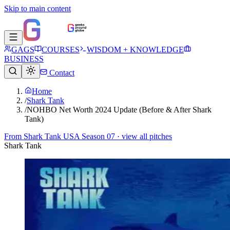
Skip to main content
GAGS
COURSES
WISDOM + KNOWLEDGE
BUSINESS
Contact
Home
/
Shark Tank
/
NOHBO Net Worth 2024 Update (Before & After Shark
Tank)
From
Shark Tank USA Season 07
· view all pitches
Shark Tank