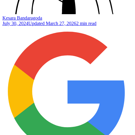
Kesara Bandaragoda
July 30, 2024
Updated
March 27, 2026
2 min read