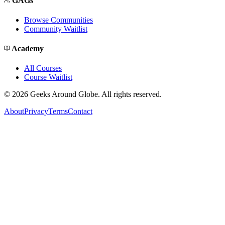
GAGs
Browse Communities
Community Waitlist
Academy
All Courses
Course Waitlist
©
2026
Geeks Around Globe. All rights reserved.
About
Privacy
Terms
Contact