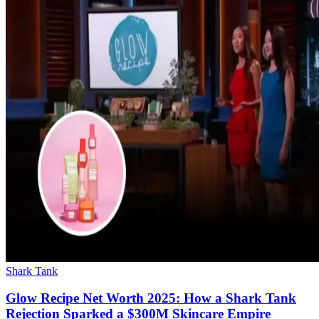
Shark Tank
Glow Recipe Net Worth 2025: How a Shark Tank
Rejection Sparked a $300M Skincare Empire