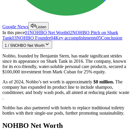
Google News
Listen
In this piece
01
NOHBO Net Worth
02
NOHBO Pitch on Shark
Tank
03
NOHBO Founder
04
Key accomplishments
05
Conclusion
1
/
5
NOHBO Net Worth
Nohbo, founded by Benjamin Stern, has made significant strides
since its appearance on Shark Tank in 2016. The company, known
for its eco-friendly, water-soluble personal care products, secured a
$100,000 investment from Mark Cuban for 25% equity.
As of 2024, Nohbo’s net worth is approximately
$8 million.
The
company has expanded its product line to include shampoo,
conditioner, and body wash pods, all aimed at reducing plastic waste​​
.
Nohbo has also partnered with hotels to replace traditional toiletry
bottles with their single-use pods, further promoting sustainability​​.
NOHBO Net Worth