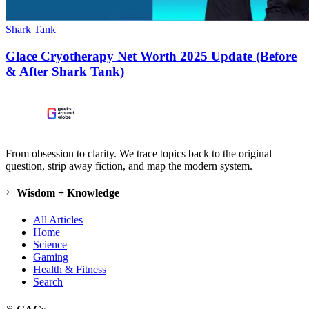
Shark Tank
Glace Cryotherapy Net Worth 2025 Update (Before
& After Shark Tank)
From obsession to clarity. We trace topics back to the original
question, strip away fiction, and map the modern system.
Wisdom + Knowledge
All Articles
Home
Science
Gaming
Health & Fitness
Search