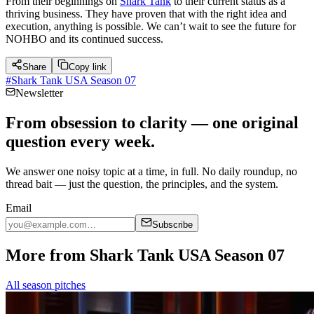
From their beginnings on
Shark Tank
to their current status as a
thriving business. They have proven that with the right idea and
execution, anything is possible. We can’t wait to see the future for
NOHBO and its continued success.
Share
Copy link
#
Shark Tank USA Season 07
Newsletter
From obsession to clarity — one original
question every week.
We answer one noisy topic at a time, in full. No daily roundup, no
thread bait — just the question, the principles, and the system.
Email
Subscribe
More from Shark Tank USA Season 07
All season pitches