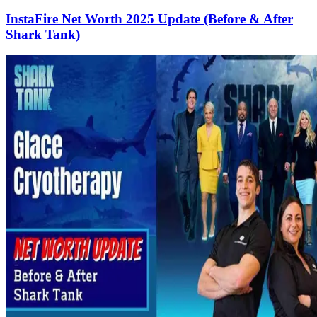
InstaFire Net Worth 2025 Update (Before & After
Shark Tank)