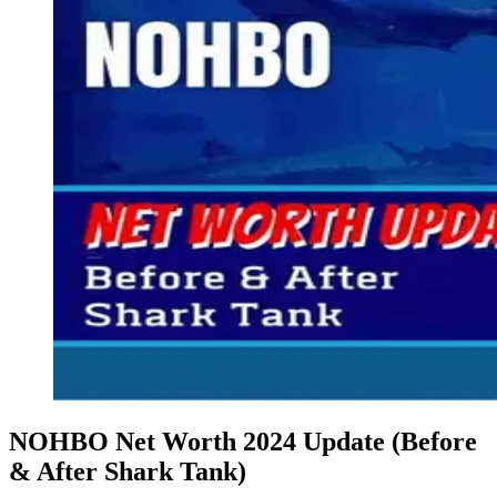
NOHBO Net Worth 2024 Update (Before
& After Shark Tank)