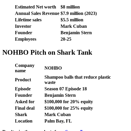
Estimated Net worth
$8 million
Annual Sales Revenue
$7.9 million (2023)
Lifetime sales
$5.5 million
Investor
Mark Cuban
Founder
Benjamin Stern
Employees
20-25
NOHBO Pitch on Shark Tank
Company
NOHBO
name
Shampoo balls that reduce plastic
Product
waste
Episode
Season 07 Episode 18
Founder
Benjamin Stern
Asked for
$100,000 for 20% equity
Final deal
$100,000 for 25% equity
Shark
Mark Cuban
Location
Palm Bay, FL