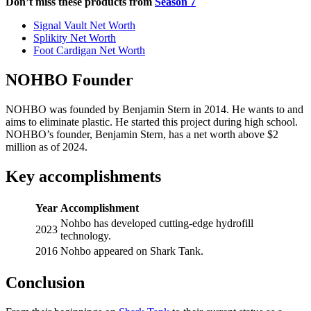
Don’t miss these products from
Season 7
Signal Vault Net Worth
Splikity Net Worth
Foot Cardigan Net Worth
NOHBO Founder
NOHBO was founded by Benjamin Stern in 2014. He wants to and
aims to eliminate plastic. He started this project during high school.
NOHBO’s founder, Benjamin Stern, has a net worth above $2
million as of 2024.
Key accomplishments
Year
Accomplishment
Nohbo has developed cutting-edge hydrofill
2023
technology.
2016
Nohbo appeared on Shark Tank.
Conclusion