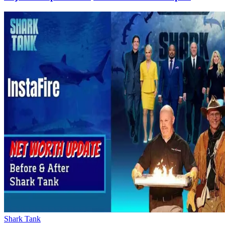
Shark Tank