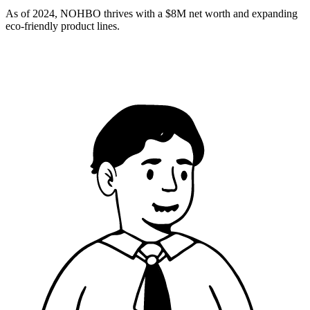
As of 2024, NOHBO thrives with a $8M net worth and expanding
eco-friendly product lines.