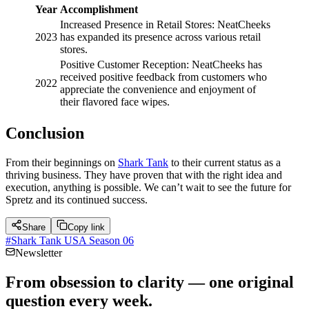
Year
Accomplishment
Increased Presence in Retail Stores: NeatCheeks
2023
has expanded its presence across various retail
stores.
Positive Customer Reception: NeatCheeks has
received positive feedback from customers who
2022
appreciate the convenience and enjoyment of
their flavored face wipes.
Conclusion
From their beginnings on
Shark Tank
to their current status as a
thriving business. They have proven that with the right idea and
execution, anything is possible. We can’t wait to see the future for
Spretz and its continued success.
Share
Copy link
#
Shark Tank USA Season 06
Newsletter
From obsession to clarity — one original
question every week.