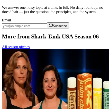
We answer one noisy topic at a time, in full. No daily roundup, no
thread bait — just the question, the principles, and the system.
Email
Subscribe
More from Shark Tank USA Season 06
All season pitches