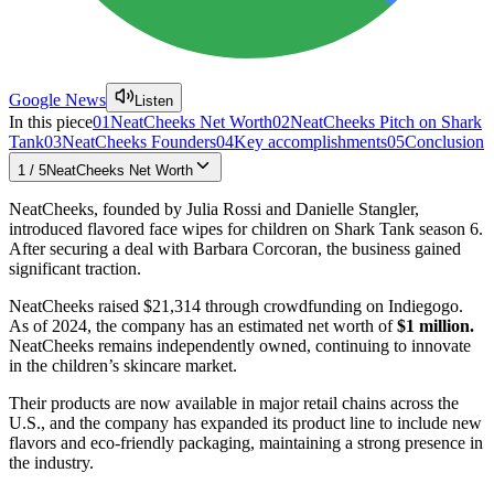
Google News
Listen
In this piece
01
NeatCheeks Net Worth
02
NeatCheeks Pitch on Shark
Tank
03
NeatCheeks Founders
04
Key accomplishments
05
Conclusion
1
/
5
NeatCheeks Net Worth
NeatCheeks, founded by Julia Rossi and Danielle Stangler,
introduced flavored face wipes for children on Shark Tank season 6.
After securing a deal with Barbara Corcoran, the business gained
significant traction.
NeatCheeks raised $21,314 through crowdfunding on Indiegogo.
As of 2024, the company has an estimated net worth of
$1 million.
NeatCheeks remains independently owned, continuing to innovate
in the children’s skincare market.
Their products are now available in major retail chains across the
U.S., and the company has expanded its product line to include new
flavors and eco-friendly packaging, maintaining a strong presence in
the industry.