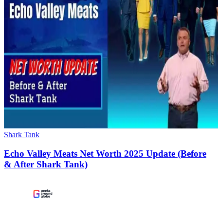
Shark Tank
Echo Valley Meats Net Worth 2025 Update (Before
& After Shark Tank)