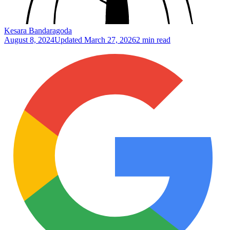
Kesara Bandaragoda
August 8, 2024
Updated
March 27, 2026
2 min read