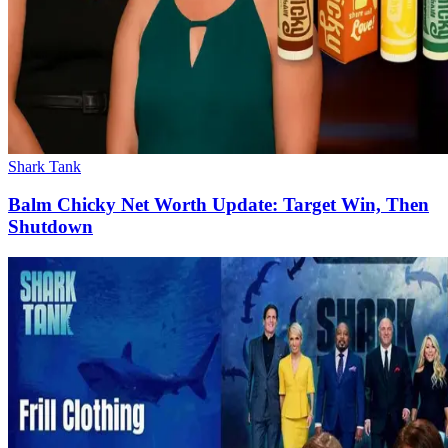
Shark Tank
Balm Chicky Net Worth Update: Target Win, Then
Shutdown