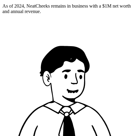
As of 2024, NeatCheeks remains in business with a $1M net worth
and annual revenue​.