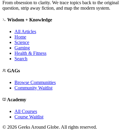
From obsession to clarity. We trace topics back to the original
question, strip away fiction, and map the modern system.
Wisdom + Knowledge
All Articles
Home
Science
Gaming
Health & Fitness
Search
GAGs
Browse Communities
Community Waitlist
Academy
All Courses
Course Waitlist
©
2026
Geeks Around Globe. All rights reserved.