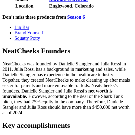
Location
Englewood, Colorado
Don’t miss these products from
Season 6
Lip Bar
Brand Yourself
Squatty Potty
NeatCheeks Founders
NeatCheeks was founded by Danielle Stangler and Julia Rossi in
2011. Julia Rossi has a background in marketing and sales, while
Danielle Stangler has experience in the healthcare industry.
Together, they created NeatCheeks to make cleaning up after meals
easier for parents and more enjoyable for kids. NeatCheeks’s
founders, Danielle Stangler and Julia Rossi’s
net worth is
unavailable.
However, according to the deal of the Shark Tank
pitch, they had 75% equity in the company. Therefore, Danielle
Stangler and Julia Ross should have more than $450,000 net worth
as of 2024.
Key accomplishments