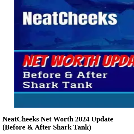
NeatCheeks Net Worth 2024 Update
(Before & After Shark Tank)