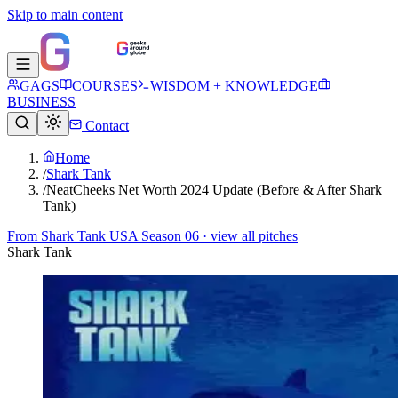
Skip to main content
GAGS
COURSES
WISDOM + KNOWLEDGE
BUSINESS
Contact
Home
/
Shark Tank
/
NeatCheeks Net Worth 2024 Update (Before & After Shark
Tank)
From
Shark Tank USA Season 06
· view all pitches
Shark Tank