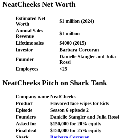
NeatCheeks Net Worth
Estimated Net
$1 million
(2024)
Worth
Annual Sales
$1 million
Revenue
Lifetime sales
$4000 (2015)
Investor
Barbara Corcoran
Danielle Stangler and Julia
Founder
Rossi
Employees
<25
NeatCheeks Pitch on Shark Tank
Company name
NeatCheeks
Product
Flavored face wipes for kids
Episode
Season 6 episode 2
Founders
Danielle Stangler and Julia Rossi
Asked for
$150,000 for 20% equity
Final deal
$150,000 for 25% equity
Shark
Barbara Corcoran