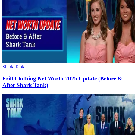
Shark Tank
Frill Clothing Net Worth 2025 Update (Before &
After Shark Tank)