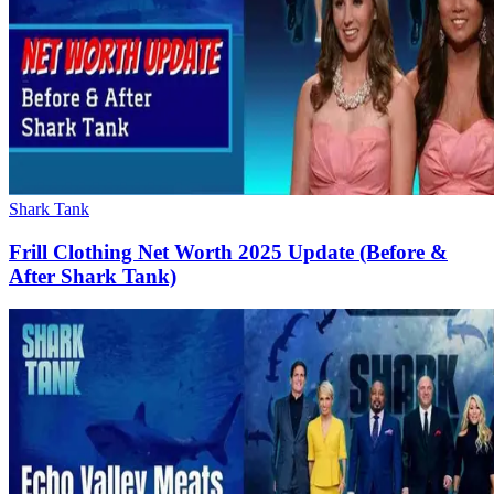
Shark Tank
Frill Clothing Net Worth 2025 Update (Before &
After Shark Tank)