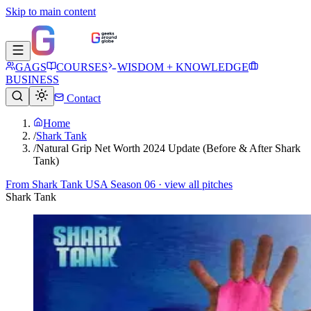
Skip to main content
GAGS
COURSES
WISDOM + KNOWLEDGE
BUSINESS
Contact
Home
/
Shark Tank
/
Natural Grip Net Worth 2024 Update (Before & After Shark
Tank)
From
Shark Tank USA Season 06
· view all pitches
Shark Tank