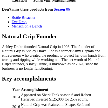
Location
Somerville, Massachusetts
Don’t miss these products from
Season
06
Bottle Breacher
Eve Drop
Mensch on a Bench
Natural Grip Founder
Ashley Drake founded Natural Grip in 1993. The founder of
Natural Grip is Ashley Drake. She is a former Army Captain and
entrepreneur who created the product to protect her own hands from
tearing and ripping while working out. The net worth of Natural
Grip’s founder, Ashley Drake, is unknown as of 2024, since the
business is no longer functioning.
Key accomplishments
Year
Accomplishment
Appeared on Shark Tank season 6 and Robert
2014
Herjavec invested $125,000 for 25% equity.
Natural Grip was featured in Shape, Self, and
2016