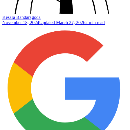
Kesara Bandaragoda
November 18, 2024
Updated
March 27, 2026
2 min read