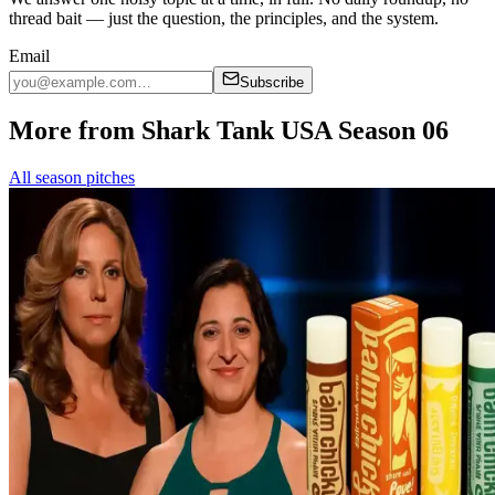
thread bait — just the question, the principles, and the system.
Email
Subscribe
More from Shark Tank USA Season 06
All season pitches