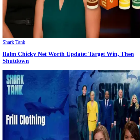
Shark Tank
Balm Chicky Net Worth Update: Target Win, Then
Shutdown