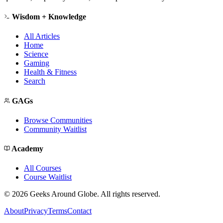
Wisdom + Knowledge
All Articles
Home
Science
Gaming
Health & Fitness
Search
GAGs
Browse Communities
Community Waitlist
Academy
All Courses
Course Waitlist
©
2026
Geeks Around Globe. All rights reserved.
About
Privacy
Terms
Contact