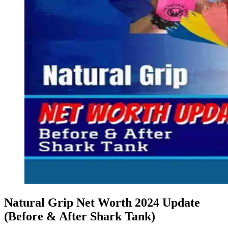
Natural Grip Net Worth 2024 Update
(Before & After Shark Tank)