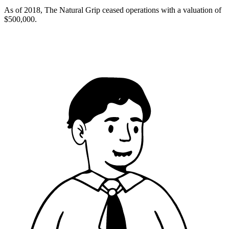
As of 2018, The Natural Grip ceased operations with a valuation of
$500,000.