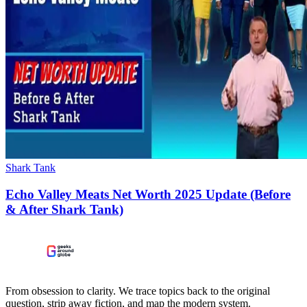
Shark Tank
Echo Valley Meats Net Worth 2025 Update (Before
& After Shark Tank)
From obsession to clarity. We trace topics back to the original
question, strip away fiction, and map the modern system.