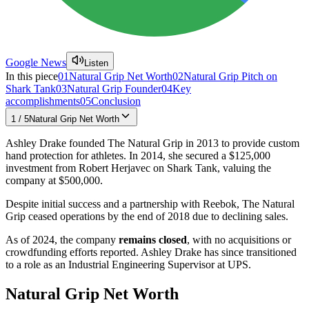
Google News
Listen
In this piece
01
Natural Grip Net Worth
02
Natural Grip Pitch on
Shark Tank
03
Natural Grip Founder
04
Key
accomplishments
05
Conclusion
1
/
5
Natural Grip Net Worth
Ashley Drake founded The Natural Grip in 2013 to provide custom
hand protection for athletes. In 2014, she secured a $125,000
investment from Robert Herjavec on Shark Tank, valuing the
company at $500,000.
Despite initial success and a partnership with Reebok, The Natural
Grip ceased operations by the end of 2018 due to declining sales.
As of 2024, the company
remains closed
, with no acquisitions or
crowdfunding efforts reported. Ashley Drake has since transitioned
to a role as an Industrial Engineering Supervisor at UPS.
Natural Grip Net Worth