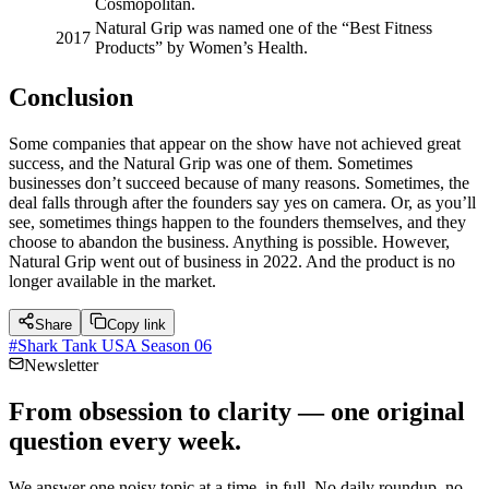
Cosmopolitan.
Natural Grip was named one of the “Best Fitness
2017
Products” by Women’s Health.
Conclusion
Some companies that appear on the show have not achieved great
success, and the Natural Grip was one of them. Sometimes
businesses don’t succeed because of many reasons. Sometimes, the
deal falls through after the founders say yes on camera. Or, as you’ll
see, sometimes things happen to the founders themselves, and they
choose to abandon the business. Anything is possible. However,
Natural Grip went out of business in 2022. And the product is no
longer available in the market.
Share
Copy link
#
Shark Tank USA Season 06
Newsletter
From obsession to clarity — one original
question every week.
We answer one noisy topic at a time, in full. No daily roundup, no