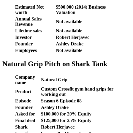
Estimated Net
$500,000 (2014) Business
worth
Valuation
Annual Sales
Not available
Revenue
Lifetime sales
Not available
Investor
Robert Herjavec
Founder
Ashley Drake
Employees
Not available
Natural Grip Pitch on Shark Tank
Company
Natural Grip
name
Custom Crossfit gym hand grips for
Product
working out
Episode
Season 6 Episode 08
Founder
Ashley Drake
Asked for
$100,000 for 20% Equity
Final deal
$125,000 for 25% Equity
Shark
Robert Herjavec