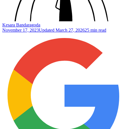
Kesara Bandaragoda
November 17, 2023
Updated
March 27, 2026
25 min read