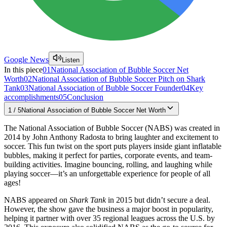
Google News
Listen
In this piece
01
National Association of Bubble Soccer Net
Worth
02
National Association of Bubble Soccer Pitch on Shark
Tank
03
National Association of Bubble Soccer Founder
04
Key
accomplishments
05
Conclusion
1
/
5
National Association of Bubble Soccer Net Worth
The National Association of Bubble Soccer (NABS) was created in
2014 by John Anthony Radosta to bring laughter and excitement to
soccer. This fun twist on the sport puts players inside giant inflatable
bubbles, making it perfect for parties, corporate events, and team-
building activities. Imagine bouncing, rolling, and laughing while
playing soccer—it’s an unforgettable experience for people of all
ages!
NABS appeared on
Shark Tank
in 2015 but didn’t secure a deal.
However, the show gave the business a major boost in popularity,
helping it partner with over 35 regional leagues across the U.S. by