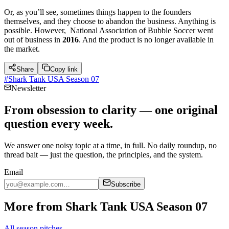
Or, as you’ll see, sometimes things happen to the founders
themselves, and they choose to abandon the business. Anything is
possible. However, National Association of Bubble Soccer went
out of business in
2016
. And the product is no longer available in
the market.
Share
Copy link
#
Shark Tank USA Season 07
Newsletter
From obsession to clarity — one original
question every week.
We answer one noisy topic at a time, in full. No daily roundup, no
thread bait — just the question, the principles, and the system.
Email
Subscribe
More from Shark Tank USA Season 07
All season pitches