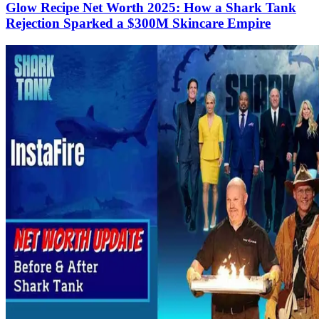
Glow Recipe Net Worth 2025: How a Shark Tank
Rejection Sparked a $300M Skincare Empire