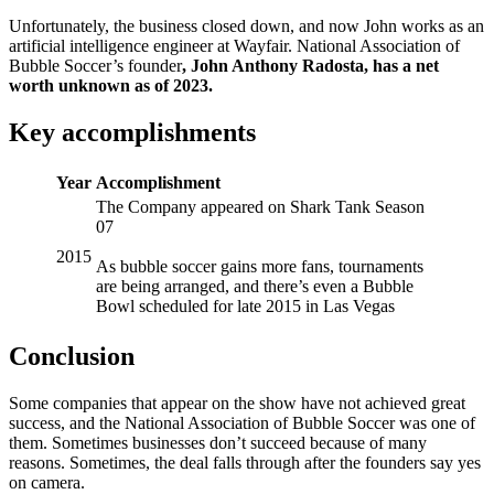
Unfortunately, the business closed down, and now John works as an
artificial intelligence engineer at Wayfair. National Association of
Bubble Soccer’s founder
, John Anthony Radosta, has a net
worth unknown as of 2023.
Key accomplishments
Year
Accomplishment
The Company appeared on Shark Tank Season
07
2015
As bubble soccer gains more fans, tournaments
are being arranged, and there’s even a Bubble
Bowl scheduled for late 2015 in Las Vegas
Conclusion
Some companies that appear on the show have not achieved great
success, and the National Association of Bubble Soccer was one of
them. Sometimes businesses don’t succeed because of many
reasons. Sometimes, the deal falls through after the founders say yes
on camera.