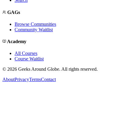
Search
GAGs
Browse Communities
Community Waitlist
Academy
All Courses
Course Waitlist
©
2026
Geeks Around Globe. All rights reserved.
About
Privacy
Terms
Contact