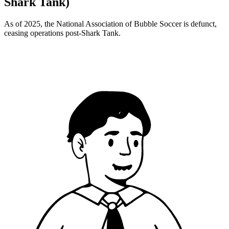
Shark Tank)
As of 2025, the National Association of Bubble Soccer is defunct,
ceasing operations post-Shark Tank.