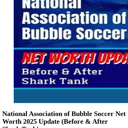
National Association of Bubble Soccer Net
Worth 2025 Update (Before & After