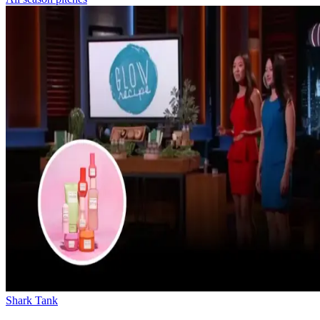
Shark Tank