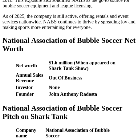
2016. This exposure also solidified NABS as the go-to source for
bubble soccer equipment and league licensing.
As of 2025, the company is still active, offering rentals and event
services nationwide. NABS continues to thrive by spreading joy and
making sports more entertaining for everyone.
National Association of Bubble Soccer Net
Worth
$1.6 million (When appeared on
Net worth
Shark Tank Show)
Annual Sales
Out Of Business
Revenue
Investor
None
Founder
John Anthony Radosta
National Association of Bubble Soccer
Pitch on Shark Tank
Company
National Association of Bubble
name
Soccer