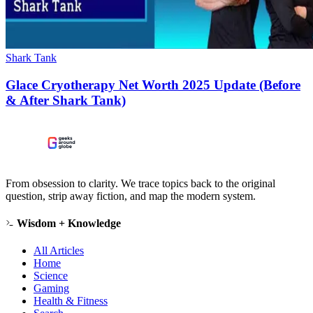
Shark Tank
Glace Cryotherapy Net Worth 2025 Update (Before
& After Shark Tank)
From obsession to clarity. We trace topics back to the original
question, strip away fiction, and map the modern system.
Wisdom + Knowledge
All Articles
Home
Science
Gaming
Health & Fitness