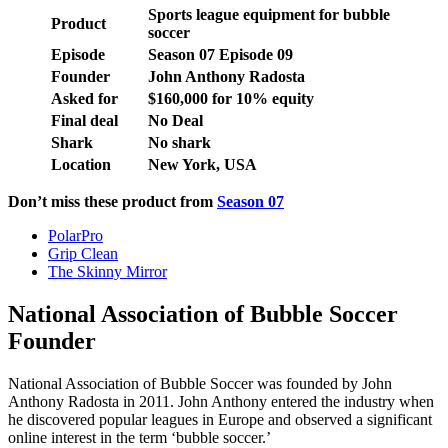
Sports league equipment for bubble
Product
soccer
Episode
Season
07
Episode
09
Founder
John Anthony Radosta
Asked for
$160,000 for 10% equity
Final deal
No Deal
Shark
No shark
Location
New York, USA
Don’t miss these product from
Season 07
PolarPro
Grip Clean
The Skinny Mirror
National Association of Bubble Soccer
Founder
National Association of Bubble Soccer was founded by John
Anthony Radosta in 2011. John Anthony entered the industry when
he discovered popular leagues in Europe and observed a significant
online interest in the term ‘bubble soccer.’