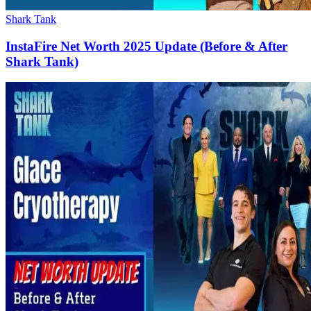
Shark Tank
InstaFire Net Worth 2025 Update (Before & After
Shark Tank)