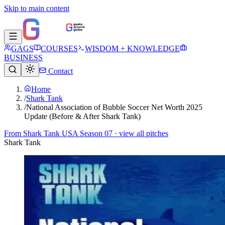
Skip to main content
GAGS
COURSES
WISDOM + KNOWLEDGE
BUSINESS
Contact
Home
/
Shark Tank
/
National Association of Bubble Soccer Net Worth 2025
Update (Before & After Shark Tank)
From
Shark Tank USA Season 07
· view all pitches
Shark Tank