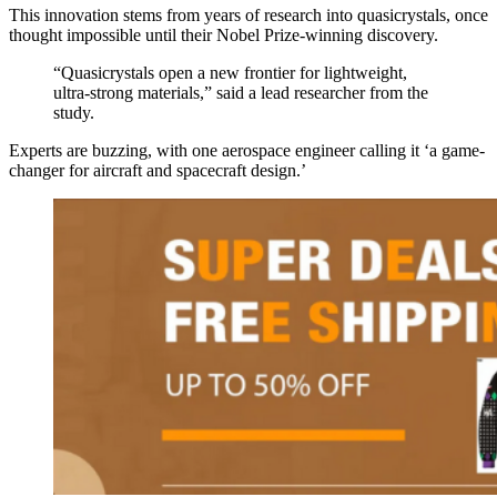
This innovation stems from years of research into quasicrystals, once
thought impossible until their Nobel Prize-winning discovery.
“Quasicrystals open a new frontier for lightweight,
ultra-strong materials,” said a lead researcher from the
study.
Experts are buzzing, with one aerospace engineer calling it ‘a game-
changer for aircraft and spacecraft design.’