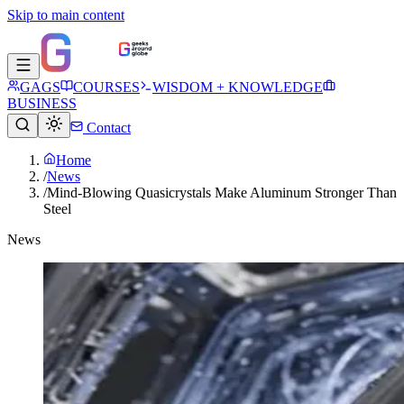
Skip to main content
GAGS
COURSES
WISDOM + KNOWLEDGE
BUSINESS
Contact
Home
/
News
/
Mind-Blowing Quasicrystals Make Aluminum Stronger Than
Steel
News