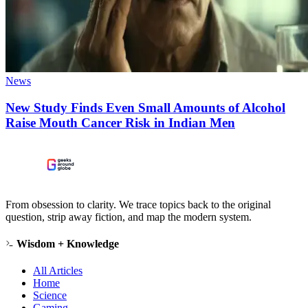
News
New Study Finds Even Small Amounts of Alcohol
Raise Mouth Cancer Risk in Indian Men
From obsession to clarity. We trace topics back to the original
question, strip away fiction, and map the modern system.
Wisdom + Knowledge
All Articles
Home
Science
Gaming