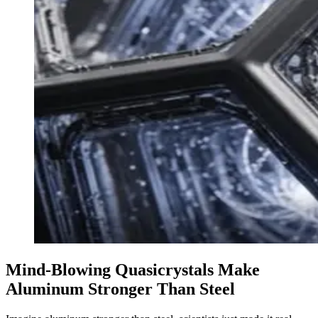
Mind-Blowing Quasicrystals Make
Aluminum Stronger Than Steel