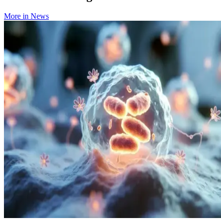
More in
News