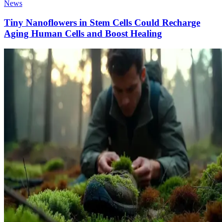
News
Tiny Nanoflowers in Stem Cells Could Recharge
Aging Human Cells and Boost Healing