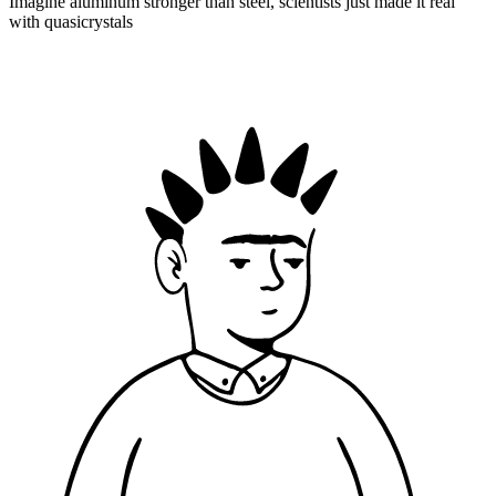
Imagine aluminum stronger than steel, scientists just made it real
with quasicrystals