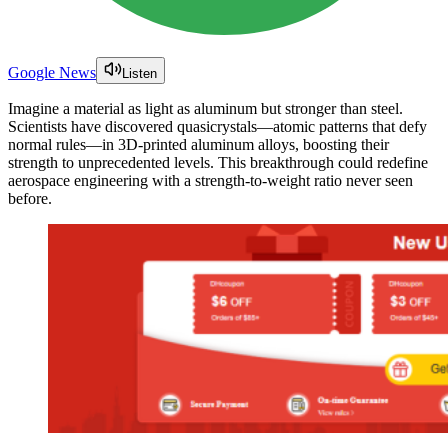
Google News
Listen
Imagine a material as light as aluminum but stronger than steel.
Scientists have discovered quasicrystals—atomic patterns that defy
normal rules—in 3D-printed aluminum alloys, boosting their
strength to unprecedented levels. This breakthrough could redefine
aerospace engineering with a strength-to-weight ratio never seen
before.