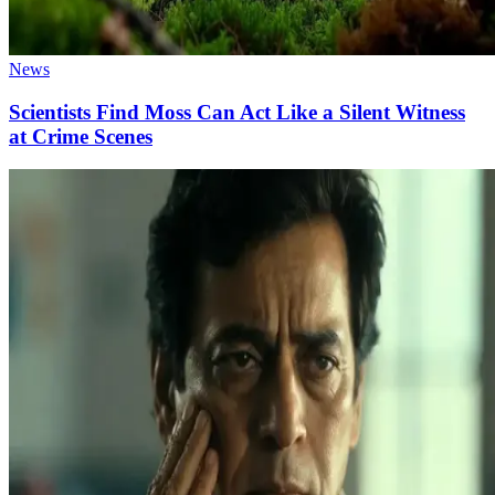
News
Scientists Find Moss Can Act Like a Silent Witness
at Crime Scenes