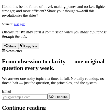
Could this be the future of travel, making planes and rockets lighter,
stronger, and more efficient? Share your thoughts—will this
revolutionize the skies?
Sources:
nist.gov
Disclosure: We may earn a commission when you make a purchase
through the ads.
Share
Copy link
Newsletter
From obsession to clarity — one original
question every week.
We answer one noisy topic at a time, in full. No daily roundup, no
thread bait — just the question, the principles, and the system.
Email
Subscribe
Continue reading