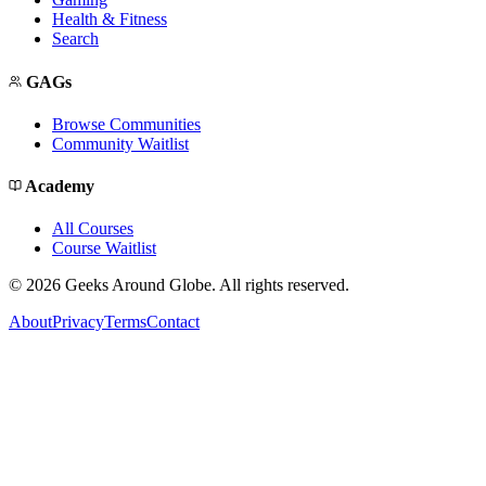
Health & Fitness
Search
GAGs
Browse Communities
Community Waitlist
Academy
All Courses
Course Waitlist
©
2026
Geeks Around Globe. All rights reserved.
About
Privacy
Terms
Contact