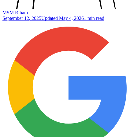
MSM Riham
September 12, 2025
Updated
May 4, 2026
1 min read