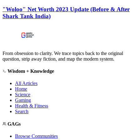
"Woloo" Net Worth 2023 Update (Before & After
Shark Tank India)
From obsession to clarity. We trace topics back to the original
question, strip away fiction, and map the modern system.
Wisdom + Knowledge
All Articles
Home
Science
Gaming
Health & Fitness
Search
GAGs
Browse Communities