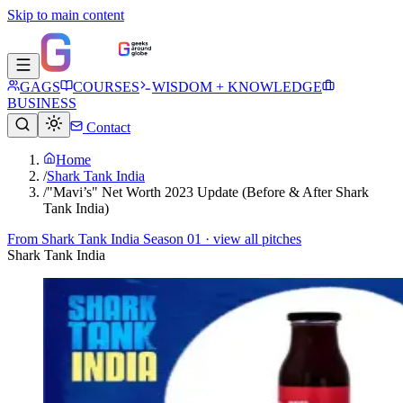
Skip to main content
GAGS
COURSES
WISDOM + KNOWLEDGE
BUSINESS
Contact
Home
/
Shark Tank India
/
"Mavi’s" Net Worth 2023 Update (Before & After Shark
Tank India)
From
Shark Tank India Season 01
· view all pitches
Shark Tank India