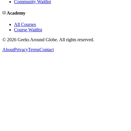
Community Waitlist
Academy
All Courses
Course Waitlist
©
2026
Geeks Around Globe. All rights reserved.
About
Privacy
Terms
Contact