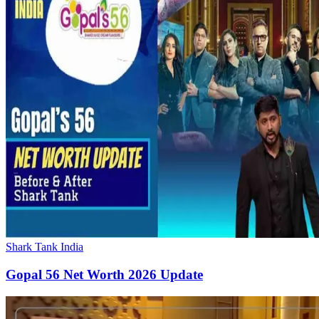
Shark Tank India
Gopal 56 Net Worth 2026 Update