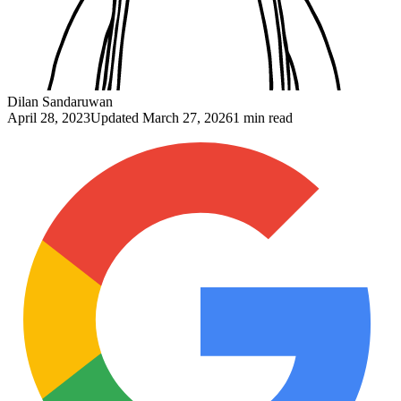
Dilan Sandaruwan
April 28, 2023
Updated
March 27, 2026
1 min read