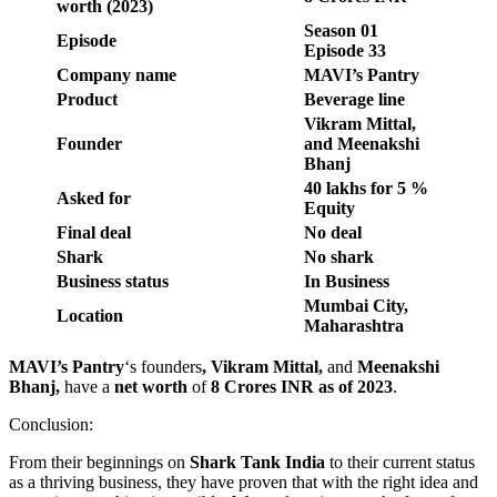
worth (2023)
Season 01
Episode
Episode 33
Company name
MAVI’s Pantry
Product
Beverage line
Vikram Mittal,
Founder
and Meenakshi
Bhanj
40 lakhs for 5 %
Asked for
Equity
Final deal
No deal
Shark
No shark
Business status
In Business
Mumbai City,
Location
Maharashtra
MAVI’s Pantry
‘s founders
, Vikram Mittal,
and
Meenakshi
Bhanj,
have a
net worth
of
8 Crores INR as of 2023
.
Conclusion:
From their beginnings on
Shark Tank India
to their current status
as a thriving business, they have proven that with the right idea and