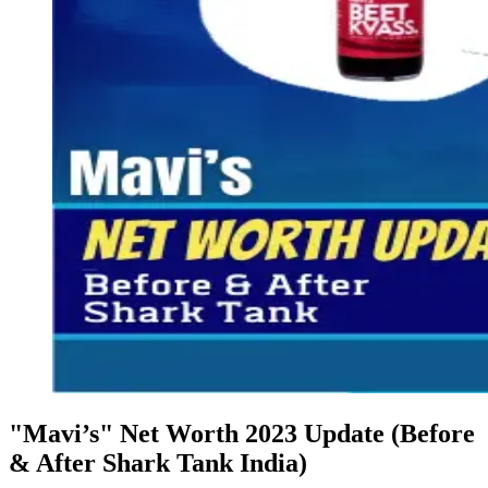
"Mavi’s" Net Worth 2023 Update (Before
& After Shark Tank India)