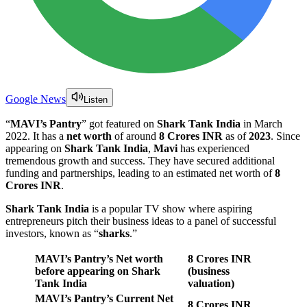
Google News
Listen
“
MAVI’s Pantry
” got featured on
Shark Tank India
in March
2022. It has a
net worth
of around
8 Crores INR
as of
2023
. Since
appearing on
Shark Tank India
,
Mavi
has experienced
tremendous growth and success. They have secured additional
funding and partnerships, leading to an estimated net worth of
8
Crores INR
.
Shark Tank India
is a popular TV show where aspiring
entrepreneurs pitch their business ideas to a panel of successful
investors, known as “
sharks
.”
MAVI’s Pantry
’s Net worth
8 Crores INR
before appearing on Shark
(business
Tank India
valuation)
MAVI’s Pantry
’s Current Net
8 Crores INR