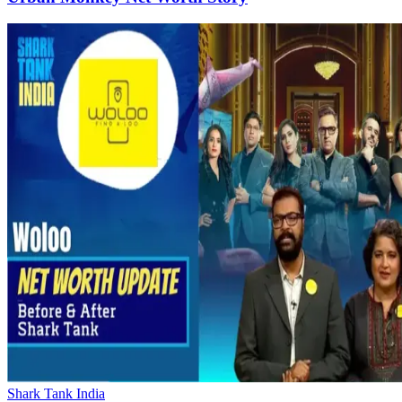
Shark Tank India