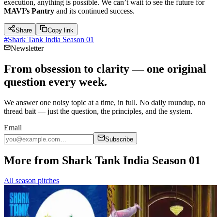
execution, anything is possible. We can’t wait to see the future for
MAVI’s Pantry
and its continued success.
Share
Copy link
#
Shark Tank India Season 01
Newsletter
From obsession to clarity — one original
question every week.
We answer one noisy topic at a time, in full. No daily roundup, no
thread bait — just the question, the principles, and the system.
Email
Subscribe
More from Shark Tank India Season 01
All season pitches