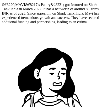
&#8220;MAVI&#8217;s Pantry&#8221; got featured on Shark
Tank India in March 2022. It has a net worth of around 8 Crores
INR as of 2023. Since appearing on Shark Tank India, Mavi has
experienced tremendous growth and success. They have secured
additional funding and partnerships, leading to an estima