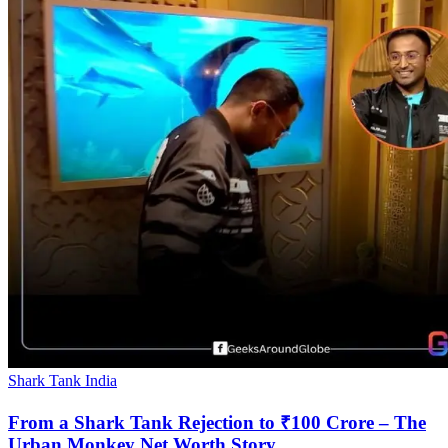
Shark Tank India
From a Shark Tank Rejection to ₹100 Crore – The
Urban Monkey Net Worth Story