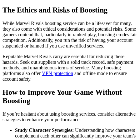
The Ethics and Risks of Boosting
While Marvel Rivals boosting service can be a lifesaver for many,
they also come with ethical considerations and potential risks. Some
gamers contend that, particularly in ranked play, boosting erodes fair
competition. Additionally, you run the risk of having your account
suspended or banned if you use unverified services.
Reputable Marvel Rivals carry are essential for reducing these
hazards. Seek out suppliers with a solid track record, safe payment
methods, and unambiguous terms of service. Many boosting
platforms also offer
VPN protection
and offline mode to ensure
account safety.
How to Improve Your Game Without
Boosting
If you’re hesitant about using boosting services, consider alternative
strategies to enhance your performance:
Study Character Synergies:
Understanding how characters
complement each other can significantly improve your team’s