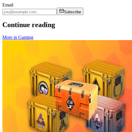
Email
Subscribe
Continue reading
More in
Gaming