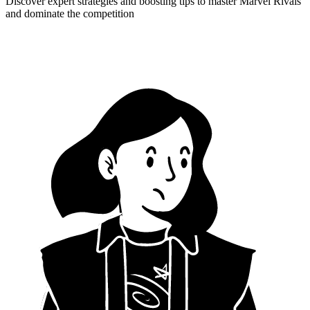
Discover expert strategies and boosting tips to master Marvel Rivals
and dominate the competition