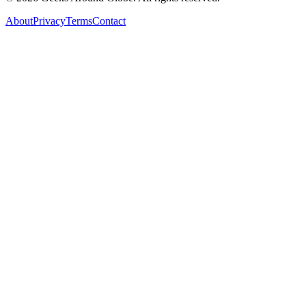
About
Privacy
Terms
Contact