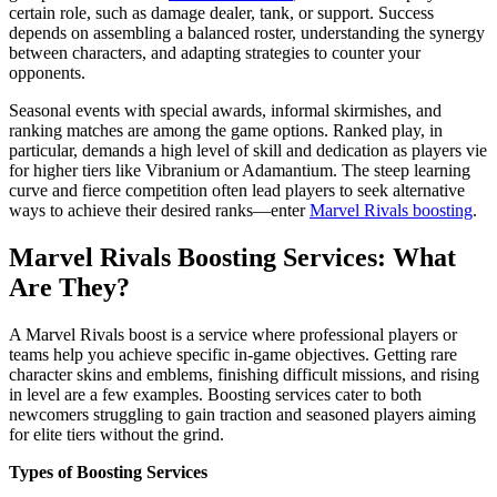
certain role, such as damage dealer, tank, or support.​ Success
depends on assembling a balanced roster, understanding the synergy
between characters, and adapting strategies to counter your
opponents.
Seasonal events with special awards, informal skirmishes, and
ranking matches are among the game options. Ranked play, in
particular, demands a high level of skill and dedication as players vie
for higher tiers like Vibranium or Adamantium. The steep learning
curve and fierce competition often lead players to seek alternative
ways to achieve their desired ranks—enter
Marvel Rivals boosting
.
Marvel Rivals Boosting Services: What
Are They?
A Marvel Rivals boost is a service where professional players or
teams help you achieve specific in-game objectives. Getting rare
character skins and emblems, finishing difficult missions, and rising
in level are a few examples. Boosting services cater to both
newcomers struggling to gain traction and seasoned players aiming
for elite tiers without the grind.
Types of Boosting Services