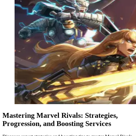
Mastering Marvel Rivals: Strategies,
Progression, and Boosting Services