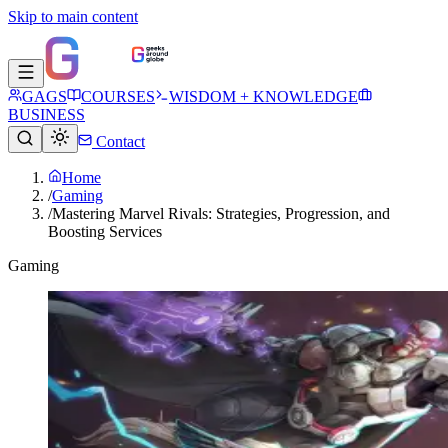
Skip to main content
GAGS
COURSES
WISDOM + KNOWLEDGE
BUSINESS
Contact
Home
/
Gaming
/
Mastering Marvel Rivals: Strategies, Progression, and
Boosting Services
Gaming