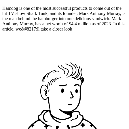
Hamdog is one of the most successful products to come out of the
hit TV show Shark Tank, and its founder, Mark Anthony Murray, is
the man behind the hamburger into one delicious sandwich. Mark
Anthony Murray, has a net worth of $4.4 million as of 2023. In this
article, we&#8217;ll take a closer look