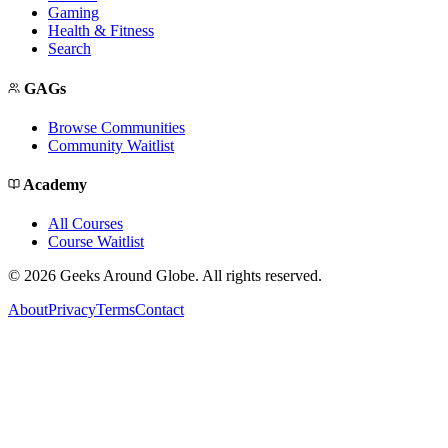
Gaming
Health & Fitness
Search
GAGs
Browse Communities
Community Waitlist
Academy
All Courses
Course Waitlist
©
2026
Geeks Around Globe. All rights reserved.
About
Privacy
Terms
Contact