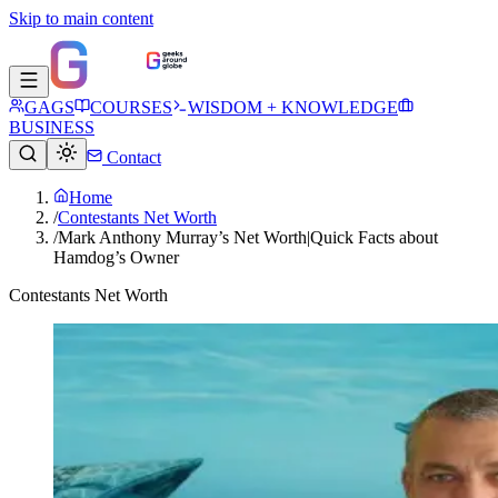
Skip to main content
GAGS
COURSES
WISDOM + KNOWLEDGE
BUSINESS
Contact
Home
/
Contestants Net Worth
/
Mark Anthony Murray’s Net Worth|Quick Facts about
Hamdog’s Owner
Contestants Net Worth