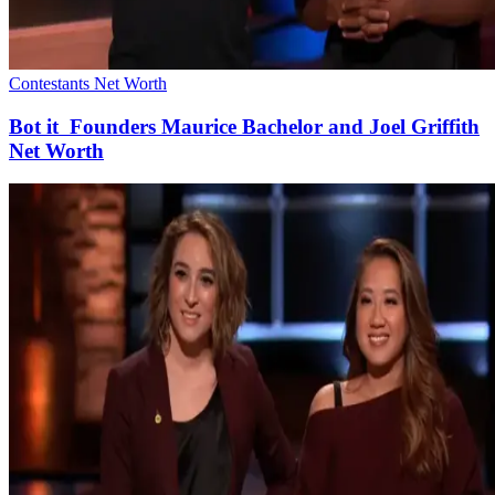
Contestants Net Worth
Bot it Founders Maurice Bachelor and Joel Griffith
Net Worth