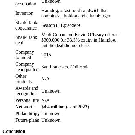
Unknown
occupation
Hamdog, a fast food sandwich that
Invention
combines a hotdog and a hamburger
Shark Tank
Season 8, Episode 9
appearance
Mark Cuban and Kevin O’Leary offered
Shark Tank
$300,000 for 33.3% equity in Hamdog,
deal
but the deal did not close.
Company
2015
founded
Company
San Francisco, California.
headquarters
Other
N/A
products
Awards and
Unknown
recognition
Personal life
N/A
Net worth
$4.4 million
(as of 2023)
Philanthropy
Unknown
Future plans
Unknown
Conclusion