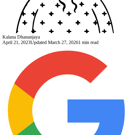
Kalana Dhananjaya
April 21, 2023
Updated
March 27, 2026
1 min read