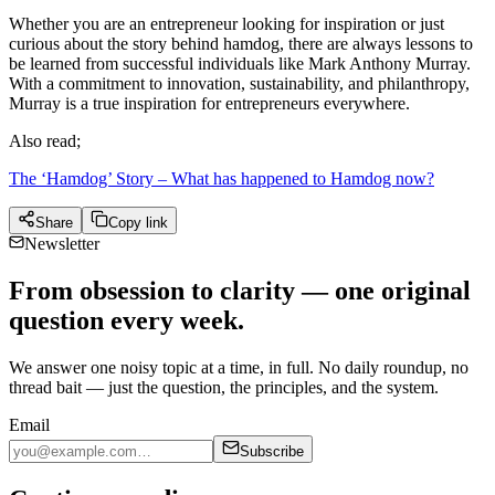
Whether you are an entrepreneur looking for inspiration or just
curious about the story behind hamdog, there are always lessons to
be learned from successful individuals like Mark Anthony Murray.
With a commitment to innovation, sustainability, and philanthropy,
Murray is a true inspiration for entrepreneurs everywhere.
Also read;
The ‘Hamdog’ Story – What has happened to Hamdog now?
Share
Copy link
Newsletter
From obsession to clarity — one original
question every week.
We answer one noisy topic at a time, in full. No daily roundup, no
thread bait — just the question, the principles, and the system.
Email
Subscribe