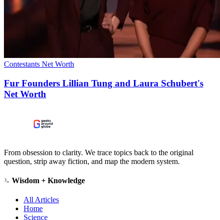
Contestants Net Worth
Fur Founders Lillian Tung and Laura Schubert's
Net Worth
From obsession to clarity. We trace topics back to the original
question, strip away fiction, and map the modern system.
Wisdom + Knowledge
All Articles
Home
Science