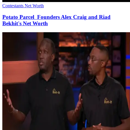
Contestants Net Worth
Potato Parcel Founders Alex Craig and Riad
Bekhit's Net Worth