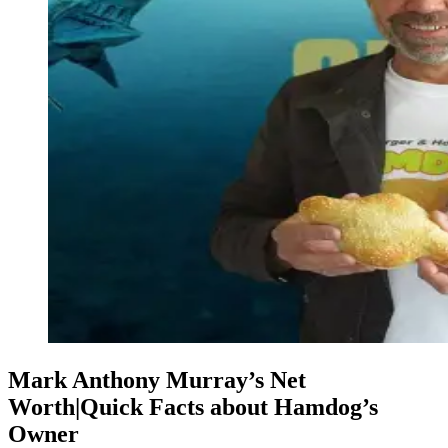
Mark Anthony Murray’s Net
Worth|Quick Facts about Hamdog’s
Owner