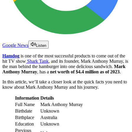
Google News
Listen
Hamdog
is one of the most successful products to come out of the
hit TV show
Shark Tank
, and its founder, Mark Anthony Murray, is
the man behind the hamburger into one delicious sandwich.
Mark
Anthony Murray
, has a
net worth of $4.4 million
as of 2023
.
In this article, we’ll take a closer look at the quick facts you need to
know about Mark Anthony Murray and his journey.
Information
Details
Full Name
Mark Anthony Murray
Birthdate
Unknown
Birthplace
Australia
Education
Unknown
Previous