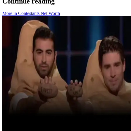
Continue reading
More in
Contestants Net Worth