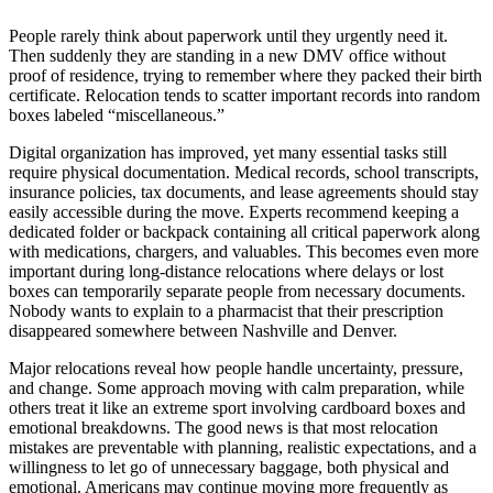
People rarely think about paperwork until they urgently need it.
Then suddenly they are standing in a new DMV office without
proof of residence, trying to remember where they packed their birth
certificate. Relocation tends to scatter important records into random
boxes labeled “miscellaneous.”
Digital organization has improved, yet many essential tasks still
require physical documentation. Medical records, school transcripts,
insurance policies, tax documents, and lease agreements should stay
easily accessible during the move. Experts recommend keeping a
dedicated folder or backpack containing all critical paperwork along
with medications, chargers, and valuables. This becomes even more
important during long-distance relocations where delays or lost
boxes can temporarily separate people from necessary documents.
Nobody wants to explain to a pharmacist that their prescription
disappeared somewhere between Nashville and Denver.
Major relocations reveal how people handle uncertainty, pressure,
and change. Some approach moving with calm preparation, while
others treat it like an extreme sport involving cardboard boxes and
emotional breakdowns. The good news is that most relocation
mistakes are preventable with planning, realistic expectations, and a
willingness to let go of unnecessary baggage, both physical and
emotional. Americans may continue moving more frequently as