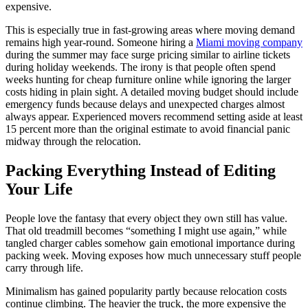
expensive.
This is especially true in fast-growing areas where moving demand
remains high year-round. Someone hiring a
Miami moving company
during the summer may face surge pricing similar to airline tickets
during holiday weekends. The irony is that people often spend
weeks hunting for cheap furniture online while ignoring the larger
costs hiding in plain sight. A detailed moving budget should include
emergency funds because delays and unexpected charges almost
always appear. Experienced movers recommend setting aside at least
15 percent more than the original estimate to avoid financial panic
midway through the relocation.
Packing Everything Instead of Editing
Your Life
People love the fantasy that every object they own still has value.
That old treadmill becomes “something I might use again,” while
tangled charger cables somehow gain emotional importance during
packing week. Moving exposes how much unnecessary stuff people
carry through life.
Minimalism has gained popularity partly because relocation costs
continue climbing. The heavier the truck, the more expensive the