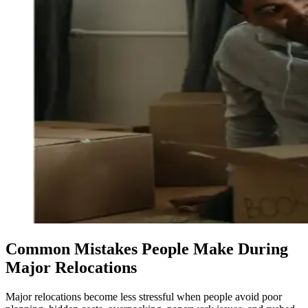
Common Mistakes People Make During
Major Relocations
Major relocations become less stressful when people avoid poor