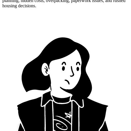
planning, hidden costs, overpacking, paperwork issues, and rushed
housing decisions.