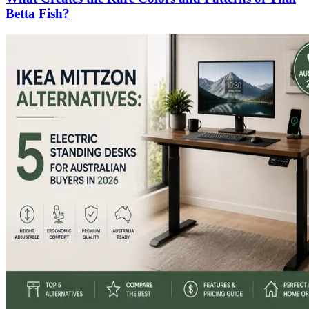
Betta Fish?