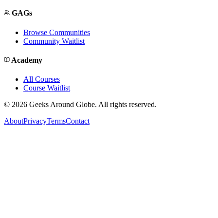
GAGs
Browse Communities
Community Waitlist
Academy
All Courses
Course Waitlist
©
2026
Geeks Around Globe. All rights reserved.
About
Privacy
Terms
Contact