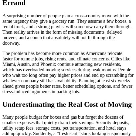
Errand
A surprising number of people plan a cross-country move with the
same urgency they give a grocery run. They assume a few boxes, a
rental truck, and a strong playlist will somehow carry them through.
Then reality arrives in the form of missing documents, delayed
movers, and a couch that absolutely will not fit through the
doorway.
The problem has become more common as Americans relocate
faster for remote jobs, rising rents, and climate concerns. Cities like
Miami, Austin, and Phoenix continue attracting new residents,
which has overloaded moving services during peak months. People
who wait too long often pay higher prices and end up scrambling for
whatever company still has availability. Planning at least six weeks
ahead gives people better rates, better scheduling options, and fewer
stress-induced arguments in parking lots.
Underestimating the Real Cost of Moving
Many people budget for boxes and gas but forget the dozens of
smaller expenses that quietly drain their savings. Security deposits,
utility setup fees, storage costs, pet transportation, and hotel stays
add up quickly. Suddenly, a “fresh start” starts looking suspiciously