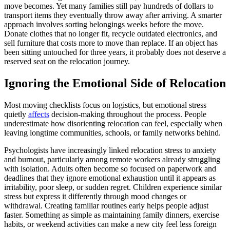
move becomes. Yet many families still pay hundreds of dollars to
transport items they eventually throw away after arriving. A smarter
approach involves sorting belongings weeks before the move.
Donate clothes that no longer fit, recycle outdated electronics, and
sell furniture that costs more to move than replace. If an object has
been sitting untouched for three years, it probably does not deserve a
reserved seat on the relocation journey.
Ignoring the Emotional Side of Relocation
Most moving checklists focus on logistics, but emotional stress
quietly
affects
decision-making throughout the process. People
underestimate how disorienting relocation can feel, especially when
leaving longtime communities, schools, or family networks behind.
Psychologists have increasingly linked relocation stress to anxiety
and burnout, particularly among remote workers already struggling
with isolation. Adults often become so focused on paperwork and
deadlines that they ignore emotional exhaustion until it appears as
irritability, poor sleep, or sudden regret. Children experience similar
stress but express it differently through mood changes or
withdrawal. Creating familiar routines early helps people adjust
faster. Something as simple as maintaining family dinners, exercise
habits, or weekend activities can make a new city feel less foreign