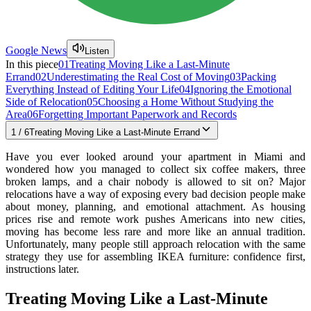
Google News
Listen
In this piece
01
Treating Moving Like a Last-Minute
Errand
02
Underestimating the Real Cost of Moving
03
Packing
Everything Instead of Editing Your Life
04
Ignoring the Emotional
Side of Relocation
05
Choosing a Home Without Studying the
Area
06
Forgetting Important Paperwork and Records
1
/
6
Treating Moving Like a Last-Minute Errand
Have you ever looked around your apartment in Miami and
wondered how you managed to collect six coffee makers, three
broken lamps, and a chair nobody is allowed to sit on? Major
relocations have a way of exposing every bad decision people make
about money, planning, and emotional attachment. As housing
prices rise and remote work pushes Americans into new cities,
moving has become less rare and more like an annual tradition.
Unfortunately, many people still approach relocation with the same
strategy they use for assembling IKEA furniture: confidence first,
instructions later.
Treating Moving Like a Last-Minute