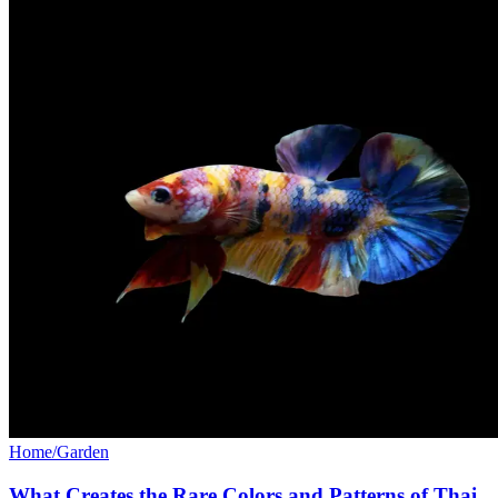
Home/Garden
What Creates the Rare Colors and Patterns of Thai