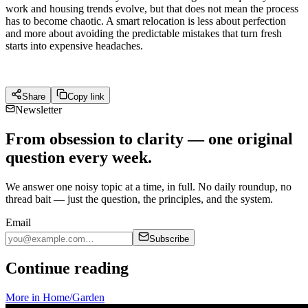
work and housing trends evolve, but that does not mean the process
has to become chaotic. A smart relocation is less about perfection
and more about avoiding the predictable mistakes that turn fresh
starts into expensive headaches.
Share
Copy link
Newsletter
From obsession to clarity — one original
question every week.
We answer one noisy topic at a time, in full. No daily roundup, no
thread bait — just the question, the principles, and the system.
Email
Subscribe
Continue reading
More in
Home/Garden