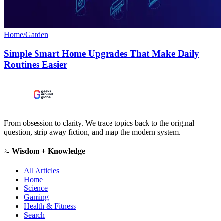
Home/Garden
Simple Smart Home Upgrades That Make Daily
Routines Easier
From obsession to clarity. We trace topics back to the original
question, strip away fiction, and map the modern system.
Wisdom + Knowledge
All Articles
Home
Science
Gaming
Health & Fitness
Search