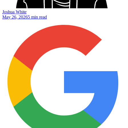
Joshua White
May 26, 2026
5 min read