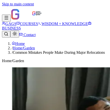
Skip to main content
GAGS
COURSES
WISDOM + KNOWLEDGE
BUSINESS
Contact
Home
/
Home/Garden
/
Common Mistakes People Make During Major Relocations
Home/Garden