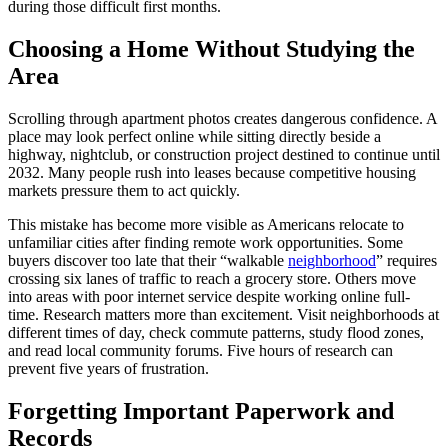
during those difficult first months.
Choosing a Home Without Studying the
Area
Scrolling through apartment photos creates dangerous confidence. A
place may look perfect online while sitting directly beside a
highway, nightclub, or construction project destined to continue until
2032. Many people rush into leases because competitive housing
markets pressure them to act quickly.
This mistake has become more visible as Americans relocate to
unfamiliar cities after finding remote work opportunities. Some
buyers discover too late that their “walkable
neighborhood
” requires
crossing six lanes of traffic to reach a grocery store. Others move
into areas with poor internet service despite working online full-
time. Research matters more than excitement. Visit neighborhoods at
different times of day, check commute patterns, study flood zones,
and read local community forums. Five hours of research can
prevent five years of frustration.
Forgetting Important Paperwork and
Records