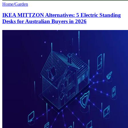
Home/Garden
IKEA MITTZON Alternatives: 5 Electric Standing
Desks for Australian Buyers in 2026