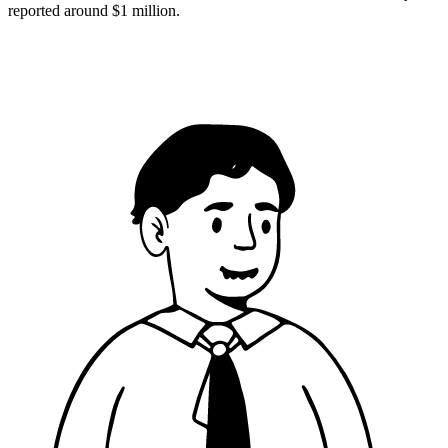
reported around $1 million.