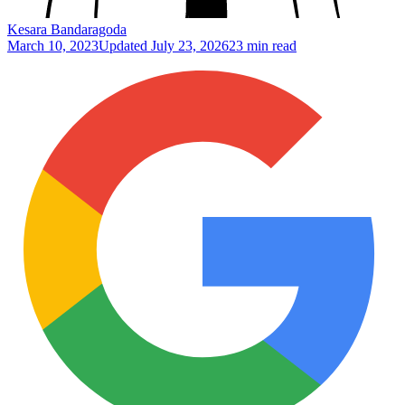
Kesara Bandaragoda
March 10, 2023
Updated
July 23, 2026
23 min read