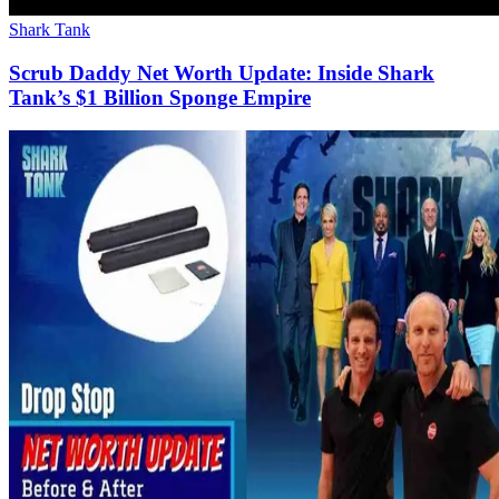
Shark Tank
Scrub Daddy Net Worth Update: Inside Shark
Tank’s $1 Billion Sponge Empire