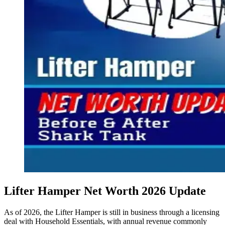
Lifter Hamper Net Worth 2026 Update
As of 2026, the Lifter Hamper is still in business through a licensing
deal with Household Essentials, with annual revenue commonly