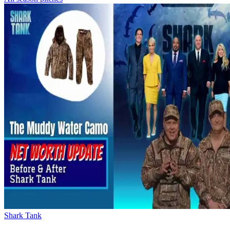
Shark Tank