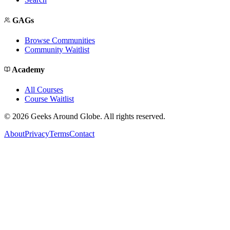
GAGs
Browse Communities
Community Waitlist
Academy
All Courses
Course Waitlist
©
2026
Geeks Around Globe. All rights reserved.
About
Privacy
Terms
Contact