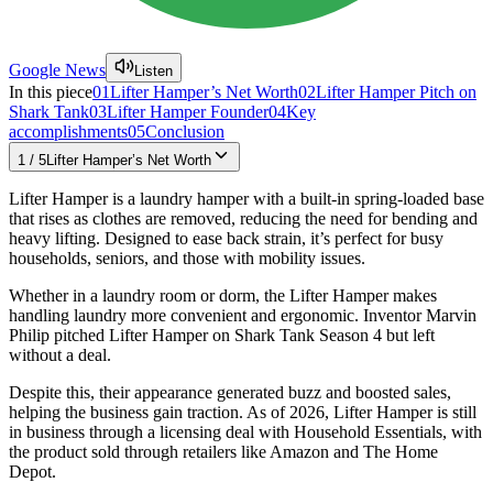
Google News
Listen
In this piece
01
Lifter Hamper’s Net Worth
02
Lifter Hamper Pitch on
Shark Tank
03
Lifter Hamper Founder
04
Key
accomplishments
05
Conclusion
1
/
5
Lifter Hamper’s Net Worth
Lifter Hamper is a laundry hamper with a built-in spring-loaded base
that rises as clothes are removed, reducing the need for bending and
heavy lifting. Designed to ease back strain, it’s perfect for busy
households, seniors, and those with mobility issues.
Whether in a laundry room or dorm, the Lifter Hamper makes
handling laundry more convenient and ergonomic. Inventor Marvin
Philip pitched Lifter Hamper on Shark Tank Season 4 but left
without a deal.
Despite this, their appearance generated buzz and boosted sales,
helping the business gain traction. As of 2026, Lifter Hamper is still
in business through a licensing deal with Household Essentials, with
the product sold through retailers like Amazon and The Home
Depot.