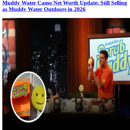
Muddy Water Camo Net Worth Update: Still Selling
as Muddy Water Outdoors in 2026