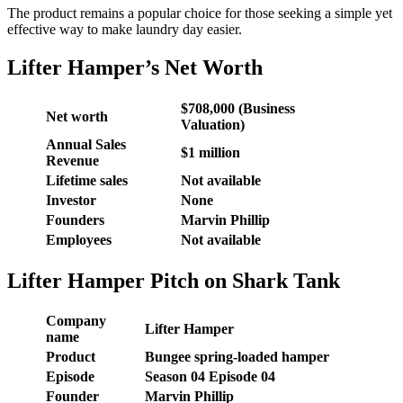
The product remains a popular choice for those seeking a simple yet
effective way to make laundry day easier.
Lifter Hamper’s Net Worth
$708,000 (Business
Net worth
Valuation)
Annual Sales
$1 million
Revenue
Lifetime sales
Not available
Investor
None
Founders
Marvin Phillip
Employees
Not available
Lifter Hamper Pitch on Shark Tank
Company
Lifter Hamper
name
Product
Bungee spring-loaded hamper
Episode
Season 04 Episode 04
Founder
Marvin Phillip