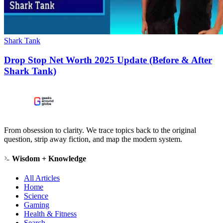
Shark Tank
Drop Stop Net Worth 2025 Update (Before & After
Shark Tank)
From obsession to clarity. We trace topics back to the original
question, strip away fiction, and map the modern system.
Wisdom + Knowledge
All Articles
Home
Science
Gaming
Health & Fitness
Search