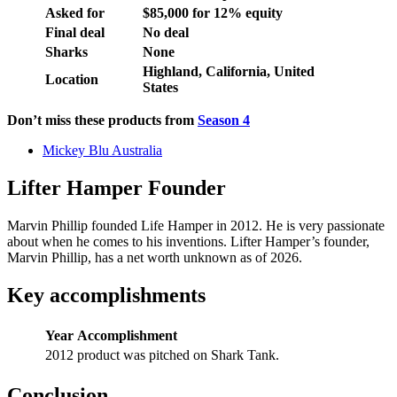
Asked for
$85,000 for 12% equity
Final deal
No deal
Sharks
None
Highland, California, United
Location
States
Don’t miss these products from
Season 4
Mickey Blu Australia
Lifter Hamper Founder
Marvin Phillip founded Life Hamper in 2012. He is very passionate
about when he comes to his inventions. Lifter Hamper’s founder,
Marvin Phillip, has a net worth unknown as of 2026.
Key accomplishments
Year
Accomplishment
2012
product was pitched on Shark Tank.
Conclusion