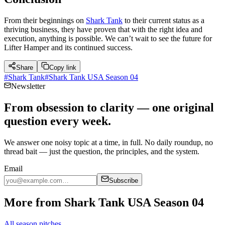
From their beginnings on
Shark Tank
to their current status as a
thriving business, they have proven that with the right idea and
execution, anything is possible. We can’t wait to see the future for
Lifter Hamper and its continued success.
Share
Copy link
#
Shark Tank
#
Shark Tank USA Season 04
Newsletter
From obsession to clarity — one original
question every week.
We answer one noisy topic at a time, in full. No daily roundup, no
thread bait — just the question, the principles, and the system.
Email
Subscribe
More from Shark Tank USA Season 04
All season pitches