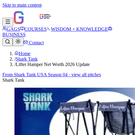
Skip to main content
GAGS
COURSES
WISDOM + KNOWLEDGE
BUSINESS
Contact
Home
/
Shark Tank
/
Lifter Hamper Net Worth 2026 Update
From
Shark Tank USA Season 04
· view all pitches
Shark Tank