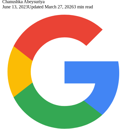
Chanushka Abeysuriya
June 13, 2023
Updated
March 27, 2026
3 min read