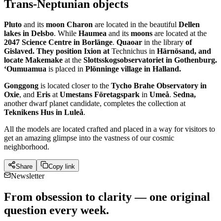
Trans-Neptunian objects
Pluto
and its
moon Charon
are located in the beautiful
Dellen
lakes in Delsbo
. While
Haumea
and its
moons
are located at the
2047 Science Centre in Borlänge
.
Quaoar
in the library
of
Gislaved. They position Ixion at
Technichus in
Härnösand, and
locate Makemake
at the
Slottsskogsobservatoriet in Gothenburg.
‘Oumuamua
is placed in
Plönninge village in Halland.
Gonggong
is located closer to the
Tycho Brahe Observatory in
Oxie
, and
Eris
at
Umestans Företagspark
in
Umeå
.
Sedna,
another dwarf planet candidate, completes the collection at
Teknikens Hus in Luleå
.
All the models are located crafted and placed in a way for visitors to
get an amazing glimpse into the vastness of our cosmic
neighborhood.
Share
Copy link
Newsletter
From obsession to clarity — one original
question every week.