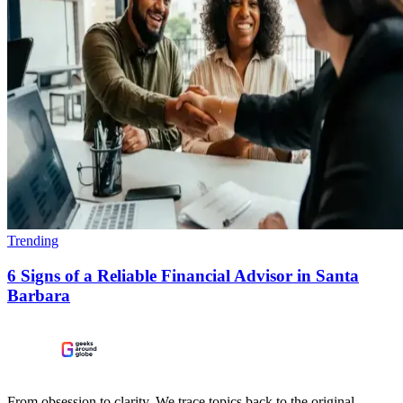
Trending
6 Signs of a Reliable Financial Advisor in Santa
Barbara
From obsession to clarity. We trace topics back to the original