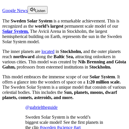
Google News
Listen
The
Sweden Solar System
is a remarkable achievement. This is
recognized as the
world’s largest
permanent scale model of our
Solar System.
The Avicii Arena in Stockholm, the largest
hemispherical building on Earth, represents the sun in the Sweden
Solar System model.
The inner planets are
located
in
Stockholm,
and the outer planets
reach
northward
along the
Baltic Sea,
attracting onlookers in
various cities. This model was created by
Nils Brenning and Gösta
Gahm,
professors from esteemed institutions in
Stockholm.
This model embraces the immense scope of our
Solar System
. It
offers a glance into the wonders of space on a
1:20 million scale.
The Sweden Solar System is a unique model that consists of various
celestial bodies. This includes the
Sun, planets, moons, dwarf
planets, comets, asteroids, and more.
@gabrieltheguide
Sweden Solar System is the world’s
biggest scale model! See the first planets in
the clip
#sweden
#science
#art