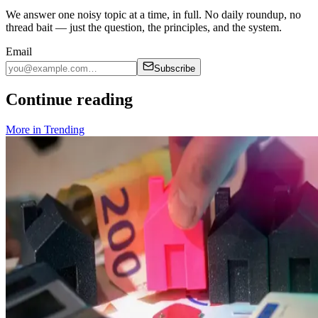
We answer one noisy topic at a time, in full. No daily roundup, no
thread bait — just the question, the principles, and the system.
Email
Subscribe
Continue reading
More in
Trending