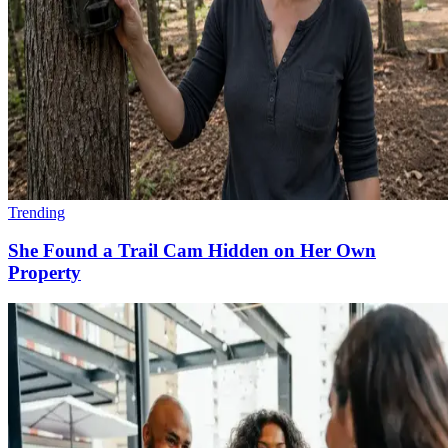
Trending
She Found a Trail Cam Hidden on Her Own
Property