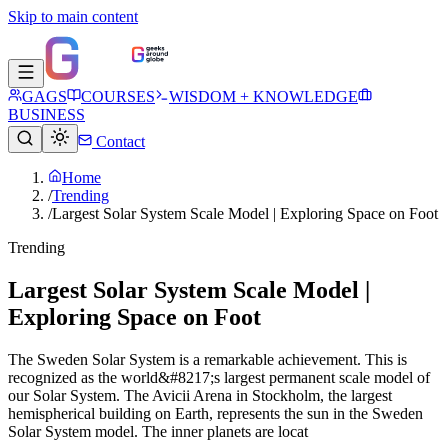
Skip to main content
GAGS
COURSES
WISDOM + KNOWLEDGE
BUSINESS
Contact
Home
/
Trending
/
Largest Solar System Scale Model | Exploring Space on Foot
Trending
Largest Solar System Scale Model |
Exploring Space on Foot
The Sweden Solar System is a remarkable achievement. This is
recognized as the world&#8217;s largest permanent scale model of
our Solar System. The Avicii Arena in Stockholm, the largest
hemispherical building on Earth, represents the sun in the Sweden
Solar System model. The inner planets are locat