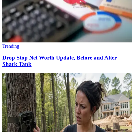
Trending
Drop Stop Net Worth Update, Before and After
Shark Tank