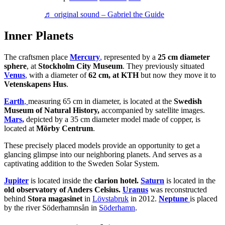
♬ original sound – Gabriel the Guide
Inner Planets
The craftsmen place
Mercury
,
represented by a
25 cm diameter
sphere
, at
Stockholm City Museum
. They previously situated
Venus
,
with a diameter of
62 cm, at KTH
but now they move it to
Vetenskapens Hus
.
Earth
,
measuring 65 cm in diameter, is located at the
Swedish
Museum of Natural History,
accompanied by satellite images.
Mars,
depicted by a 35 cm diameter model made of copper, is
located at
Mörby Centrum
.
These precisely placed models provide an opportunity to get a
glancing glimpse into our neighboring planets. And serves as a
captivating addition to the Sweden Solar System.
Jupiter
is located inside the
clarion hotel.
Saturn
is located in the
old observatory of Anders Celsius.
Uranus
was reconstructed
behind
Stora magasinet
in
Lövstabruk
in 2012.
Neptune
is placed
by the river Söderhamnsån in
Söderhamn
.