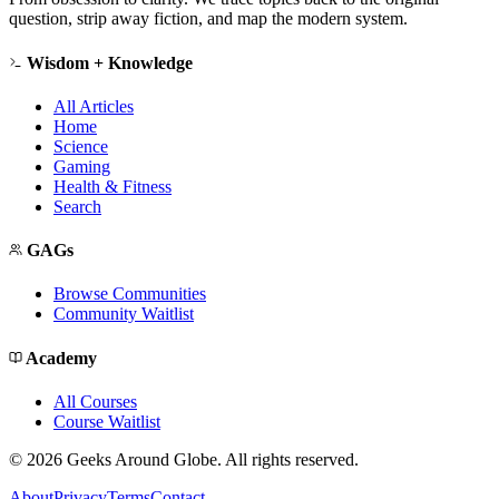
question, strip away fiction, and map the modern system.
Wisdom + Knowledge
All Articles
Home
Science
Gaming
Health & Fitness
Search
GAGs
Browse Communities
Community Waitlist
Academy
All Courses
Course Waitlist
©
2026
Geeks Around Globe. All rights reserved.
About
Privacy
Terms
Contact