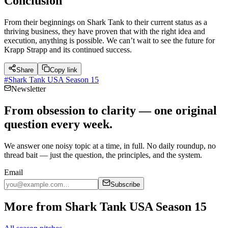
Conclusion
From their beginnings on Shark Tank to their current status as a
thriving business, they have proven that with the right idea and
execution, anything is possible. We can’t wait to see the future for
Krapp Strapp and its continued success.
Share
Copy link
#
Shark Tank USA Season 15
Newsletter
From obsession to clarity — one original
question every week.
We answer one noisy topic at a time, in full. No daily roundup, no
thread bait — just the question, the principles, and the system.
Email
Subscribe
More from Shark Tank USA Season 15