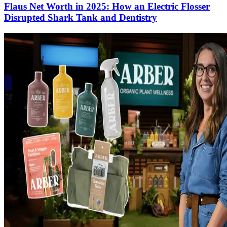
Flaus Net Worth in 2025: How an Electric Flosser
Disrupted Shark Tank and Dentistry