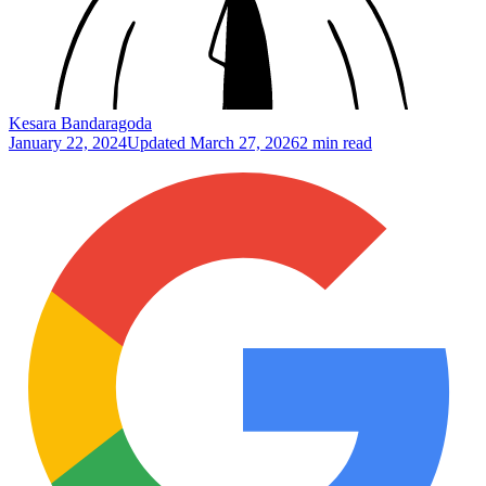
Kesara Bandaragoda
January 22, 2024
Updated
March 27, 2026
2 min read