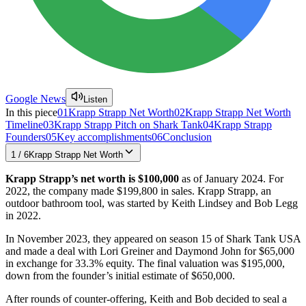
Google News
Listen
In this piece
01
Krapp Strapp Net Worth
02
Krapp Strapp Net Worth
Timeline
03
Krapp Strapp Pitch on Shark Tank
04
Krapp Strapp
Founders
05
Key accomplishments
06
Conclusion
1
/
6
Krapp Strapp Net Worth
Krapp Strapp’s net worth is $100,000
as of January 2024. For
2022, the company made $199,800 in sales. Krapp Strapp, an
outdoor bathroom tool, was started by Keith Lindsey and Bob Legg
in 2022.
In November 2023, they appeared on season 15 of Shark Tank USA
and made a deal with Lori Greiner and Daymond John for $65,000
in exchange for 33.3% equity. The final valuation was $195,000,
down from the founder’s initial estimate of $650,000.
After rounds of counter-offering, Keith and Bob decided to seal a