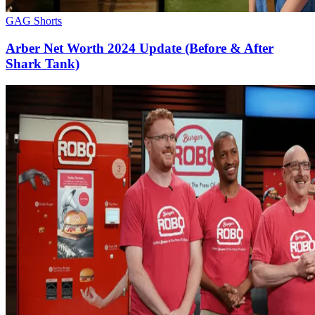
GAG Shorts
Arber Net Worth 2024 Update (Before & After
Shark Tank)