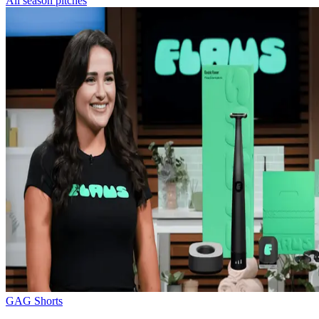
All season pitches
GAG Shorts