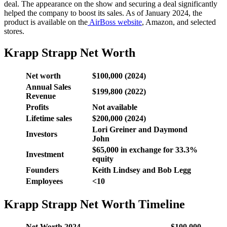
deal. The appearance on the show and securing a deal significantly
helped the company to boost its sales. As of January 2024, the
product is available on the
AirBoss website
, Amazon, and selected
stores.
Krapp Strapp Net Worth
Net worth
$100,000 (2024)
Annual Sales
$199,800 (2022)
Revenue
Profits
Not available
Lifetime sales
$200,000 (2024)
Lori Greiner and Daymond
Investors
John
$65,000 in exchange for 33.3%
Investment
equity
Founders
Keith Lindsey and Bob Legg
Employees
<10
Krapp Strapp Net Worth Timeline
Net Worth 2024
$100,000