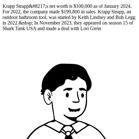
Krapp Strapp&#8217;s net worth is $100,000 as of January 2024.
For 2022, the company made $199,800 in sales. Krapp Strapp, an
outdoor bathroom tool, was started by Keith Lindsey and Bob Legg
in 2022.&nbsp; In November 2023, they appeared on season 15 of
Shark Tank USA and made a deal with Lori Grein