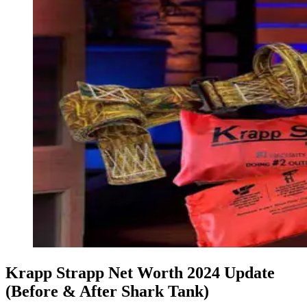
Krapp Strapp Net Worth 2024 Update
(Before & After Shark Tank)