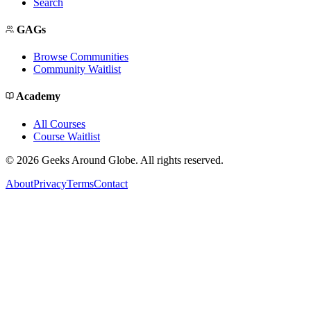
Search
GAGs
Browse Communities
Community Waitlist
Academy
All Courses
Course Waitlist
©
2026
Geeks Around Globe. All rights reserved.
About
Privacy
Terms
Contact