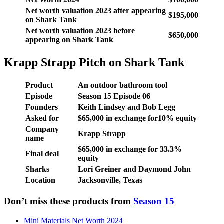
Net worth valuation 2023 after appearing
$195,000
on Shark Tank
Net worth valuation 2023 before
$650,000
appearing on Shark Tank
Krapp Strapp Pitch on Shark Tank
Product
An outdoor bathroom tool
Episode
Season
15
Episode
06
Founders
Keith Lindsey and Bob Legg
Asked for
$65,000 in exchange for10% equity
Company
Krapp Strapp
name
$65,000 in exchange for 33.3%
Final deal
equity
Sharks
Lori Greiner and Daymond John
Location
Jacksonville, Texas
Don’t miss these products from
Season 15
Mini Materials Net Worth 2024