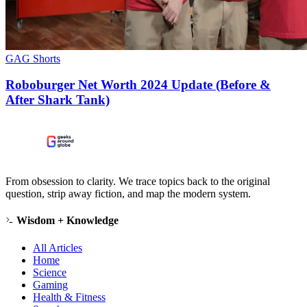
GAG Shorts
Roboburger Net Worth 2024 Update (Before &
After Shark Tank)
From obsession to clarity. We trace topics back to the original
question, strip away fiction, and map the modern system.
Wisdom + Knowledge
All Articles
Home
Science
Gaming
Health & Fitness