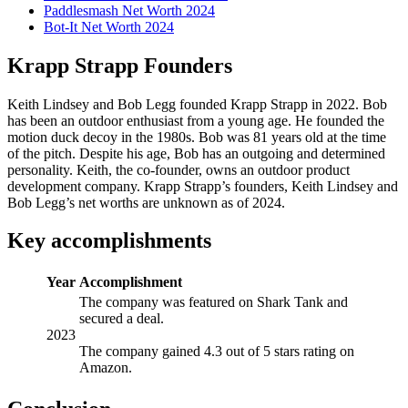
Paddlesmash Net Worth 2024
Bot-It Net Worth 2024
Krapp Strapp Founders
Keith Lindsey and Bob Legg founded Krapp Strapp in 2022. Bob
has been an outdoor enthusiast from a young age. He founded the
motion duck decoy in the 1980s. Bob was 81 years old at the time
of the pitch. Despite his age, Bob has an outgoing and determined
personality. Keith, the co-founder, owns an outdoor product
development company. Krapp Strapp’s founders, Keith Lindsey and
Bob Legg’s net worths are unknown as of 2024.
Key accomplishments
Year
Accomplishment
The company was featured on Shark Tank and
secured a deal.
2023
The company gained 4.3 out of 5 stars rating on
Amazon.