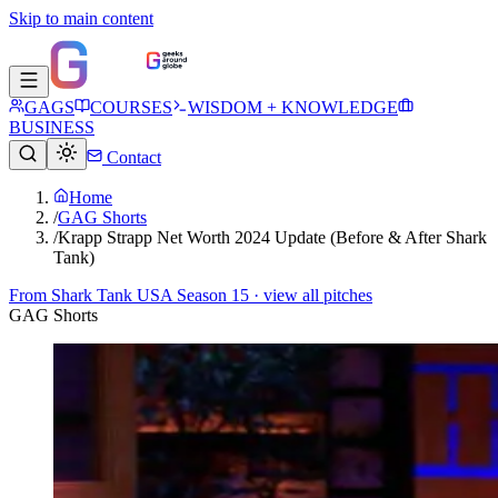
Skip to main content
GAGS
COURSES
WISDOM + KNOWLEDGE
BUSINESS
Contact
Home
/
GAG Shorts
/
Krapp Strapp Net Worth 2024 Update (Before & After Shark
Tank)
From
Shark Tank USA Season 15
· view all pitches
GAG Shorts