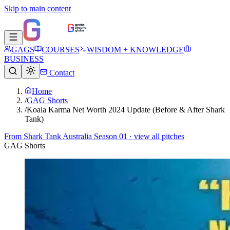
Skip to main content
GAGS
COURSES
WISDOM + KNOWLEDGE
BUSINESS
Contact
Home
/
GAG Shorts
/
Koala Karma Net Worth 2024 Update (Before & After Shark
Tank)
From
Shark Tank Australia Season 01
· view all pitches
GAG Shorts