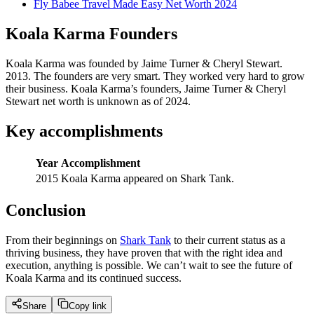
Fly Babee Travel Made Easy Net Worth 2024
Koala Karma Founders
Koala Karma was founded by Jaime Turner & Cheryl Stewart.
2013. The founders are very smart. They worked very hard to grow
their business. Koala Karma’s founders, Jaime Turner & Cheryl
Stewart net worth is unknown as of 2024.
Key accomplishments
Year
Accomplishment
2015
Koala Karma appeared on Shark Tank.
Conclusion
From their beginnings on
Shark Tank
to their current status as a
thriving business, they have proven that with the right idea and
execution, anything is possible. We can’t wait to see the future of
Koala Karma and its continued success.
Share
Copy link