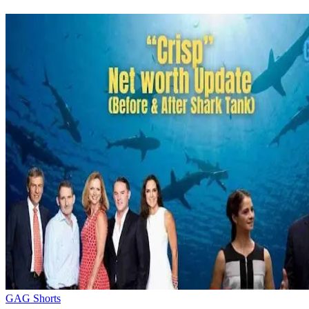
GAG Shorts