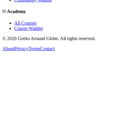
Academy
All Courses
Course Waitlist
©
2026
Geeks Around Globe. All rights reserved.
About
Privacy
Terms
Contact