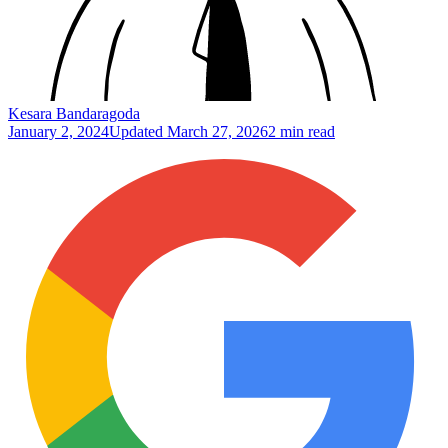
Kesara Bandaragoda
January 2, 2024
Updated
March 27, 2026
2 min read