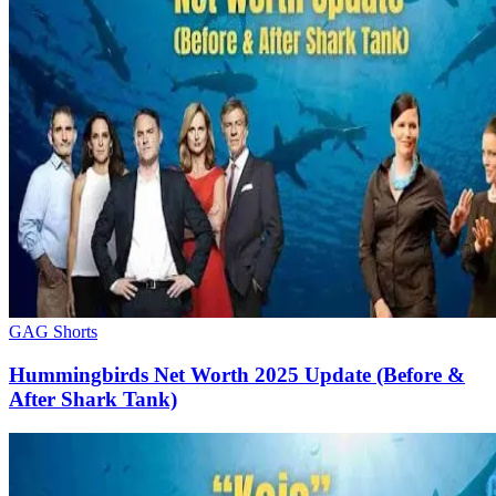
GAG Shorts
Hummingbirds Net Worth 2025 Update (Before &
After Shark Tank)