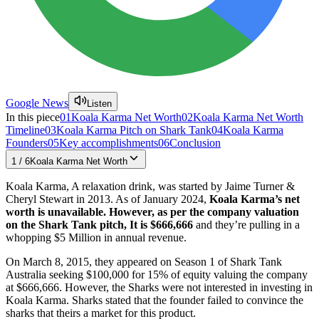
Google News
Listen
In this piece
01
Koala Karma Net Worth
02
Koala Karma Net Worth
Timeline
03
Koala Karma Pitch on Shark Tank
04
Koala Karma
Founders
05
Key accomplishments
06
Conclusion
1
/
6
Koala Karma Net Worth
Koala Karma, A relaxation drink, was started by Jaime Turner &
Cheryl Stewart in 2013. As of January 2024,
Koala Karma’s net
worth is unavailable. However, as per the company valuation
on the Shark Tank pitch, It is $666,666
and they’re pulling in a
whopping $5 Million in annual revenue.
On March 8, 2015, they appeared on Season 1 of Shark Tank
Australia seeking $100,000 for 15% of equity valuing the company
at $666,666. However, the Sharks were not interested in investing in
Koala Karma. Sharks stated that the founder failed to convince the
sharks that theirs a market for this product.