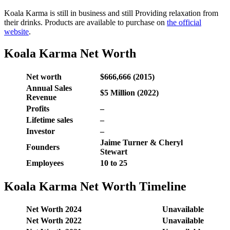
Koala Karma is still in business and still Providing relaxation from
their drinks. Products are available to purchase on
the official
website
.
Koala Karma Net Worth
Net worth
$666,666 (2015)
Annual Sales
$5 Million (2022)
Revenue
Profits
–
Lifetime sales
–
Investor
–
Jaime Turner & Cheryl
Founders
Stewart
Employees
10 to 25
Koala Karma Net Worth Timeline
Net Worth 2024
Unavailable
Net Worth 2022
Unavailable