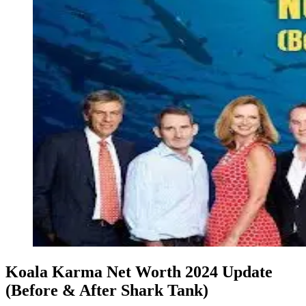
Koala Karma Net Worth 2024 Update
(Before & After Shark Tank)