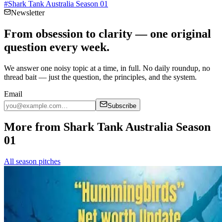
#
Shark Tank Australia Season 01
Newsletter
From obsession to clarity — one original
question every week.
We answer one noisy topic at a time, in full. No daily roundup, no
thread bait — just the question, the principles, and the system.
Email
Subscribe
More from Shark Tank Australia Season
01
All season pitches