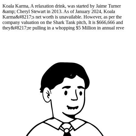
Koala Karma, A relaxation drink, was started by Jaime Turner
&amp; Cheryl Stewart in 2013. As of January 2024, Koala
Karma&#8217;s net worth is unavailable. However, as per the
company valuation on the Shark Tank pitch, It is $666,666 and
they&#8217;re pulling in a whopping $5 Million in annual reve