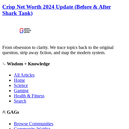
Crisp Net Worth 2024 Update (Before & After
Shark Tank)
From obsession to clarity. We trace topics back to the original
question, strip away fiction, and map the modern system.
Wisdom + Knowledge
All Articles
Home
Science
Gaming
Health & Fitness
Search
GAGs
Browse Communities
Community Waitlist