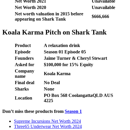
Net Worth 2021
Unavailable
Net Worth 2020
Unavailable
Net worth valuation in 2015 before
$666,666
appearing on Shark Tank
Koala Karma Pitch on Shark Tank
Product
A relaxation drink
Episode
Season 01 Episode 05
Founders
Jaime Turner & Cheryl Stewart
Asked for
$100,000 for 15% Equity
Company
Koala Karma
name
Final deal
No Deal
Sharks
None
PO Box 568 Coolangatta
QLD AUS
Location
4225
Don’t miss these products from
Season 1
Supreme Incursions Net Worth 2024
Three65 Underwear Net Worth 2024