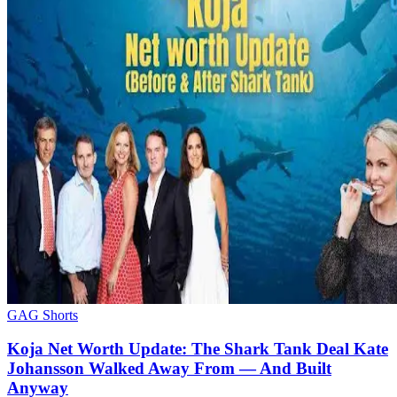
GAG Shorts
Koja Net Worth Update: The Shark Tank Deal Kate
Johansson Walked Away From — And Built
Anyway