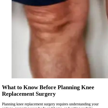
What to Know Before Planning Knee
Replacement Surgery
Planning knee replacement surgery requires understanding your