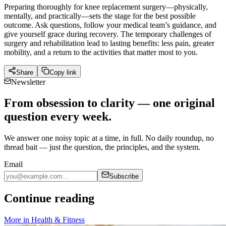
Preparing thoroughly for knee replacement surgery—physically,
mentally, and practically—sets the stage for the best possible
outcome. Ask questions, follow your medical team’s guidance, and
give yourself grace during recovery. The temporary challenges of
surgery and rehabilitation lead to lasting benefits: less pain, greater
mobility, and a return to the activities that matter most to you.
Share
Copy link
Newsletter
From obsession to clarity — one original
question every week.
We answer one noisy topic at a time, in full. No daily roundup, no
thread bait — just the question, the principles, and the system.
Email
Subscribe
Continue reading
More in
Health & Fitness