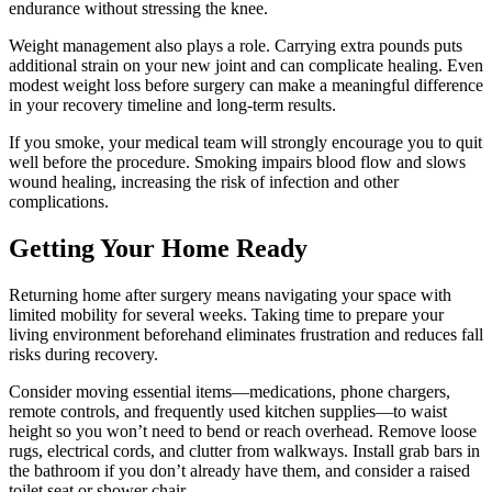
endurance without stressing the knee.
Weight management also plays a role. Carrying extra pounds puts
additional strain on your new joint and can complicate healing. Even
modest weight loss before surgery can make a meaningful difference
in your recovery timeline and long-term results.
If you smoke, your medical team will strongly encourage you to quit
well before the procedure. Smoking impairs blood flow and slows
wound healing, increasing the risk of infection and other
complications.
Getting Your Home Ready
Returning home after surgery means navigating your space with
limited mobility for several weeks. Taking time to prepare your
living environment beforehand eliminates frustration and reduces fall
risks during recovery.
Consider moving essential items—medications, phone chargers,
remote controls, and frequently used kitchen supplies—to waist
height so you won’t need to bend or reach overhead. Remove loose
rugs, electrical cords, and clutter from walkways. Install grab bars in
the bathroom if you don’t already have them, and consider a raised
toilet seat or shower chair.