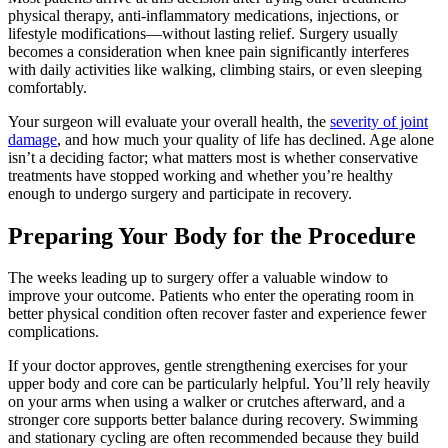
physical therapy, anti-inflammatory medications, injections, or
lifestyle modifications—without lasting relief. Surgery usually
becomes a consideration when knee pain significantly interferes
with daily activities like walking, climbing stairs, or even sleeping
comfortably.
Your surgeon will evaluate your overall health, the
severity of joint
damage
, and how much your quality of life has declined. Age alone
isn’t a deciding factor; what matters most is whether conservative
treatments have stopped working and whether you’re healthy
enough to undergo surgery and participate in recovery.
Preparing Your Body for the Procedure
The weeks leading up to surgery offer a valuable window to
improve your outcome. Patients who enter the operating room in
better physical condition often recover faster and experience fewer
complications.
If your doctor approves, gentle strengthening exercises for your
upper body and core can be particularly helpful. You’ll rely heavily
on your arms when using a walker or crutches afterward, and a
stronger core supports better balance during recovery. Swimming
and stationary cycling are often recommended because they build