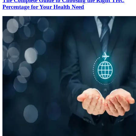
The Complete Guide to Choosing the Right THC
Percentage for Your Health Need