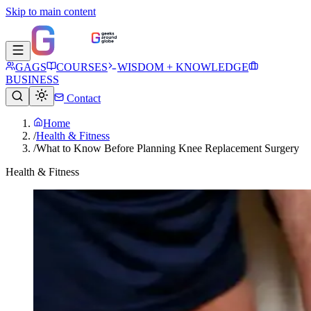
Skip to main content
GAGS
COURSES
WISDOM + KNOWLEDGE
BUSINESS
Contact
Home
/
Health & Fitness
/
What to Know Before Planning Knee Replacement Surgery
Health & Fitness