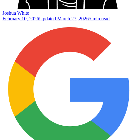
Joshua White
February 10, 2026
Updated
March 27, 2026
5 min read