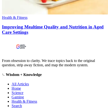
Health & Fitness
Improving Mealtime Quality and Nutrition in Aged
Care Settings
From obsession to clarity. We trace topics back to the original
question, strip away fiction, and map the modern system.
Wisdom + Knowledge
All Articles
Home
Science
Gaming
Health & Fitness
Search