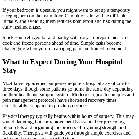
If your bedroom is upstairs, you might want to set up a temporary
sleeping area on the main floor. Climbing stairs will be difficult
initially, and avoiding them reduces both effort and risk during the
early healing phase.
Stock your refrigerator and pantry with easy-to-prepare meals, or
cook and freeze portions ahead of time. Simple tasks become
challenging when you’re managing pain and limited movement.
What to Expect During Your Hospital
Stay
Most knee replacement surgeries require a hospital stay of one to
three days, though some patients go home the same day depending
on their health and support system. Modern surgical techniques and
pain management protocols have shortened recovery times
considerably compared to previous decades.
Physical therapy typically begins within hours of surgery. This may
sound daunting, but early movement is essential for preventing
blood clots and beginning the process of regaining strength and
flexibility. Therapists will guide you through simple exercises and
help you take your first assisted steps.