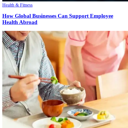
Health & Fitness
How Global Businesses Can Support Employee
Health Abroad