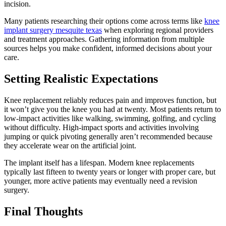
incision.
Many patients researching their options come across terms like
knee
implant surgery mesquite texas
when exploring regional providers
and treatment approaches. Gathering information from multiple
sources helps you make confident, informed decisions about your
care.
Setting Realistic Expectations
Knee replacement reliably reduces pain and improves function, but
it won’t give you the knee you had at twenty. Most patients return to
low-impact activities like walking, swimming, golfing, and cycling
without difficulty. High-impact sports and activities involving
jumping or quick pivoting generally aren’t recommended because
they accelerate wear on the artificial joint.
The implant itself has a lifespan. Modern knee replacements
typically last fifteen to twenty years or longer with proper care, but
younger, more active patients may eventually need a revision
surgery.
Final Thoughts