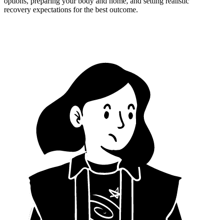
options, preparing your body and home, and setting realistic
recovery expectations for the best outcome.