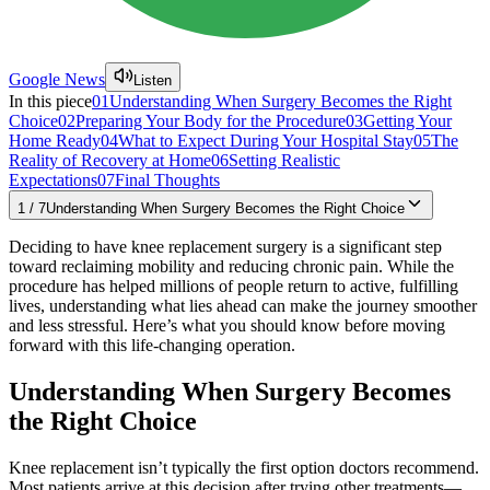
Google News
Listen
In this piece
01
Understanding When Surgery Becomes the Right
Choice
02
Preparing Your Body for the Procedure
03
Getting Your
Home Ready
04
What to Expect During Your Hospital Stay
05
The
Reality of Recovery at Home
06
Setting Realistic
Expectations
07
Final Thoughts
1
/
7
Understanding When Surgery Becomes the Right Choice
Deciding to have knee replacement surgery is a significant step
toward reclaiming mobility and reducing chronic pain. While the
procedure has helped millions of people return to active, fulfilling
lives, understanding what lies ahead can make the journey smoother
and less stressful. Here’s what you should know before moving
forward with this life-changing operation.
Understanding When Surgery Becomes
the Right Choice
Knee replacement isn’t typically the first option doctors recommend.
Most patients arrive at this decision after trying other treatments—