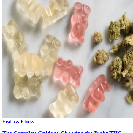
Health & Fitness