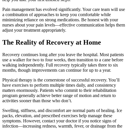
Pain management has evolved significantly. Your care team will use
a combination of approaches to keep you comfortable while
minimizing reliance on strong medications. Be honest with your
nurses about your pain levels—effective communication helps them
adjust your treatment appropriately.
The Reality of Recovery at Home
Recovery continues long after you leave the hospital. Most patients
use a walker for two to four weeks, then transition to a cane before
walking independently. Full recovery typically takes three to six
months, though improvements can continue for up to a year.
Physical therapy is the cornerstone of successful recovery. You’ll
have exercises to perform multiple times daily, and consistency
matters enormously. Patients who commit to their rehabilitation
program generally achieve better range of motion and return to
activities sooner than those who don’t.
Swelling, stiffness, and discomfort are normal parts of healing. Ice
packs, elevation, and prescribed exercises help manage these
symptoms. However, contact your doctor if you notice signs of
infection—increasing redness, warmth, fever, or drainage from the