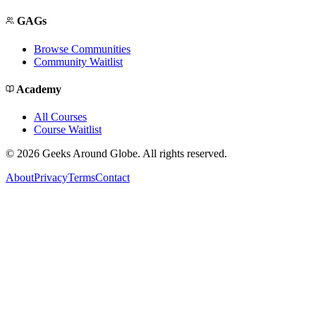
GAGs
Browse Communities
Community Waitlist
Academy
All Courses
Course Waitlist
©
2026
Geeks Around Globe. All rights reserved.
About
Privacy
Terms
Contact