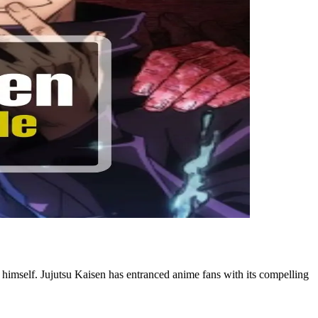
o himself. Jujutsu Kaisen has entranced anime fans with its compelling