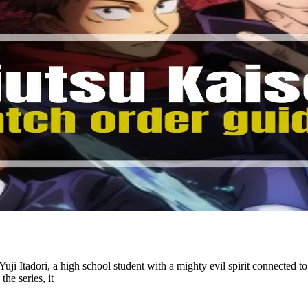
uji Itadori, a high school student with a mighty evil spirit connected t
the series, it