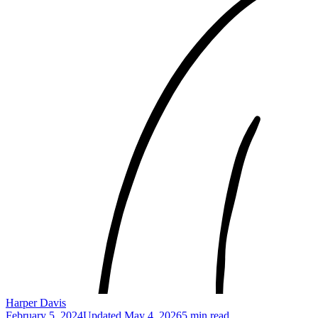
Harper Davis
February 5, 2024
Updated
May 4, 2026
5 min read