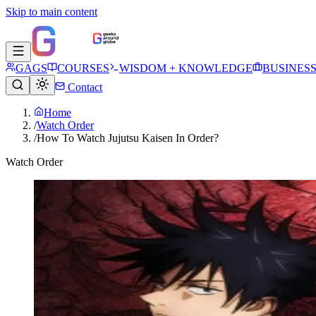
Skip to main content
GAGS
COURSES
WISDOM + KNOWLEDGE
BUSINES
Contact
Home
/
Watch Order
/
How To Watch Jujutsu Kaisen In Order?
Watch Order