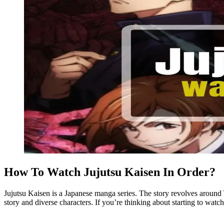
How To Watch Jujutsu Kaisen In Order?
Jujutsu Kaisen is a Japanese manga series. The story revolves around Y
story and diverse characters. If you’re thinking about starting to watch 