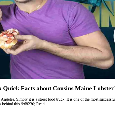
h: Quick Facts about Cousins Maine Lobste
Angeles. Simply it is a street food truck. It is one of the most success
ns behind this &#8230; Read