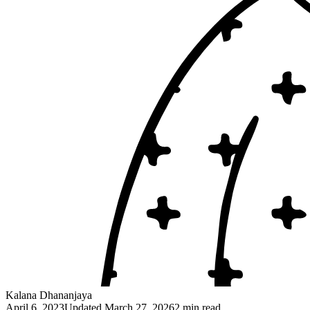
Kalana Dhananjaya
April 6, 2023
Updated
March 27, 2026
2 min read