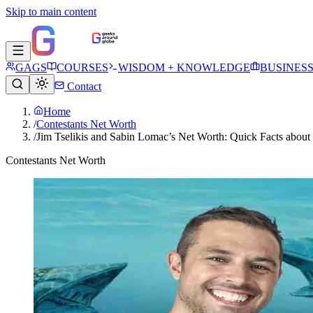
Skip to main content
GAGS
COURSES
WISDOM + KNOWLEDGE
BUSINES
Contact
Home
/
Contestants Net Worth
/
Jim Tselikis and Sabin Lomac’s Net Worth: Quick Facts abou
Contestants Net Worth