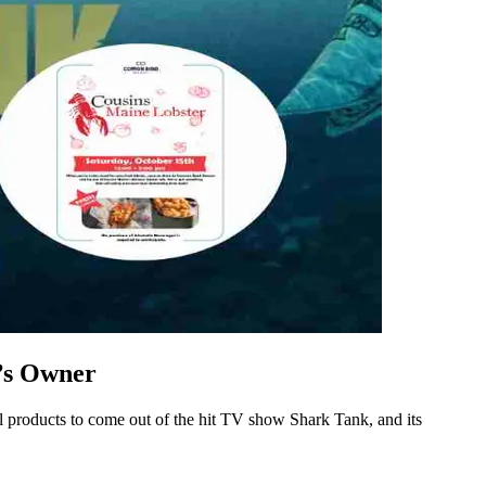
r’s Owner
ful products to come out of the hit TV show Shark Tank, and its