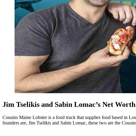
Jim Tselikis and Sabin Lomac’s Net Wort
Cousins Maine Lobster is a food truck that supplies food based in Los 
founders are, Jim Tselikis and Sabin Lomac, these two are the Cousi