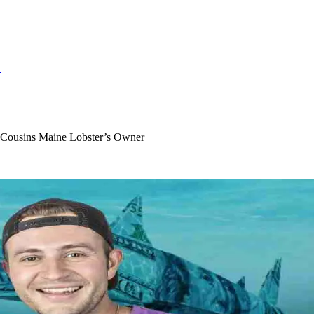
S
t Cousins Maine Lobster’s Owner