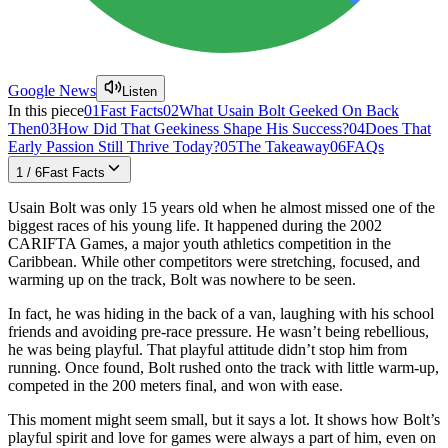
Google News
Listen
In this piece
01
Fast Facts
02
What Usain Bolt Geeked On Back
Then
03
How Did That Geekiness Shape His Success?
04
Does That
Early Passion Still Thrive Today?
05
The Takeaway
06
FAQs
1
/
6
Fast Facts
Usain Bolt was only 15 years old when he almost missed one of the
biggest races of his young life. It happened during the 2002
CARIFTA Games, a major youth athletics competition in the
Caribbean. While other competitors were stretching, focused, and
warming up on the track, Bolt was nowhere to be seen.
In fact, he was hiding in the back of a van, laughing with his school
friends and avoiding pre-race pressure. He wasn’t being rebellious,
he was being playful. That playful attitude didn’t stop him from
running. Once found, Bolt rushed onto the track with little warm-up,
competed in the 200 meters final, and won with ease.
This moment might seem small, but it says a lot. It shows how Bolt’s
playful spirit and love for games were always a part of him, even on