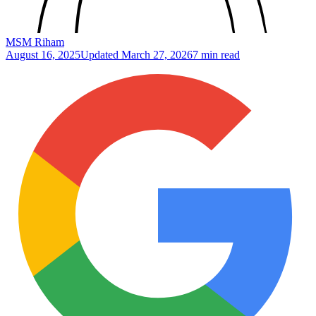
MSM Riham
August 16, 2025
Updated
March 27, 2026
7 min read