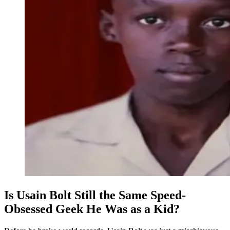
Is Usain Bolt Still the Same Speed-
Obsessed Geek He Was as a Kid?