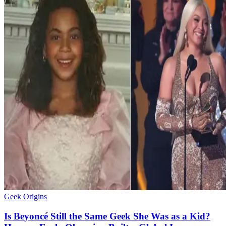
Geek Origins
Is Beyoncé Still the Same Geek She Was as a Kid?