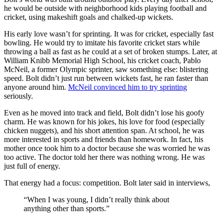
he would be outside with neighborhood kids playing football and
cricket, using makeshift goals and chalked-up wickets.
His early love wasn’t for sprinting. It was for cricket, especially fast
bowling. He would try to imitate his favorite cricket stars while
throwing a ball as fast as he could at a set of broken stumps. Later, at
William Knibb Memorial High School, his cricket coach, Pablo
McNeil, a former Olympic sprinter, saw something else: blistering
speed. Bolt didn’t just run between wickets fast, he ran faster than
anyone around him.
McNeil convinced him to try sprinting
seriously.
Even as he moved into track and field, Bolt didn’t lose his goofy
charm. He was known for his jokes, his love for food (especially
chicken nuggets), and his short attention span. At school, he was
more interested in sports and friends than homework. In fact, his
mother once took him to a doctor because she was worried he was
too active. The doctor told her there was nothing wrong. He was
just full of energy.
That energy had a focus: competition. Bolt later said in interviews,
“When I was young, I didn’t really think about
anything other than sports.”