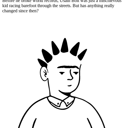
Before he broke world records, Usain Bolt was just a mischievous
kid racing barefoot through the streets. But has anything really
changed since then?