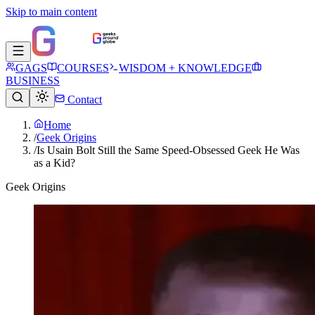
Skip to main content
GAGS
COURSES
WISDOM + KNOWLEDGE
BUSINESS
Contact
Home
/
Geek Origins
/
Is Usain Bolt Still the Same Speed-Obsessed Geek He Was
as a Kid?
Geek Origins