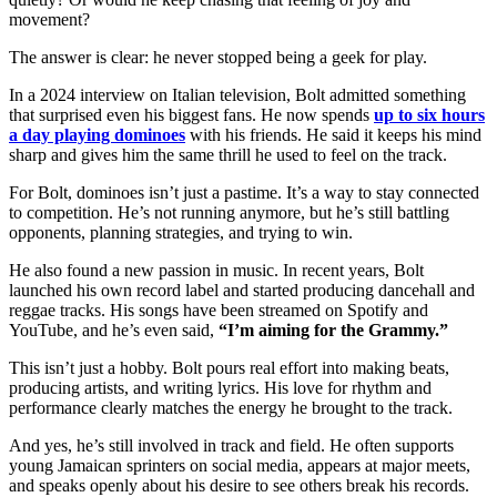
movement?
The answer is clear: he never stopped being a geek for play.
In a 2024 interview on Italian television, Bolt admitted something
that surprised even his biggest fans. He now spends
up to six hours
a day playing dominoes
with his friends. He said it keeps his mind
sharp and gives him the same thrill he used to feel on the track.
For Bolt, dominoes isn’t just a pastime. It’s a way to stay connected
to competition. He’s not running anymore, but he’s still battling
opponents, planning strategies, and trying to win.
He also found a new passion in music. In recent years, Bolt
launched his own record label and started producing dancehall and
reggae tracks. His songs have been streamed on Spotify and
YouTube, and he’s even said,
“I’m aiming for the Grammy.”
This isn’t just a hobby. Bolt pours real effort into making beats,
producing artists, and writing lyrics. His love for rhythm and
performance clearly matches the energy he brought to the track.
And yes, he’s still involved in track and field. He often supports
young Jamaican sprinters on social media, appears at major meets,
and speaks openly about his desire to see others break his records.