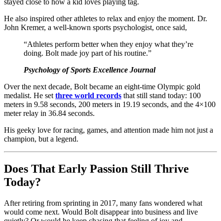
stayed close to how a kid loves playing tag.
He also inspired other athletes to relax and enjoy the moment. Dr.
John Kremer, a well-known sports psychologist, once said,
“Athletes perform better when they enjoy what they’re
doing. Bolt made joy part of his routine.”
Psychology of Sports Excellence Journal
Over the next decade, Bolt became an eight-time Olympic gold
medalist. He set
three world records
that still stand today: 100
meters in 9.58 seconds, 200 meters in 19.19 seconds, and the 4×100
meter relay in 36.84 seconds.
His geeky love for racing, games, and attention made him not just a
champion, but a legend.
Does That Early Passion Still Thrive
Today?
After retiring from sprinting in 2017, many fans wondered what
would come next. Would Bolt disappear into business and live
quietly? Or would he keep chasing that feeling of joy and