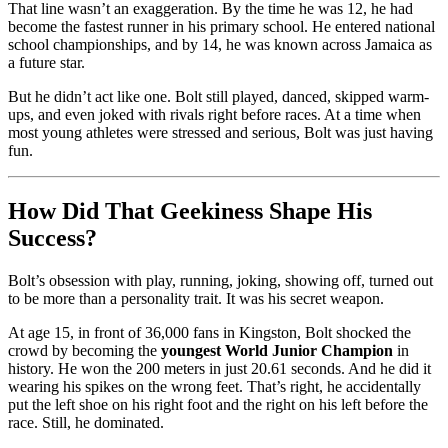
That line wasn’t an exaggeration. By the time he was 12, he had
become the fastest runner in his primary school. He entered national
school championships, and by 14, he was known across Jamaica as
a future star.
But he didn’t act like one. Bolt still played, danced, skipped warm-
ups, and even joked with rivals right before races. At a time when
most young athletes were stressed and serious, Bolt was just having
fun.
How Did That Geekiness Shape His
Success?
Bolt’s obsession with play, running, joking, showing off, turned out
to be more than a personality trait. It was his secret weapon.
At age 15, in front of 36,000 fans in Kingston, Bolt shocked the
crowd by becoming the
youngest World Junior Champion
in
history. He won the 200 meters in just 20.61 seconds. And he did it
wearing his spikes on the wrong feet. That’s right, he accidentally
put the left shoe on his right foot and the right on his left before the
race. Still, he dominated.