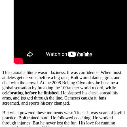
This casual attitude wasn’t laziness. It was confidence. When most
athletes get nervous before a big race, Bolt would dance, grin, and
chat with the crowd. At the 2008 Beijing Olympics, he became a
global sensation by breaking the 100-meter world record,
while
celebrating before he finished
. He slapped his chest, spread his
arms, and jogged through the line. Cameras caught it, fans
screamed, and sports history changed.
But what powered these moments wasn’t luck. It was years of joyful
practice. Bolt trained hard. He followed coaching. He worked
through injuries. But he never lost the fun. His love for running