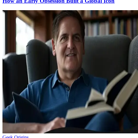
How an Early Obsession Built a Global Icon
Geek Origins