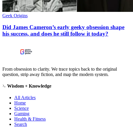
Geek Origins
Did James Cameron’s early geeky obsession shape
his success, and does he still follow it today?
From obsession to clarity. We trace topics back to the original
question, strip away fiction, and map the modern system.
Wisdom + Knowledge
All Articles
Home
Science
Gaming
Health & Fitness
Search