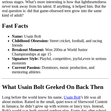
serious stages. What’s more interesting is how that lightheartedness
never took away from his talent. If anything, it helped him. But the
real question is: did that game-obsessed teen grow into the same
kind of adult?
Fast Facts
Name:
Usain Bolt
Childhood Obsession:
Street cricket, football, and racing
friends
Breakout Moment:
Won 200m at World Junior
Championships at age 15
Signature Style:
Playful, competitive, joyful,even in serious
moments
Current Passion:
Dominoes, music production, and
mentoring athletes
What Usain Bolt Geeked On Back Then
Long before the world knew his name,
Usain Bolt
’s life was all
about motion. Raised in the small, quiet town of Sherwood Content
in Jamaica, he didn’t grow up with screens or fancy toys. Instead,
Bolt’s world was built around outdoor play. Every day after school,