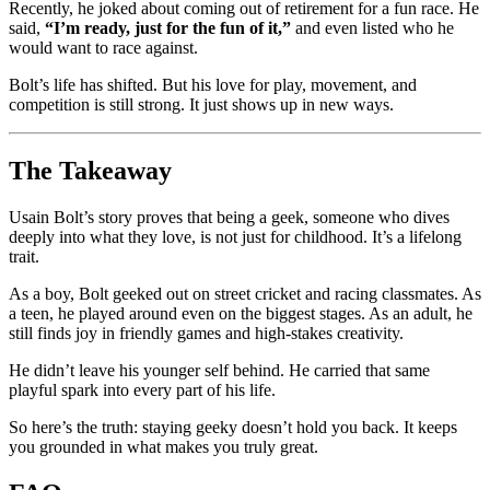
Recently, he joked about coming out of retirement for a fun race. He
said,
“I’m ready, just for the fun of it,”
and even listed who he
would want to race against.
Bolt’s life has shifted. But his love for play, movement, and
competition is still strong. It just shows up in new ways.
The Takeaway
Usain Bolt’s story proves that being a geek, someone who dives
deeply into what they love, is not just for childhood. It’s a lifelong
trait.
As a boy, Bolt geeked out on street cricket and racing classmates. As
a teen, he played around even on the biggest stages. As an adult, he
still finds joy in friendly games and high-stakes creativity.
He didn’t leave his younger self behind. He carried that same
playful spark into every part of his life.
So here’s the truth: staying geeky doesn’t hold you back. It keeps
you grounded in what makes you truly great.