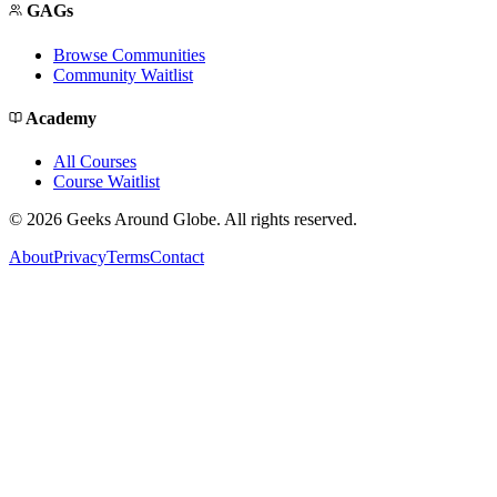
GAGs
Browse Communities
Community Waitlist
Academy
All Courses
Course Waitlist
©
2026
Geeks Around Globe. All rights reserved.
About
Privacy
Terms
Contact