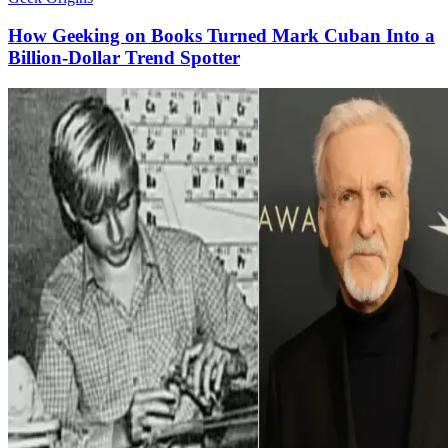
How Geeking on Books Turned Mark Cuban Into a
Billion-Dollar Trend Spotter