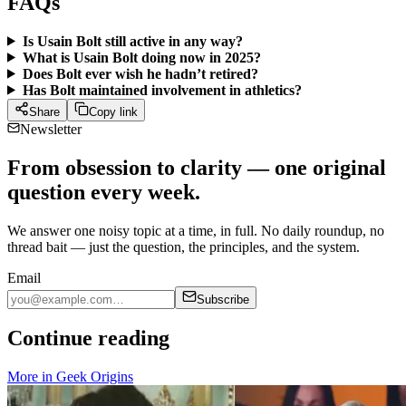
FAQs
Is Usain Bolt still active in any way?
What is Usain Bolt doing now in 2025?
Does Bolt ever wish he hadn’t retired?
Has Bolt maintained involvement in athletics?
Share
Copy link
Newsletter
From obsession to clarity — one original
question every week.
We answer one noisy topic at a time, in full. No daily roundup, no
thread bait — just the question, the principles, and the system.
Email
Subscribe
Continue reading
More in
Geek Origins