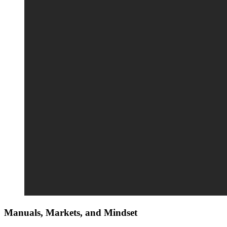
Manuals, Markets, and Mindset