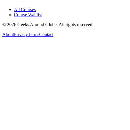
All Courses
Course Waitlist
©
2026
Geeks Around Globe. All rights reserved.
About
Privacy
Terms
Contact