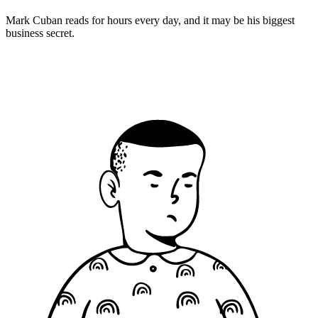
Mark Cuban reads for hours every day, and it may be his biggest
business secret.