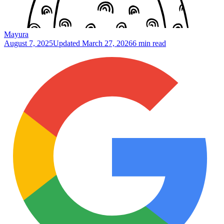
Mayura
August 7, 2025
Updated
March 27, 2026
6 min read