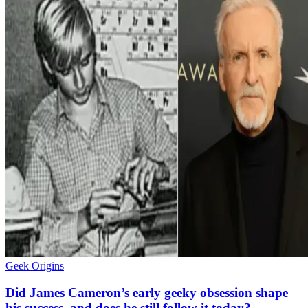
Geek Origins
Did James Cameron’s early geeky obsession shape
his success, and does he still follow it today?