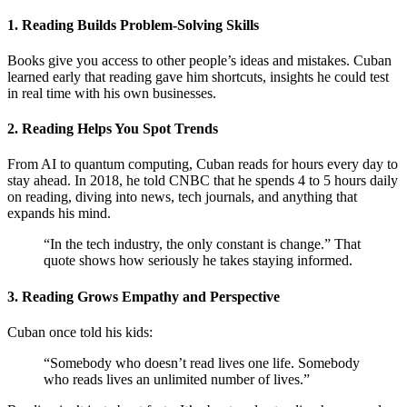
1. Reading Builds Problem-Solving Skills
Books give you access to other people’s ideas and mistakes. Cuban
learned early that reading gave him shortcuts, insights he could test
in real time with his own businesses.
2. Reading Helps You Spot Trends
From AI to quantum computing, Cuban reads for hours every day to
stay ahead. In 2018, he told CNBC that he spends 4 to 5 hours daily
on reading, diving into news, tech journals, and anything that
expands his mind.
“In the tech industry, the only constant is change.” That
quote shows how seriously he takes staying informed.
3. Reading Grows Empathy and Perspective
Cuban once told his kids:
“Somebody who doesn’t read lives one life. Somebody
who reads lives an unlimited number of lives.”