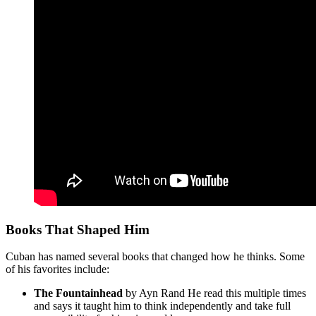
Books That Shaped Him
Cuban has named several books that changed how he thinks. Some
of his favorites include:
The Fountainhead
by Ayn Rand He read this multiple times
and says it taught him to think independently and take full