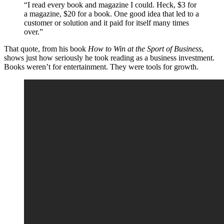
“I read every book and magazine I could. Heck, $3 for
a magazine, $20 for a book. One good idea that led to a
customer or solution and it paid for itself many times
over.”
That quote, from his book
How to Win at the Sport of Business
,
shows just how seriously he took reading as a business investment.
Books weren’t for entertainment. They were tools for growth.