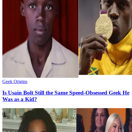
Geek Origins
Is Usain Bolt Still the Same Speed-Obsessed Geek He
Was as a Kid?