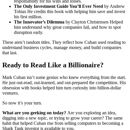
responsibility for his wins and losses.
The Only Investment Guide You’ll Ever Need
by Andrew
Tobias He credits this book with helping him save and invest
his first million.
The Innovator’s Dilemma
by Clayton Christensen Helped
him understand why great companies fail, and how to spot
disruption early.
These aren’t random titles. They reflect how Cuban used reading to
understand business cycles, manage money, and build companies
that last.
Ready to Read Like a Billionaire?
Mark Cuban isn’t some genius who knew everything from the start.
He just out-read, out-learned, and out-prepared the competition. His
obsession with books helped him turn curiosity into billion-dollar
ventures.
So now it’s your turn.
What are you geeking on today?
Are you exploring an idea,
digging into a new topic, or trying to grow your career? The same
habit that helped Cuban rise from selling computers to becoming a
Shark Tank investor is available to you.