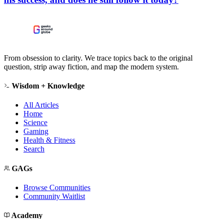
From obsession to clarity. We trace topics back to the original
question, strip away fiction, and map the modern system.
Wisdom + Knowledge
All Articles
Home
Science
Gaming
Health & Fitness
Search
GAGs
Browse Communities
Community Waitlist
Academy