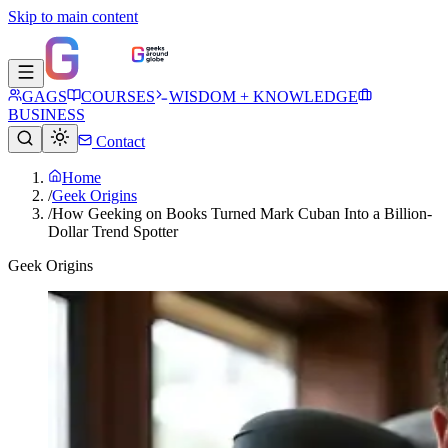
Skip to main content
GAGS
COURSES
WISDOM + KNOWLEDGE
BUSINESS
Contact
Home
/
Geek Origins
/
How Geeking on Books Turned Mark Cuban Into a Billion-
Dollar Trend Spotter
Geek Origins