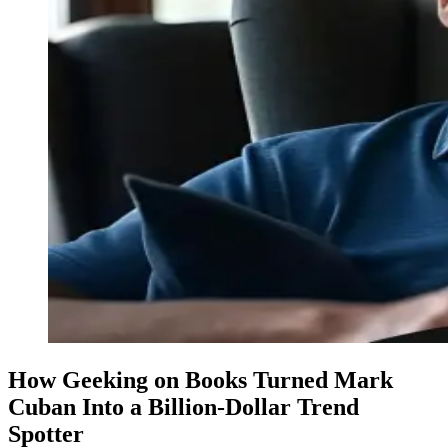
How Geeking on Books Turned Mark
Cuban Into a Billion-Dollar Trend
Spotter