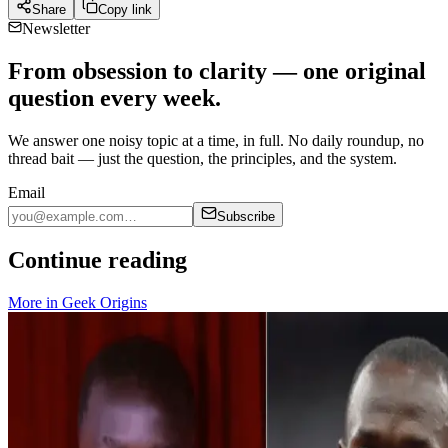
Share
Copy link
Newsletter
From obsession to clarity — one original
question every week.
We answer one noisy topic at a time, in full. No daily roundup, no
thread bait — just the question, the principles, and the system.
Email
Subscribe
Continue reading
More in
Geek Origins