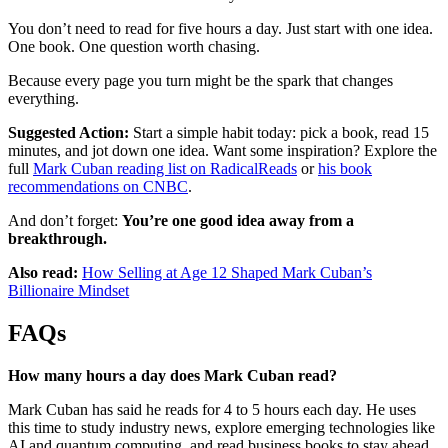
You don’t need to read for five hours a day. Just start with one idea.
One book. One question worth chasing.
Because every page you turn might be the spark that changes
everything.
Suggested Action:
Start a simple habit today: pick a book, read 15
minutes, and jot down one idea. Want some inspiration? Explore the
full
Mark Cuban reading list on RadicalReads
or
his book
recommendations on CNBC
.
And don’t forget:
You’re one good idea away from a
breakthrough.
Also read:
How Selling at Age 12 Shaped Mark Cuban’s
Billionaire Mindset
FAQs
How many hours a day does Mark Cuban read?
Mark Cuban has said he reads for 4 to 5 hours each day. He uses
this time to study industry news, explore emerging technologies like
AI and quantum computing, and read business books to stay ahead