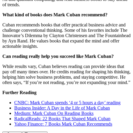
of trends.
What kind of books does Mark Cuban recommend?
Cuban recommends books that offer practical business advice and
challenge conventional thinking. Some of his favorites include The
Innovator’s Dilemma by Clayton Christensen and The Fountainhead
by Ayn Rand. He values books that expand the mind and offer
actionable insights.
Can reading really help you succeed like Mark Cuban?
While results vary, Cuban believes reading can provide ideas that
pay off many times over. He credits reading for shaping his thinking,
helping him solve business problems, and staying competitive. He
often says, “If you’re not reading, you’re not expanding your mind.”
Further Reading
CNBC: Mark Cuban spends ‘4 or 5 hours a day’ reading
Business Insider: A Day in the Life of Mark Cuban
Medium: Mark Cuban On Reading Books
RadicalReads: 22 Books That Shaped Mark Cuban
Yahoo Finance: 7 Books Mark Cuban Recommends