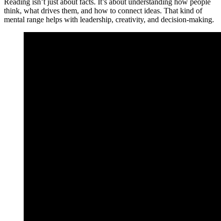
Reading isn’t just about facts. It’s about understanding how people
think, what drives them, and how to connect ideas. That kind of
mental range helps with leadership, creativity, and decision-making.