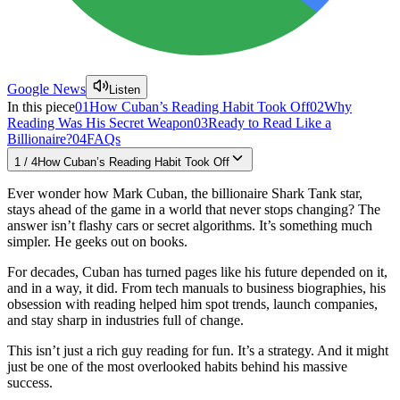
Google News
Listen
In this piece
01
How Cuban’s Reading Habit Took Off
02
Why
Reading Was His Secret Weapon
03
Ready to Read Like a
Billionaire?
04
FAQs
1
/
4
How Cuban’s Reading Habit Took Off
Ever wonder how Mark Cuban, the billionaire Shark Tank star,
stays ahead of the game in a world that never stops changing? The
answer isn’t flashy cars or secret algorithms. It’s something much
simpler. He geeks out on books.
For decades, Cuban has turned pages like his future depended on it,
and in a way, it did. From tech manuals to business biographies, his
obsession with reading helped him spot trends, launch companies,
and stay sharp in industries full of change.
This isn’t just a rich guy reading for fun. It’s a strategy. And it might
just be one of the most overlooked habits behind his massive
success.