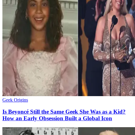
Geek Origins
Is Beyoncé Still the Same Geek She Was as a Kid?
How an Early Obsession Built a Global Icon