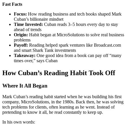
Fast Facts
Focus:
How reading business and tech books shaped Mark
Cuban’s billionaire mindset
Time Invested:
Cuban reads 3–5 hours every day to stay
ahead of trends
Origin:
Habit began at MicroSolutions to solve real business
problems
Payoff:
Reading helped spark ventures like Broadcast.com
and smart Shark Tank investments
Takeaway:
One good idea from a book can pay off “many
times over,” says Cuban
How Cuban’s Reading Habit Took Off
Where It All Began
Mark Cuban’s reading habit started when he was building his first
company, MicroSolutions, in the 1980s. Back then, he was solving
tech problems for clients, often learning as he went. Instead of
pretending to know it all, he read constantly to keep up.
In his own words: