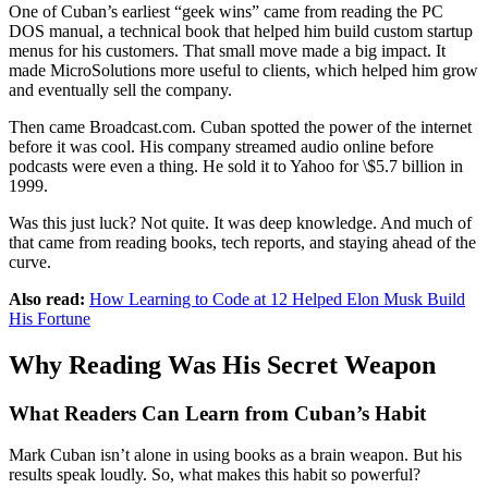
One of Cuban’s earliest “geek wins” came from reading the PC
DOS manual, a technical book that helped him build custom startup
menus for his customers. That small move made a big impact. It
made MicroSolutions more useful to clients, which helped him grow
and eventually sell the company.
Then came Broadcast.com. Cuban spotted the power of the internet
before it was cool. His company streamed audio online before
podcasts were even a thing. He sold it to Yahoo for \$5.7 billion in
1999.
Was this just luck? Not quite. It was deep knowledge. And much of
that came from reading books, tech reports, and staying ahead of the
curve.
Also read:
How Learning to Code at 12 Helped Elon Musk Build
His Fortune
Why Reading Was His Secret Weapon
What Readers Can Learn from Cuban’s Habit
Mark Cuban isn’t alone in using books as a brain weapon. But his
results speak loudly. So, what makes this habit so powerful?