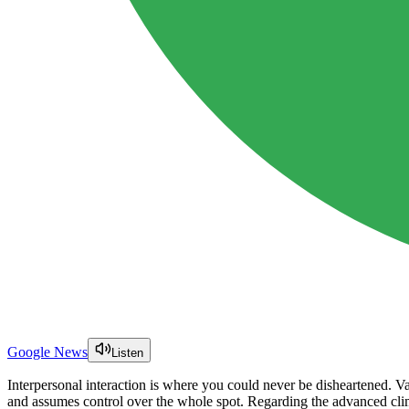
Google News
Listen
Interpersonal interaction is where you could never be disheartened. Va
and assumes control over the whole spot. Regarding the advanced clim