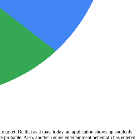
t market. Be that as it may, today, an application shows up suddenly
re probable. Also, another online entertainment behemoth has entered