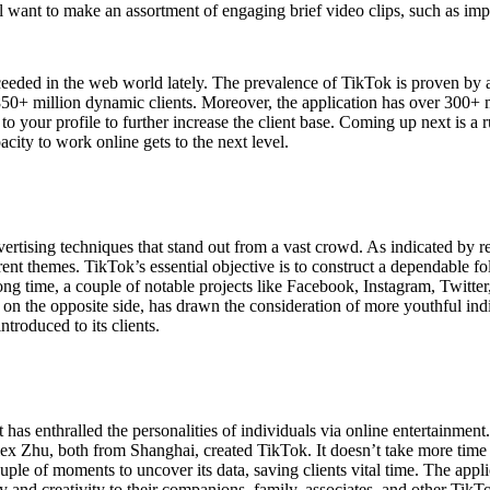
will want to make an assortment of engaging brief video clips, such as im
eeded in the web world lately. The prevalence of TikTok is proven by ad
+ million dynamic clients. Moreover, the application has over 300+ mill
 to your profile to further increase the client base. Coming up next is a
acity to work online gets to the next level.
vertising techniques that stand out from a vast crowd. As indicated by re
ent themes. TikTok’s essential objective is to construct a dependable 
 a long time, a couple of notable projects like Facebook, Instagram, Twit
on the opposite side, has drawn the consideration of more youthful indiv
ntroduced to its clients.
has enthralled the personalities of individuals via online entertainmen
Zhu, both from Shanghai, created TikTok. It doesn’t take more time for 
uple of moments to uncover its data, saving clients vital time. The appl
y and creativity to their companions, family, associates, and other TikTo