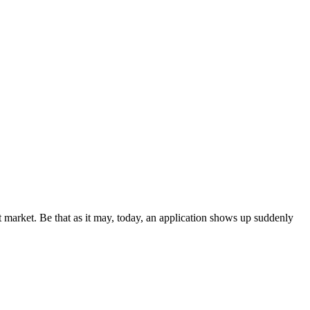
t market. Be that as it may, today, an application shows up suddenly