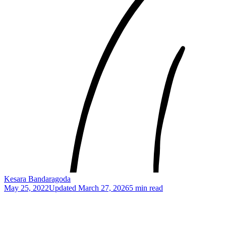
Kesara Bandaragoda
May 25, 2022
Updated
March 27, 2026
5 min read