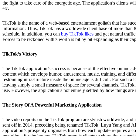
the fight to take care of the energetic age. The application’s clients 
etc.
TikTok is the name of a web-based entertainment goliath that has succ
information. Thus, TikTok has a worldwide client base of more than 850
schedule. In addition, you can
buy TikTok likes
and get natural traffic
Forces to be reckoned with’s worth is bit by bit expanding as their cap
TikTok’s Victory
The TikTok application’s success is because of the effective online ad
content which envelops humor, amusement, music, training, and differ
restraining infrastructure inside the online age is difficult. For such
leaving simply a small measure of space for several channels. TikTok, 
use. However, the application’s not entirely settled by how things are i
The Story Of A Powerful Marketing Application
The video reports on the TikTok program are stylish worldwide, and it 
sent off in 2014, preceding being renamed TikTok. Luyu Yang and Alex 
application’s prosperity originates from how each update requires a co
recordings for the buyers. TikTok permits clients to show their capacit