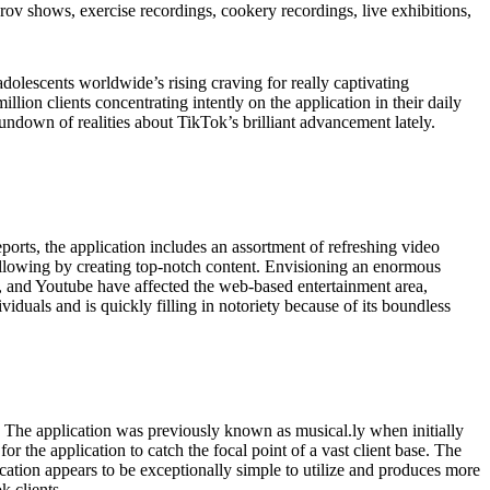
prov shows, exercise recordings, cookery recordings, live exhibitions,
olescents worldwide’s rising craving for really captivating
ion clients concentrating intently on the application in their daily
 rundown of realities about TikTok’s brilliant advancement lately.
ports, the application includes an assortment of refreshing video
following by creating top-notch content. Envisioning an enormous
ter, and Youtube have affected the web-based entertainment area,
iduals and is quickly filling in notoriety because of its boundless
t. The application was previously known as musical.ly when initially
the application to catch the focal point of a vast client base. The
ication appears to be exceptionally simple to utilize and produces more
k clients.