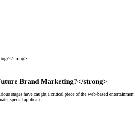
S
ting?</strong>
Future Brand Marketing?</strong>
rious stages have caught a critical piece of the web-based entertainmen
te, special applicati