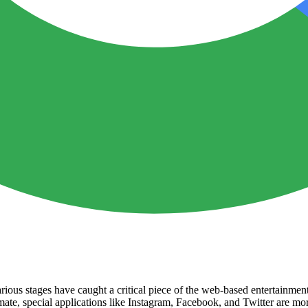
rious stages have caught a critical piece of the web-based entertainmen
ate, special applications like Instagram, Facebook, and Twitter are mo