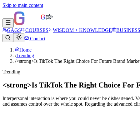
Skip to main content
GAGS
COURSES
WISDOM + KNOWLEDGE
BUSINES
Contact
Home
/
Trending
/
<strong>Is TikTok The Right Choice For Future Brand Marke
Trending
<strong>Is TikTok The Right Choice For 
Interpersonal interaction is where you could never be disheartened. Va
and assumes control over the whole spot. Regarding the advanced clima